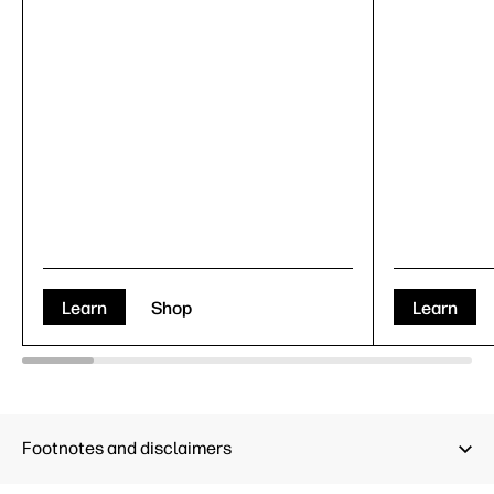
Learn
Shop
Learn
Footnotes and disclaimers