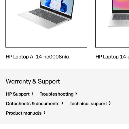
HP Laptop AI 14-hc0008nia
HP Laptop 14
Warranty & Support
HP Support
Troubleshooting
Datasheets & documents
Technical support
Product manuals