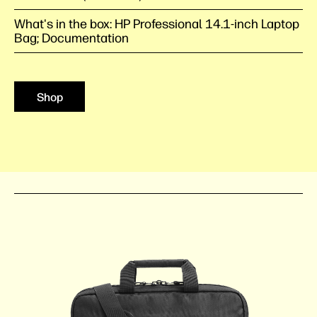
What's in the box: HP Professional 14.1-inch Laptop
Bag; Documentation
Shop