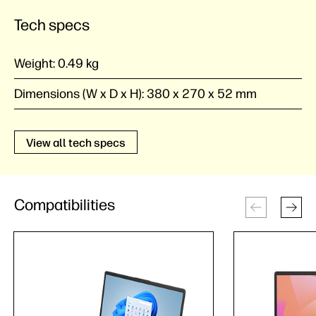
Tech specs
Weight:
0.49 kg
Dimensions (W x D x H):
380 x 270 x 52 mm
View all tech specs
Compatibilities