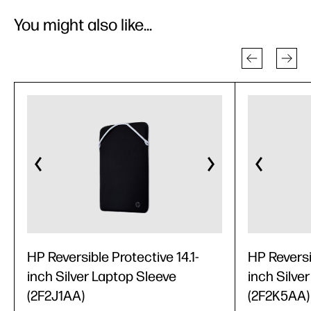
You might also like...
HP Reversible Protective 14.1-
HP Reversi
inch Silver Laptop Sleeve
inch Silve
(2F2J1AA)
(2F2K5AA)