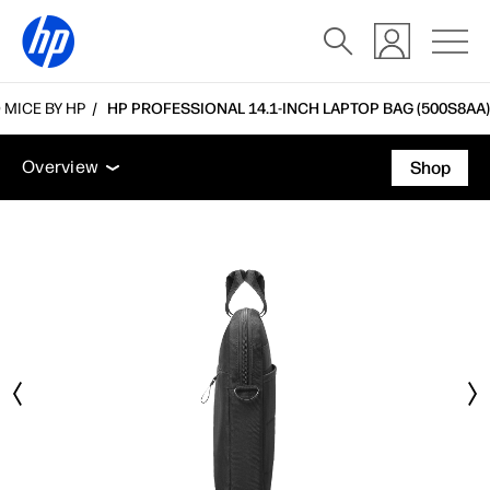
MICE BY HP
HP PROFESSIONAL 14.1-INCH LAPTOP BAG (500S8AA)
Overview
Tech specs
Accessories
Support
Overview
Shop
Overview
Tech specs
Accessories
Support