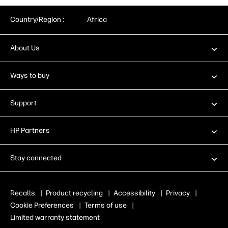
Country/Region :
Africa
About Us
Ways to buy
Support
HP Partners
Stay connected
Recalls
|
Product recycling
|
Accessibility
|
Privacy
|
Cookie Preferences
|
Terms of use
|
Limited warranty statement