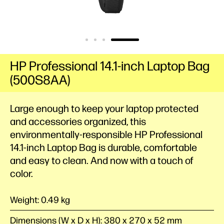
HP Professional 14.1-inch Laptop Bag
(500S8AA)
Large enough to keep your laptop protected
and accessories organized, this
environmentally-responsible HP Professional
14.1-inch Laptop Bag is durable, comfortable
and easy to clean. And now with a touch of
color.
Weight: 0.49 kg
Dimensions (W x D x H): 380 x 270 x 52 mm