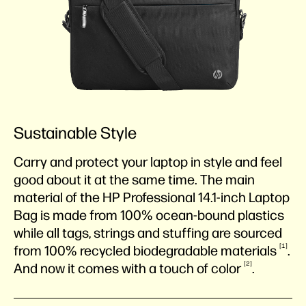
Sustainable Style
Carry and protect your laptop in style and feel
good about it at the same time. The main
material of the HP Professional 14.1-inch Laptop
Bag is made from 100% ocean-bound plastics
while all tags, strings and stuffing are sourced
1
from 100% recycled biodegradable
materials
.
2
And now it comes with a touch of
color
.