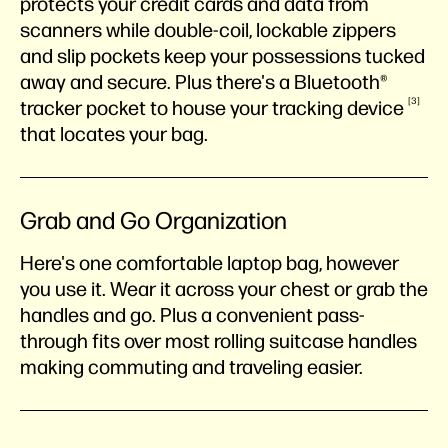
protects your credit cards and data from
scanners while double-coil, lockable zippers
and slip pockets keep your possessions tucked
away and secure. Plus there's a Bluetooth®
3
tracker pocket to house your tracking
device
that locates your bag.
Grab and Go Organization
Here's one comfortable laptop bag, however
you use it. Wear it across your chest or grab the
handles and go. Plus a convenient pass-
through fits over most rolling suitcase handles
making commuting and traveling easier.