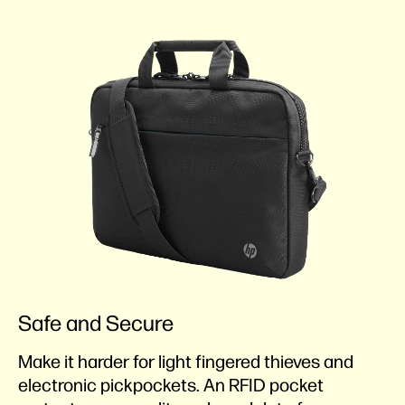
Safe and Secure
Make it harder for light fingered thieves and
electronic pickpockets. An RFID pocket