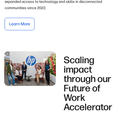
expanded access to technology and skills in disconnected
communities since 2022.
Learn More
Scaling
impact
through our
Future of
Work
Accelerator