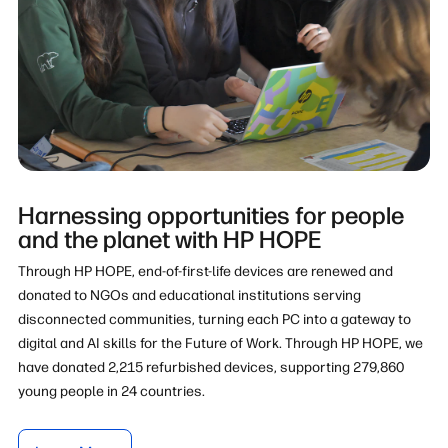
Harnessing opportunities for people
and the planet with HP HOPE
Through HP HOPE, end-of-first-life devices are renewed and
donated to NGOs and educational institutions serving
disconnected communities, turning each PC into a gateway to
digital and AI skills for the Future of Work. Through HP HOPE, we
have donated 2,215 refurbished devices, supporting 279,860
young people in 24 countries.