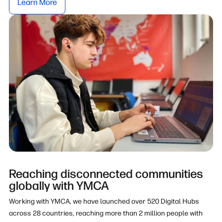
Learn More
Reaching disconnected communities
globally with YMCA
Working with YMCA, we have launched over 520 Digital Hubs
across 28 countries, reaching more than 2 million people with