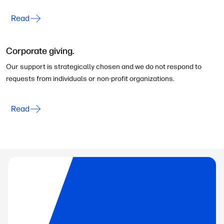
Read
Corporate giving.
Our support is strategically chosen and we do not respond to
requests from individuals or non-profit organizations.
Read