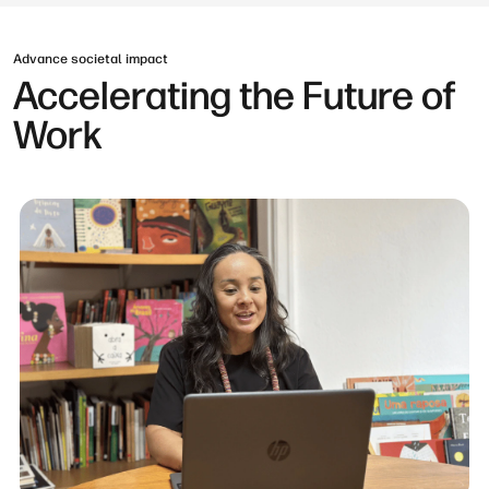
Advance societal impact
Accelerating the Future of
Work