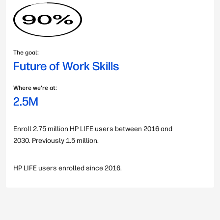
The goal:
Future of Work Skills
Where we're at:
2.5M
Enroll 2.75 million HP LIFE users between 2016 and
2030. Previously 1.5 million.
HP LIFE users enrolled since 2016.