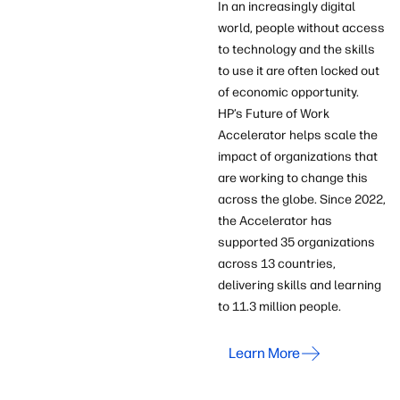
In an increasingly digital
world, people without access
to technology and the skills
to use it are often locked out
of economic opportunity.
HP’s Future of Work
Accelerator helps scale the
impact of organizations that
are working to change this
across the globe. Since 2022,
the Accelerator has
supported 35 organizations
across 13 countries,
delivering skills and learning
to 11.3 million people.
Learn More