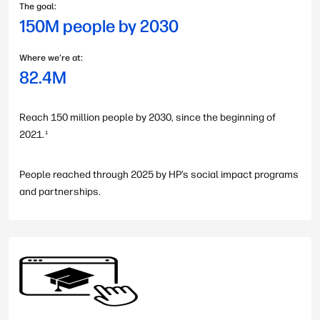
The goal:
150M people by 2030
Where we’re at:
82.4M
Reach 150 million people by 2030, since the beginning of
2021.
1
People reached through 2025 by HP’s social impact programs
and partnerships.