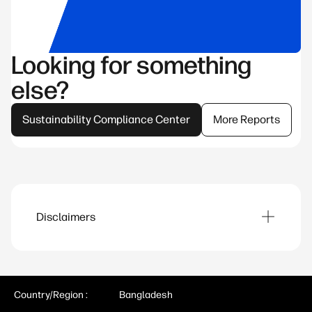
Looking for something
else?
Sustainability Compliance Center
More Reports
Disclaimers
Product images are for illustration purposes
only, product availability and colors may vary by
country.
Country/Region :
Bangladesh
Our programs aim to accelerate digital equity