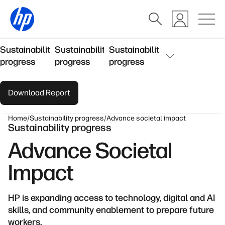
Sustainability
Sustainability
Sustainability
progress
progress
progress
Download Report
Home
Sustainability progress
Advance societal impact
Sustainability progress
Advance Societal
Impact
HP is expanding access to technology, digital and AI
skills, and community enablement to prepare future
workers.