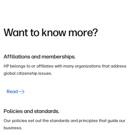
Want to know more?
Affiliations and memberships.
HP belongs to or affiliates with many organizations that address
global citizenship issues.
Read
Policies and standards.
Our policies set out the standards and principles that guide our
business.