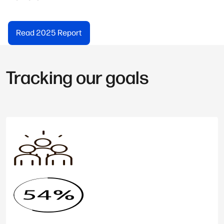
Read 2025 Report
Tracking our goals