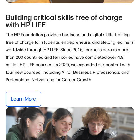
Building critical skills free of charge
with HP LIFE
The HP Foundation provides business and digital skills training
free of charge for students, entrepreneurs, and lifelong learners
worldwide through HP LIFE. Since 2016, learners across more
than 200 countries and territories have completed over 4.8
million HP LIFE courses. In 2025, we expanded our content with
four new courses, including AI for Business Professionals and
Professional Networking for Career Growth.
Learn More