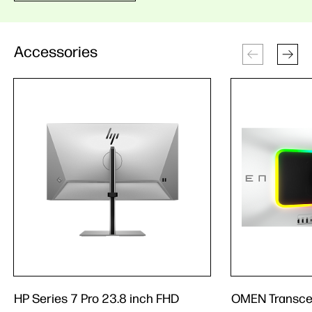
Accessories
HP Series 7 Pro 23.8 inch FHD
OMEN Transce