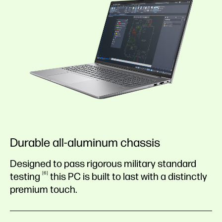
Durable all-aluminum chassis
Designed to pass rigorous military standard
6
testing
this PC is built to last with a distinctly
premium touch.