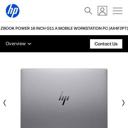
 ZBOOK POWER 16 INCH G11 A MOBILE WORKSTATION PC (AX4F2PT)
Overview
Features
Tech specs
Accessories
Overview
Contact Us
Overview
Features
Tech specs
Accessories
Support