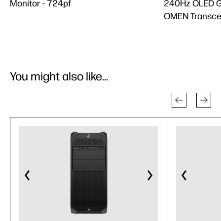
Monitor - 724pf
240Hz OLED G
OMEN Transce
You might also like...