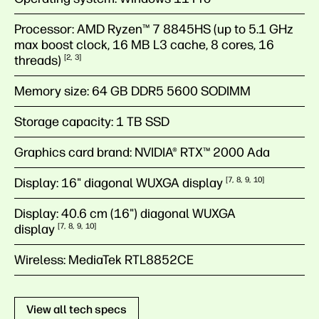
Processor:
AMD Ryzen™ 7 8845HS (up to 5.1 GHz
max boost clock, 16 MB L3 cache, 8 cores, 16
threads)
2
3
Memory size:
64 GB DDR5 5600 SODIMM
Storage capacity:
1 TB SSD
Graphics card brand:
NVIDIA® RTX™ 2000 Ada
Display:
16" diagonal WUXGA
display
7
8
9
10
Display:
40.6 cm (16") diagonal WUXGA
display
7
8
9
10
Wireless:
MediaTek RTL8852CE
View all tech specs