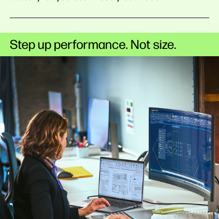
Step up performance. Not size.