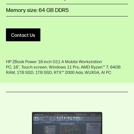
Memory size: 64 GB DDR5
Contact Us
HP ZBook Power 16 inch G11 A Mobile Workstation
PC, 16", Touch screen, Windows 11 Pro, AMD Ryzen™ 7, 64GB
RAM, 1TB SSD, 1TB SSD, RTX™ 2000 Ada, WUXGA, AI PC