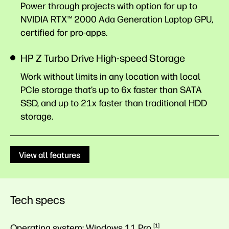
Power through projects with option for up to
NVIDIA RTX™ 2000 Ada Generation Laptop GPU,
certified for pro-apps.
HP Z Turbo Drive High-speed Storage
Work without limits in any location with local
PCIe storage that’s up to 6x faster than SATA
SSD, and up to 21x faster than traditional HDD
storage.
View all features
Tech specs
Operating system:
Windows 11
Pro
1