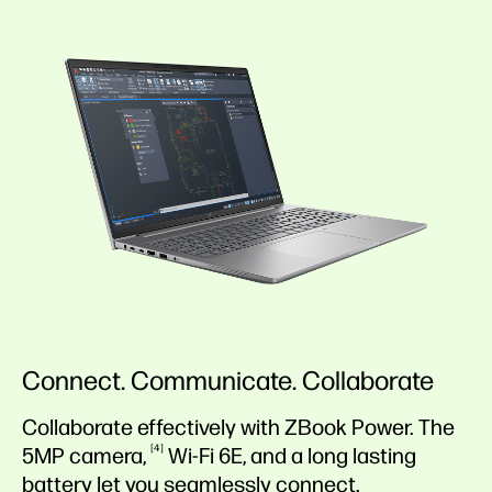
Connect. Communicate. Collaborate
Collaborate effectively with ZBook Power. The
4
5MP
camera,
Wi-Fi
6E,
and a long lasting
battery
let you seamlessly connect.