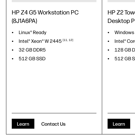
HP Z4 G5 Workstation PC
HP Z2 Tow
(8J1A6PA)
Desktop 
Linux® Ready
Windows
Intel® Xeon® W
2445
11
12
Intel® Co
32 GB DDR5
128 GB 
512 GB SSD
512 GB 
Learn
Contact Us
Learn