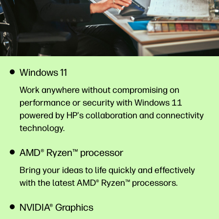
Windows 11
Work anywhere without compromising on
performance or security with Windows 11
powered by HP's collaboration and connectivity
technology.
AMD® Ryzen™ processor
Bring your ideas to life quickly and effectively
with the latest AMD® Ryzen™ processors.
NVIDIA® Graphics