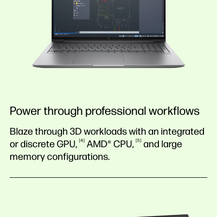
Power through professional workflows
Blaze through 3D workloads with an integrated
4
5
or discrete
GPU,
AMD®
CPU,
and large
memory configurations.