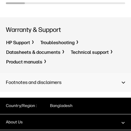
Warranty & Support
HP Support
Troubleshooting
Datasheets & documents
Technical support
Product manuals
Footnotes and disclaimers
Country/Region :
Bangladesh
About Us