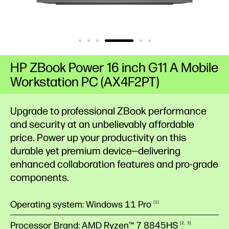
HP ZBook Power 16 inch G11 A Mobile
Workstation PC (AX4F2PT)
Upgrade to professional ZBook performance
and security at an unbelievably affordable
price. Power up your productivity on this
durable yet premium device—delivering
enhanced collaboration features and pro-grade
components.
Operating system: Windows 11 Pro
1
Processor Brand: AMD Ryzen™ 7
8845HS
2
3