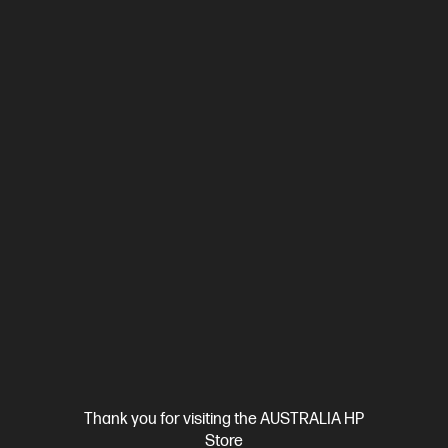
Ships Next Business Day*
4.3
(193)
HP OmniBook Ultra Flip 14 inch Laptop 14-fh0114TU,
Gray
Beautifully crafted, our fast and powerful OmniBook is perfect
for freelancers and creators. Meet the AI-enhanced evolution
of HP Spectre.
Intel® Core™ Ultra 7 processor
Windows 11 Pro
14" diagonal
3K OLED touch display
Intel® Arc™ Graphics
32 GB
LPDDR5x-8533 RAM
1 TB SSD Hard Drive
Compare
CJ1C2PA
$3,699.00
SAVE
$900
(24%)
$2,799.00
Interest free installment starting from
$116.63
/m*
View Details
Add to Cart
Thank you for visiting the AUSTRALIA HP
Store
Personal Tech Refresh
1 more