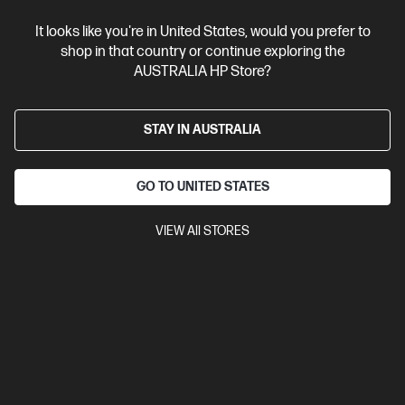
It looks like you're in United States, would you prefer to
shop in that country or continue exploring the
AUSTRALIA HP Store?
STAY IN AUSTRALIA
GO TO UNITED STATES
VIEW All STORES
Ships Next Business Day*
5.0
(1)
HP OmniBook 5 Laptop Next Gen AI 16 inch Laptop
16-bp0033AU, Silver
The upgrade you need from HP Pavilion. Excellent for students
and families.