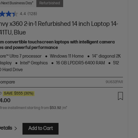
 Next Business Day*
Refurbished
4.4
(128)
vy x360 2-in-1 Refurbished 14 inch Laptop 14-
41TU, Blue
m convertible touchscreen laptops with intelligent camera
es and powerful performance
Core™ Ultra 7 processor
Windows 11 Home
14" diagonal 2K
display
Intel® Graphics
16 GB LPDDR5-6400 RAM
512
 Hard Drive
ompare
9U632PAR
0
SAVE
$555
(30%)
4.00
 free installment starting from
$53.92
/m*
etails
Add to Cart