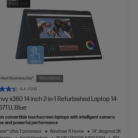
 Next Business Day*
Refurbished
4.4
(128)
vy x360 14 inch 2-in-1 Refurbished Laptop 14-
67TU, Blue
m convertible touchscreen laptops with intelligent camera
es and powerful performance
Core™ Ultra 7 processor
Windows 11 Home
14" diagonal 2K