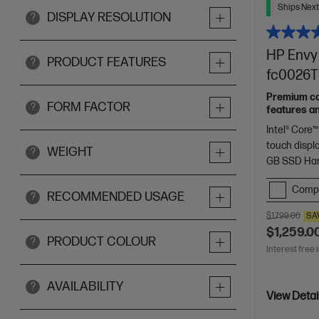
Ships Next
DISPLAY RESOLUTION
?
HP Envy 
PRODUCT FEATURES
?
fc0026TU
Premium con
FORM FACTOR
?
features a
Intel® Core™
touch displ
WEIGHT
?
GB SSD Har
Comp
RECOMMENDED USAGE
?
$1,799.00
SA
$1,259.0
PRODUCT COLOUR
?
Interest free 
AVAILABILITY
?
View Detai