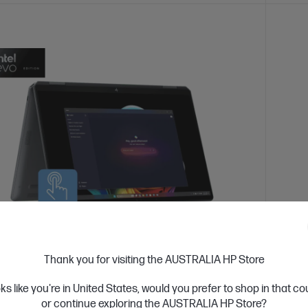
 Business Day*
Refurbished
Ships
Thank you for visiting the AUSTRALIA HP Store
4.3
(193)
ook Ultra Flip Refurbished 14 inch 14-
HP Pa
oks like you're in United States, would you prefer to shop in that c
U Next Gen AI PC, Grey
14-ek
or continue exploring the AUSTRALIA HP Store?