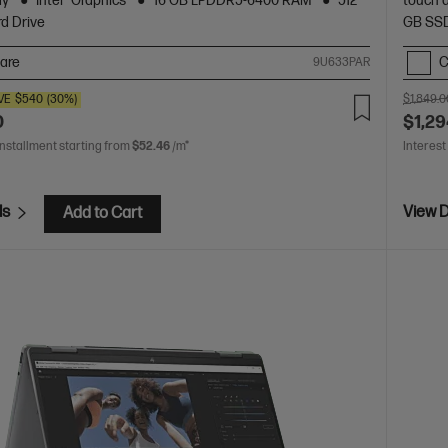
ay
Intel® Graphics
16 GB LPDDR5-6400 RAM
512
touch 
d Drive
GB SSD
are
C
9U633PAR
VE
$540
(30%)
$1,849.0
0
$1,29
installment starting from
$52.46
/m*
Interest
ls
View D
Add to Cart