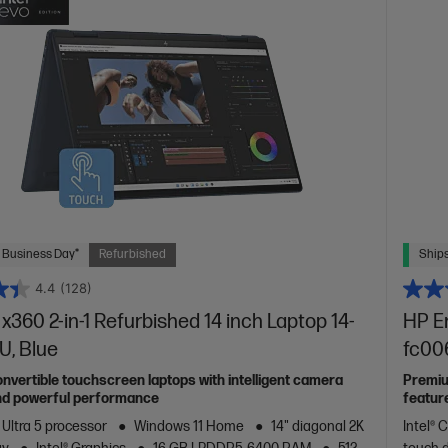
 Business Day*
Refurbished
Ships
4.4
(128)
x360 2-in-1 Refurbished 14 inch Laptop 14-
HP En
U, Blue
fc00
vertible touchscreen laptops with intelligent camera
Premiu
nd powerful performance
featur
 Ultra 5 processor
Windows 11 Home
14" diagonal 2K
Intel® 