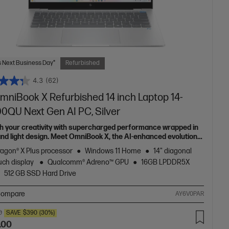
 Next Business Day*
Refurbished
4.3
(62)
mniBook X Refurbished 14 inch Laptop 14-
00QU Next Gen AI PC, Silver
h your creativity with supercharged performance wrapped in
 and light design. Meet OmniBook X, the AI-enhanced evolution
Envy.
agon® X Plus processor
Windows 11 Home
14" diagonal
uch display
Qualcomm® Adreno™ GPU
16GB LPDDR5X
512 GB SSD Hard Drive
ompare
AY6V0PAR
0
SAVE
$390
(30%)
.00