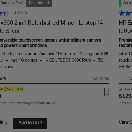
 Business Day*
Refurbished
Ships
4.4
(128)
x360 2-in-1 Refurbished 14 inch Laptop 14-
HP En
, Silver
fc00
vertible touchscreen laptops with intelligent camera
Premiu
nd powerful performance
featur
 Ultra 5 processor
Windows 11 Home
14" diagonal 2.2K
Intel® 
ay
Intel® Graphics
16 GB LPDDR5-6400 RAM
512
touch 
d Drive
GB SSD
are
C
9Z7J5PAR
VE
$540
(30%)
$1,849.0
0
$1,29
installment starting from
$52.46
/m*
Interest
ls
View D
Add to Cart