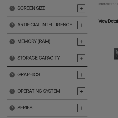
Interest free 
SCREEN SIZE
?
View Detai
ARTIFICIAL INTELLIGENCE
?
MEMORY (RAM)
?
STORAGE CAPACITY
?
GRAPHICS
?
OPERATING SYSTEM
?
SERIES
?