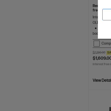
Beautifully
freelancers
Spectre.
Intel® Core™
OLED touch 
1 TB SS
backlit key
Comp
$2,299.00
SA
$1,609.0
Interest free 
View Detai