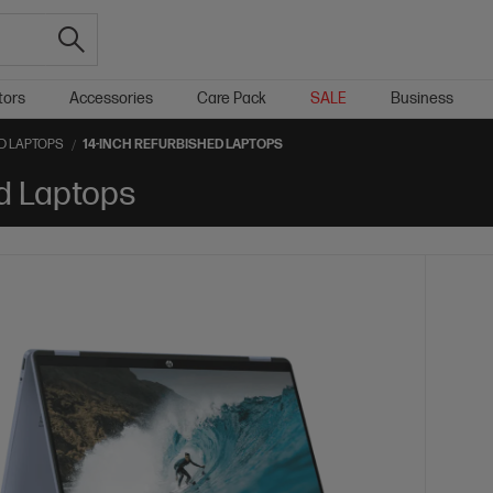
tors
Accessories
Care Pack
SALE
Business
D LAPTOPS
14-INCH REFURBISHED LAPTOPS
d Laptops