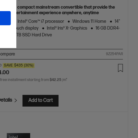
able and compact mainstream convertible that provide the
obile entertainment experience anywhere, anytime
neration Intel® Core™ i7 processor
Windows 11 Home
14"
al FHD touch display
Intel® Iris® Xᵉ Graphics
16 GB DDR4-
RAM
1 TB SSD Hard Drive
ompare
9Z254PAR
0
SAVE
$435
(30%)
4.00
 free installment starting from
$42.25
/m*
etails
Add to Cart