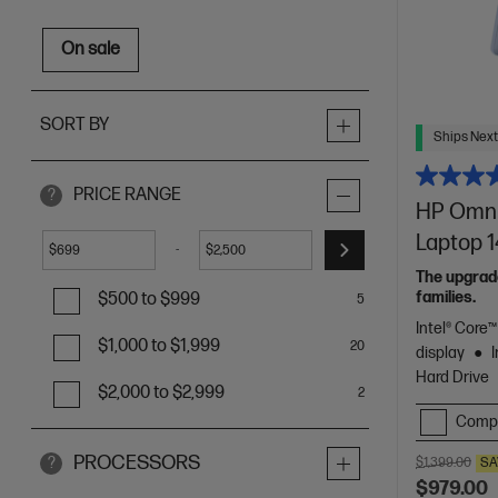
On sale
SORT BY
Ships Next
PRICE RANGE
?
HP OmniB
Laptop 
-
$
$
The upgrade
families.
$500 to $999
5
Intel® Core
$1,000 to $1,999
20
display
Hard Drive
$2,000 to $2,999
2
Comp
PROCESSORS
?
$1,399.00
SA
$979.00