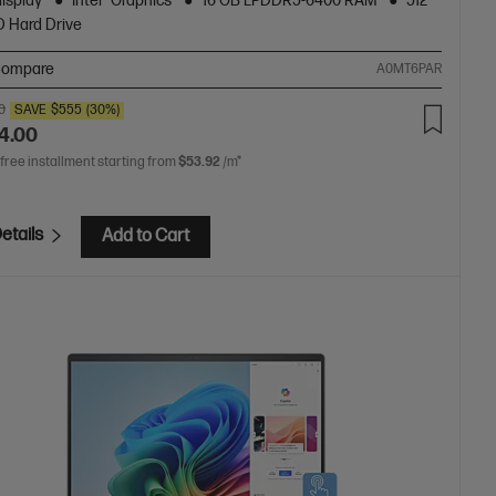
display
Intel® Graphics
16 GB LPDDR5-6400 RAM
512
 Hard Drive
ompare
A0MT6PAR
0
SAVE
$555
(30%)
4.00
 free installment starting from
$53.92
/m*
etails
Add to Cart