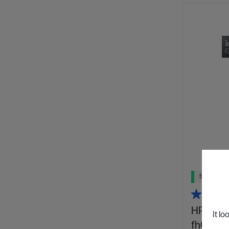
Ships Next
HP OmniB
It lo
fh0025T