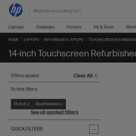
Search
Laptops
Desktops
Printers
Ink & Toner
Moni
HOME
LAPTOPS
REFURBISHED LAPTOPS
TOUCHSCREEN REFURBISHE
14-inch Touchscreen Refurbishe
2
filters applied
Clear All
Active filters
14-inch
Touchscreen
See all applied filters
QUICK FILTERS