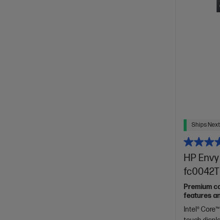
Ships Next
HP Envy 
fc0042T
Premium con
features a
Intel® Core™