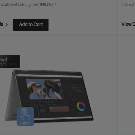
installment starting from
$40.79
/m*
Interest
ls
View D
Add to Cart