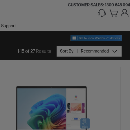
CUSTOMER SALES:
1300 648 094
Support
1-15 of 27
Results
Sort By
Recommended