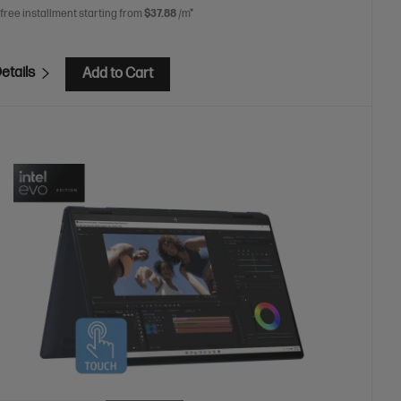
 free installment starting from
$37.88
/m*
etails
Add to Cart