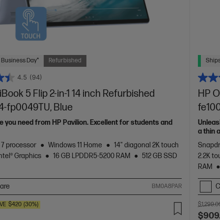
 Business Day*
Refurbished
Ships
4.5
(94)
ook 5 Flip 2-in-1 14 inch Refurbished
HP O
14-fp0049TU, Blue
fe10
 you need from HP Pavilion. Excellent for students and
Unleas
a thin
of HP 
™ 7 processor
Windows 11 Home
14" diagonal 2K touch
Snapdr
Intel® Graphics
16 GB LPDDR5-5200 RAM
512 GB SSD
2.2K to
RAM
are
C
BM0A8PAR
VE
$420
(30%)
$1,299.0
$909