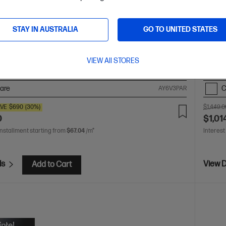
 crafted, our fast and powerful OmniBook is perfect for
Afford
 and creators. Meet the AI-enhanced evolution of HP
best m
STAY IN AUSTRALIA
GO TO UNITED STATES
 Ultra 5 processor
Windows 11 Home
14" diagonal 2.8K
13th Ge
display with Intel® Arc™ Graphics
16GB LPDDR5X RAM
diagon
D Hard Drive
Poly Studio, Fingerprint Reader, Full-size,
3200 
VIEW All STORES
board, 9MP IR AI camera
are
C
AY6V3PAR
VE
$690
(30%)
$1,449.0
0
$1,01
installment starting from
$67.04
/m*
Interest
ls
View D
Add to Cart