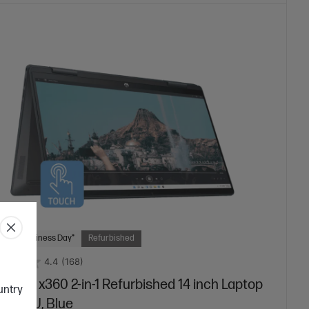
 Next Business Day*
Refurbished
4.4
(168)
vilion x360 2-in-1 Refurbished 14 inch Laptop
ountry
1133TU, Blue