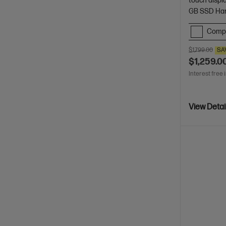
touch displ
GB SSD Har
Comp
$1,799.00
SA
$1,259.0
Interest free 
View Detai