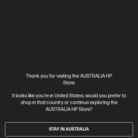
HP OmniBook 5 Laptop AI 16-af1001TU, Silver
The upgrade you need from HP Pavilion. Excellent for students
and families.
Intel® Core™ Ultra 5 processor
Windows 11 Home
16"
diagonal 2K display
Intel® Graphics
16 GB LPDDR5-7467 RAM
512 GB SSD Hard Drive
Compare
D81YLPA
$2,399.00
Interest free installment starting from
$99.96
/m*
Thank you for visiting the AUSTRALIA HP
Store
View Details
Notify Me
It looks like you're in United States, would you prefer to
shop in that country or continue exploring the
AUSTRALIA HP Store?
STAY IN AUSTRALIA