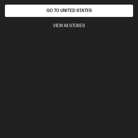
GO TO UNITED STATES
VIEW All STORES
Out Of Stock: Call - 1300 207 344
4.3
(397)
HP OmniBook 5 Laptop AI 16-af1104TU, Silver
The upgrade you need from HP Pavilion. Excellent for students
and families.
Intel® Core™ Ultra 5 processor
Windows 11 Home
16"
diagonal 2K display
Intel® Graphics
16 GB LPDDR5x-7500
RAM
512 GB SSD Hard Drive
Compare
D36RSPA