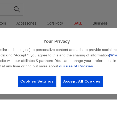
tors
Accessories
Care Pack
SALE
Business
TIBLE X360 PREMIUM LAPTOPS
Your Privacy
g all filters
milar technologies) to personalize content and ads, to provide social m
 clicking "Accept ", you agree to this and the sharing of information
(Wha
site with our affiliates & partners. You can manage your preferences in
 at any time or find out more about
our use of Cookies
.
Cookies Settings
Accept All Cookies