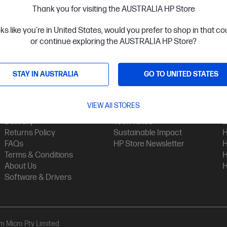
Thank you for visiting the AUSTRALIA HP Store
oks like you're in United States, would you prefer to shop in that c
or continue exploring the AUSTRALIA HP Store?
STAY IN AUSTRALIA
GO TO UNITED STATES
Customer Service
My HP
Contact Us
My Account
H
VIEW All STORES
Technical Support
Track Your Order
H
Delivery
Tech Takes
B
Returns Policy
Sustainable Impact
H
FAQs
HP Store Newsletter
H
Terms & Conditions
H
About Us
H
Software & Drivers
am Micro Pty Limited