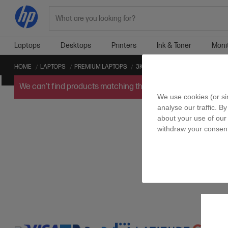
Search
Laptops
Desktops
Printers
Ink & Toner
Moni
HOME
LAPTOPS
PREMIUM LAPTOPS
3K PREMIUM LAPTOPS
CONVER
We can't find products matching the selection.
Try
clearin
We use cookies (or si
analyse our traffic. By
about your use of our 
withdraw your consent