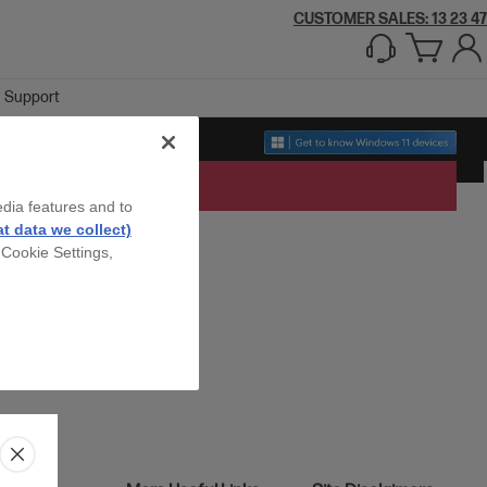
CUSTOMER SALES: 13 23 47
Support
edia features and to
t data we collect)
 Cookie Settings,