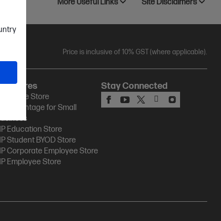
More Useful Links
Site Disclaimers
ountry
Price is inclusive of 10% GST (where applicable).
HP Stores
Stay Connected
P Online Store
P Advantage for Small
usiness
P Education Store
P Student BYOD Store
P Corporate Employee Store
P Employee Store