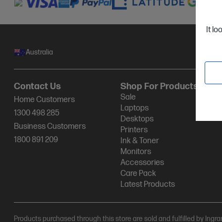
It lo
Australia
Contact Us
Shop For Products
Sale
Home Customers
Laptops
1300 498 285
Desktops
Business Customers
Printers
1800 891 209
Ink & Toner
Monitors
Accessories
Care Pack
Latest Products
Products purchased through this store are sold and fulfilled by Ingr