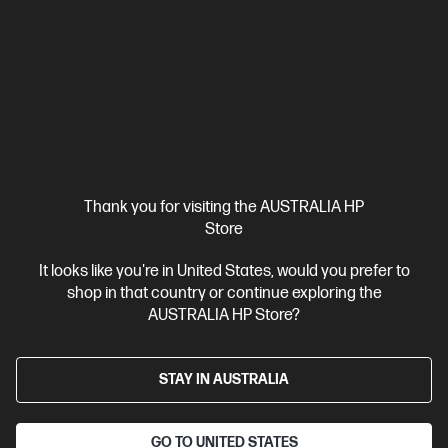
$6,999.00
Interest free installment starting from
$291.63
/m*
View Details
Add to Cart
1 more
Thank you for visiting the AUSTRALIA HP
Store
It looks like you're in United States, would you prefer to
shop in that country or continue exploring the
AUSTRALIA HP Store?
STAY IN AUSTRALIA
GO TO UNITED STATES