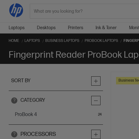
Search
Laptops
Desktops
Printers
Ink & Toner
Moni
HOME
LAPTOPS
BUSINESS LAPTOPS
PROBOOK LAPTOPS
FINGERP
Fingerprint Reader ProBook La
SORT BY
Business Te
CATEGORY
?
ProBook 4
items
24
PROCESSORS
?