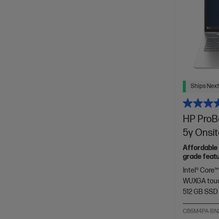
Ships Next
HP ProBo
5y Onsi
Affordable 
grade featu
Intel® Core™
WUXGA touc
512 GB SSD
C86M4PA-BN