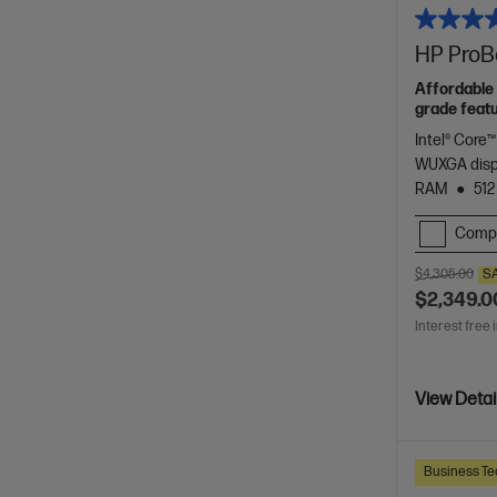
HP ProBo
Affordable 
grade featu
Intel® Core™
WUXGA dis
RAM
512
Comp
$4,305.00
S
$2,349.0
Interest free 
View Detai
Business Te