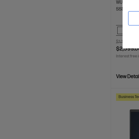
WUXGA dis
SSD Hard D
Comp
$3,312.00
SA
$2,599.0
Interest free 
View Detai
Business Te