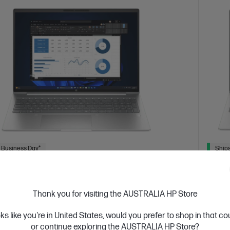
 Business Day*
Ships
4.6
(25)
ok 4 G1i 16 inch Laptop AI PC, Silver
HP Pr
Thank you for visiting the AUSTRALIA HP Store
5y O
devices designed with business in mind; commercial
res with durable design
Afford
oks like you're in United States, would you prefer to shop in that c
 Ultra 7 processor
Windows 11 Pro
16" diagonal
grade 
or continue exploring the AUSTRALIA HP Store?