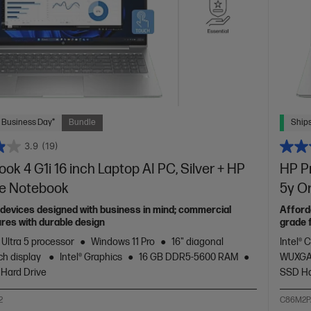
 Business Day*
Bundle
Ships
3.9
(19)
ok 4 G1i 16 inch Laptop AI PC, Silver + HP
HP Pr
te Notebook
5y O
devices designed with business in mind; commercial
Afford
res with durable design
grade 
 Ultra 5 processor
Windows 11 Pro
16" diagonal
Intel® 
h display
Intel® Graphics
16 GB DDR5-5600 RAM
WUXGA
 Hard Drive
SSD Ha
2
C86M2P