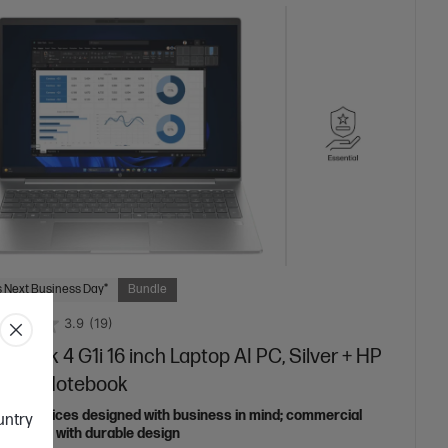
 Next Business Day*
Bundle
3.9
(19)
oBook 4 G1i 16 inch Laptop AI PC, Silver + HP
nsite Notebook
able devices designed with business in mind; commercial
ountry
features with durable design