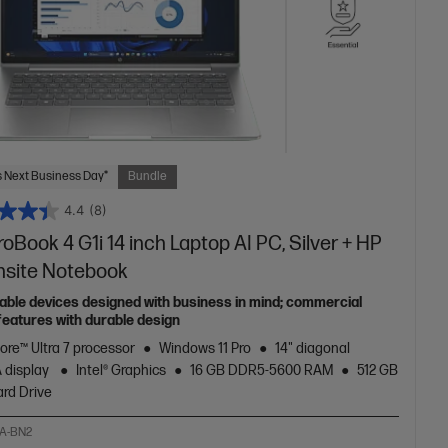
 Next Business Day*
Bundle
4.4
(8)
oBook 4 G1i 14 inch Laptop AI PC, Silver + HP
nsite Notebook
able devices designed with business in mind; commercial
features with durable design
Core™ Ultra 7 processor
Windows 11 Pro
14" diagonal
 display
Intel® Graphics
16 GB DDR5-5600 RAM
512 GB
rd Drive
A-BN2