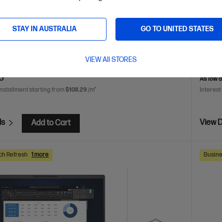
play
Intel® Graphics
16 GB DDR5-5600 RAM
512 GB
Intel® 
rive
WUXGA
GB SSD
STAY IN AUSTRALIA
GO TO UNITED STATES
are
BP9D1PT
C86M3P
VIEW All STORES
VE
$713
(21%)
$3,863.
0
As low 
installment starting from
$108.29
/m*
Interest
ls
View D
Add to Cart
ch Refresh
1 more
Busine