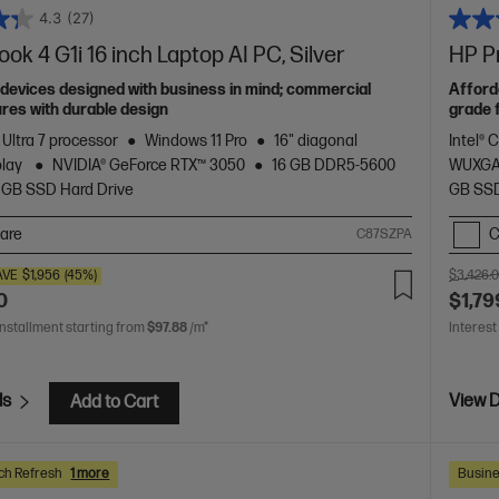
4.3
(27)
ok 4 G1i 16 inch Laptop AI PC, Silver
HP Pr
devices designed with business in mind; commercial
Afford
res with durable design
grade 
 Ultra 7 processor
Windows 11 Pro
16" diagonal
Intel® 
play
NVIDIA® GeForce RTX™ 3050
16 GB DDR5-5600
WUXGA
 GB SSD Hard Drive
GB SSD
are
C
C87SZPA
AVE
$1,956
(45%)
$3,426.
0
$1,79
installment starting from
$97.88
/m*
Interest
ls
View D
Add to Cart
ch Refresh
1 more
Busine