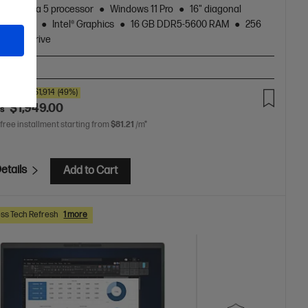
Core™ Ultra 5 processor
Windows 11 Pro
16" diagonal
 display
Intel® Graphics
16 GB DDR5-5600 RAM
256
 Hard Drive
A-BN2
00
SAVE
$1,914
(49%)
$1,949.00
as
 free installment starting from
$81.21
/m*
etails
Add to Cart
ss Tech Refresh
1 more