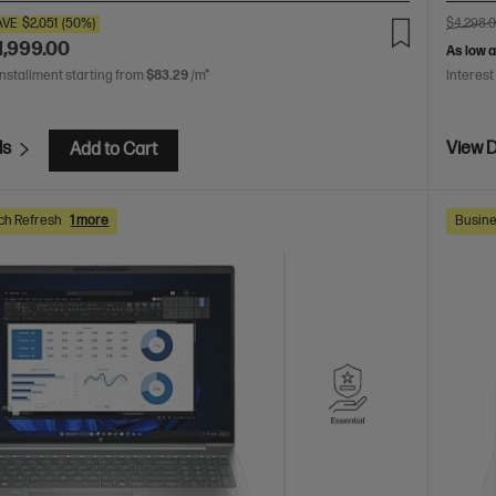
AVE
$2,051
(50%)
$4,298.
1,999.00
As low 
installment starting from
$83.29
/m*
Interest
ls
View D
Add to Cart
ch Refresh
1 more
Busine