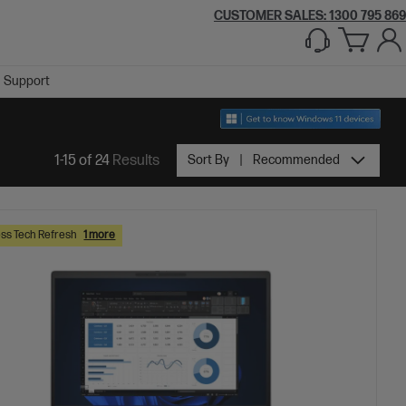
CUSTOMER SALES:
1300 795 869
Support
1-15 of 24
Results
Sort By
Recommended
ss Tech Refresh
1 more