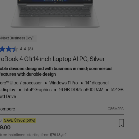
 Next Business Day*
4.4
(8)
oBook 4 G1i 14 inch Laptop AI PC, Silver
able devices designed with business in mind; commercial
features with durable design
Core™ Ultra 7 processor
Windows 11 Pro
14" diagonal
 display
Intel® Graphics
16 GB DDR5-5600 RAM
512 GB
rd Drive
ompare
C86M2PA
0
SAVE
$1,962
(50%)
9.00
 free installment starting from
$79.13
/m*