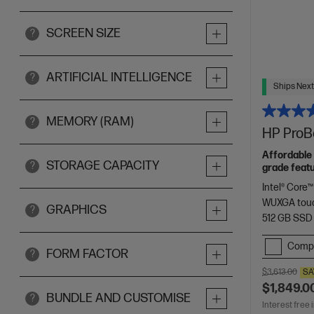
SCREEN SIZE
?
ARTIFICIAL INTELLIGENCE
?
Ships Next
MEMORY (RAM)
?
HP ProBo
Affordable 
STORAGE CAPACITY
?
grade featu
Intel® Core™
WUXGA touc
GRAPHICS
?
512 GB SSD
Comp
FORM FACTOR
?
$3,613.00
SA
$1,849.0
BUNDLE AND CUSTOMISE
?
Interest free 