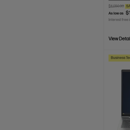
$4,050.00
S
$
As low as
Interest free 
View Detai
Business Te