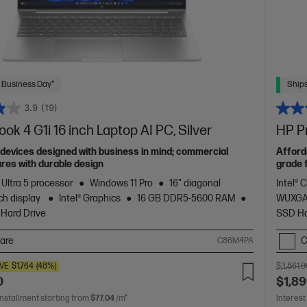
 Business Day*
Ships
3.9
(19)
ok 4 G1i 16 inch Laptop AI PC, Silver
HP Pr
devices designed with business in mind; commercial
Afford
res with durable design
grade 
 Ultra 5 processor
Windows 11 Pro
16" diagonal
Intel® 
h display
Intel® Graphics
16 GB DDR5-5600 RAM
WUXGA
 Hard Drive
SSD Ha
are
C
C86M4PA
VE
$1,764
(48%)
$3,861.0
0
$1,89
installment starting from
$77.04
/m*
Interest