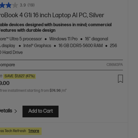
3.9
(19)
oBook 4 G1i 16 inch Laptop AI PC, Silver
able devices designed with business in mind; commercial
features with durable design
Core™ Ultra 5 processor
Windows 11 Pro
16" diagonal
 display
Intel® Graphics
16 GB DDR5-5600 RAM
256
 Hard Drive
ompare
C86M3PA
00
SAVE
$1,627
(47%)
9.00
 free installment starting from
$74.96
/m*
etails
Add to Cart
ss Tech Refresh
1 more