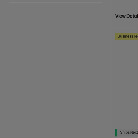
View Detai
Business Te
Ships Next