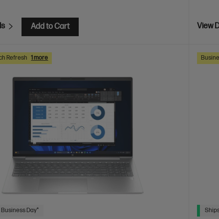
ls
View D
Add to Cart
ch Refresh
1 more
Busine
 Business Day*
Ships