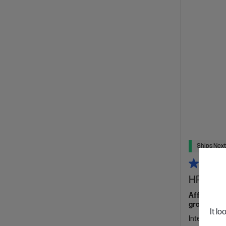
Ships Next
HP ProBo
Affordable 
grade featu
It lo
Intel® Core™