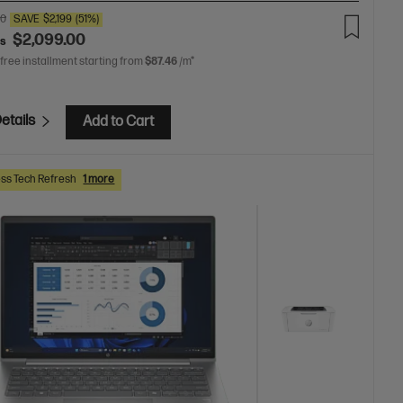
00
SAVE
$2,199
(51%)
$2,099.00
as
 free installment starting from
$87.46
/m*
etails
Add to Cart
ss Tech Refresh
1 more