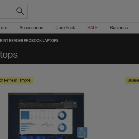
tors
Accessories
Care Pack
SALE
Business
RINT READER PROBOOK LAPTOPS
ptops
ch Refresh
1 more
Busine