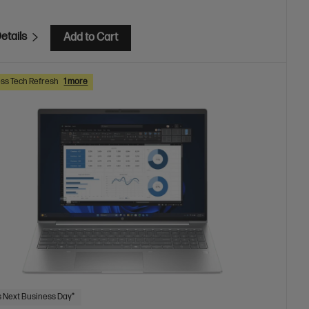
etails
Add to Cart
ss Tech Refresh
1 more
 Next Business Day*