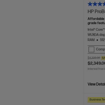
HP ProBo
Affordable 
grade featu
Intel® Core™
WUXGA dis
RAM
512
Comp
$4,305.00
S
$2,349.0
Interest free 
View Detai
Business Te