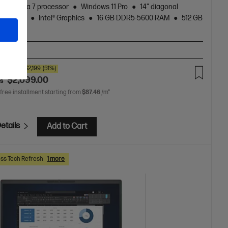
Core™ Ultra 7 processor
Windows 11 Pro
14" diagonal
 display
Intel® Graphics
16 GB DDR5-5600 RAM
512 GB
rd Drive
A-BN2
00
SAVE
$2,199
(51%)
$2,099.00
as
 free installment starting from
$87.46
/m*
etails
Add to Cart
ss Tech Refresh
1 more