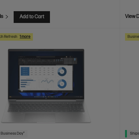
ls
View D
Add to Cart
ch Refresh
1 more
Busine
 Business Day*
Ships