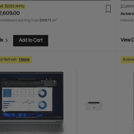
VE
$2,133
(44%)
$3,208.
2,609.00
As low 
installment starting from
$108.71
/m*
Interest
ls
View D
Add to Cart
ch Refresh
1 more
Busine