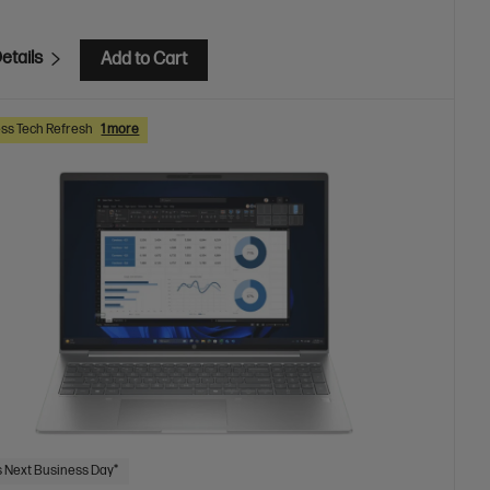
etails
Add to Cart
ss Tech Refresh
1 more
 Next Business Day*