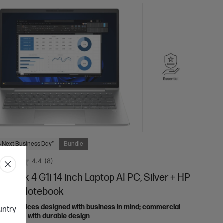
 Next Business Day*
Bundle
4.4
(8)
oBook 4 G1i 14 inch Laptop AI PC, Silver + HP
nsite Notebook
able devices designed with business in mind; commercial
ountry
features with durable design