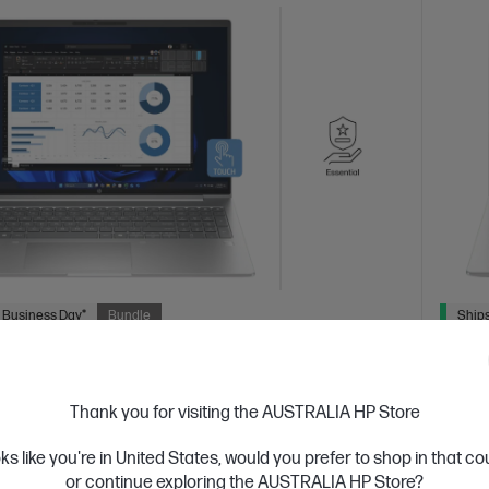
 Business Day*
Bundle
Ships
3.9
(19)
ok 4 G1i 16 inch Laptop AI PC, Silver + HP
HP Pr
Thank you for visiting the AUSTRALIA HP Store
te Notebook
5y O
devices designed with business in mind; commercial
Afford
oks like you're in United States, would you prefer to shop in that c
res with durable design
grade 
or continue exploring the AUSTRALIA HP Store?