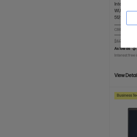
Intel® Core™
WUXGA touc
512 GB SSD
C86M4PA-BN
$4,050.00
S
$
As low as
Interest free 
View Detai
Business Te