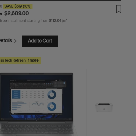
00
SAVE
$519
(16%)
$2,689.00
as
 free installment starting from
$112.04
/m*
etails
Add to Cart
ss Tech Refresh
1 more