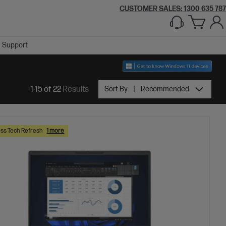
CUSTOMER SALES:
1300 635 787
Support
1-15 of 22
Results
Sort By
Recommended
ss Tech Refresh
1 more