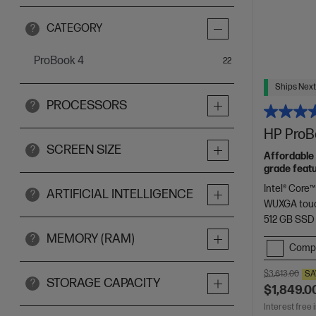
CATEGORY
?
ProBook 4
items
22
Ships Next
PROCESSORS
?
HP ProBo
SCREEN SIZE
?
Affordable 
grade featu
Intel® Core™
ARTIFICIAL INTELLIGENCE
?
WUXGA touc
512 GB SSD
MEMORY (RAM)
?
Comp
$3,613.00
SA
STORAGE CAPACITY
?
$1,849.0
Interest free 