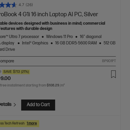
4.7
(26)
oBook 4 G1i 16 inch Laptop AI PC, Silver
able devices designed with business in mind; commercial
features with durable design
Core™ Ultra 7 processor
Windows 11 Pro
16" diagonal
 display
Intel® Graphics
16 GB DDR5-5600 RAM
512 GB
rd Drive
ompare
BP9D1PT
0
SAVE
$713
(21%)
99.00
 free installment starting from
$108.29
/m*
etails
Add to Cart
ss Tech Refresh
1 more