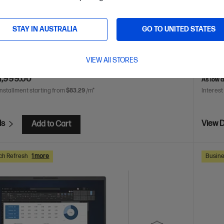
 Ultra 5 processor
Windows 11 Pro
16" diagonal
Intel® 
h display
Intel® Graphics
16 GB DDR5-5600 RAM
WUXGA
 Hard Drive
SSD Ha
STAY IN AUSTRALIA
GO TO UNITED STATES
2
C86M2P
VIEW All STORES
AVE
$2,051
(50%)
$4,298.
1,999.00
As low 
installment starting from
$83.29
/m*
Interest
ls
View D
Add to Cart
ch Refresh
1 more
Busine