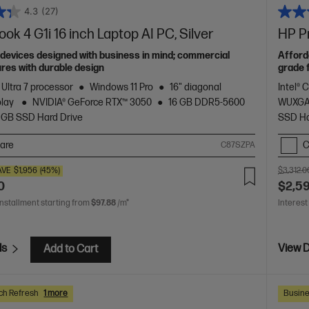
4.3
(27)
ok 4 G1i 16 inch Laptop AI PC, Silver
HP Pr
devices designed with business in mind; commercial
Afford
res with durable design
grade 
 Ultra 7 processor
Windows 11 Pro
16" diagonal
Intel® 
play
NVIDIA® GeForce RTX™ 3050
16 GB DDR5-5600
WUXGA
 GB SSD Hard Drive
SSD Ha
are
C
C87SZPA
AVE
$1,956
(45%)
$3,312.0
0
$2,5
installment starting from
$97.88
/m*
Interest
ls
View D
Add to Cart
ch Refresh
1 more
Busine