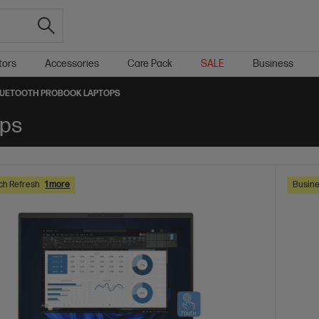
tors
Accessories
Care Pack
SALE
Business
UETOOTH PROBOOK LAPTOPS
ops
ch Refresh
1 more
Busine