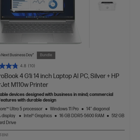
 Next Business Day*
Bundle
4.8
(10)
oBook 4 G1i 14 inch Laptop AI PC, Silver + HP
rJet M110w Printer
able devices designed with business in mind; commercial
features with durable design
Core™ Ultra 5 processor
Windows 11 Pro
14" diagonal
 display
Intel® Graphics
16 GB DDR5-5600 RAM
512 GB
rd Drive
T-BN1