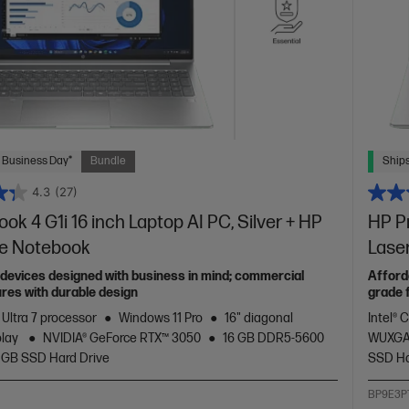
 Business Day*
Bundle
Ships
4.3
(27)
ok 4 G1i 16 inch Laptop AI PC, Silver + HP
HP Pr
te Notebook
Lase
devices designed with business in mind; commercial
Afford
res with durable design
grade 
 Ultra 7 processor
Windows 11 Pro
16" diagonal
Intel® 
play
NVIDIA® GeForce RTX™ 3050
16 GB DDR5-5600
WUXGA
 GB SSD Hard Drive
SSD Ha
BP9E3P