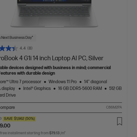
 Next Business Day*
4.4
(8)
oBook 4 G1i 14 inch Laptop AI PC, Silver
able devices designed with business in mind; commercial
features with durable design
Core™ Ultra 7 processor
Windows 11 Pro
14" diagonal
 display
Intel® Graphics
16 GB DDR5-5600 RAM
512 GB
rd Drive
ompare
C86M2PA
0
SAVE
$1,962
(50%)
9.00
 free installment starting from
$79.13
/m*