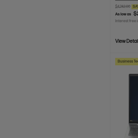
$4,742.00
SA
$
As low as
Interest free 
View Detai
Business Te