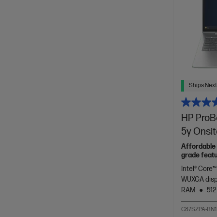
Ships Next
HP ProBo
5y Onsi
Affordable 
grade featu
Intel® Core™
WUXGA dis
RAM
512
C87SZPA-BN1