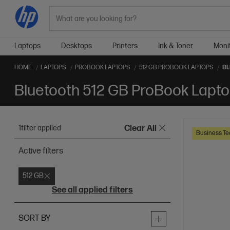
Search
Laptops
Desktops
Printers
Ink & Toner
Moni
HOME
LAPTOPS
PROBOOK LAPTOPS
512 GB PROBOOK LAPTOPS
BL
Bluetooth 512 GB ProBook Lapt
1
filter applied
Clear All
Business Te
Active filters
512 GB
See all applied filters
SORT BY