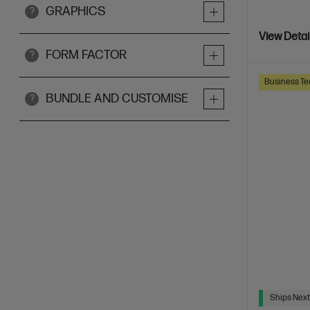
GRAPHICS
?
View Detai
FORM FACTOR
?
Business Te
BUNDLE AND CUSTOMISE
?
Ships Next