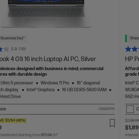
 Business Day*
Ships
3.9
(19)
ok 4 G1i 16 inch Laptop AI PC, Silver
HP Pr
devices designed with business in mind; commercial
Afford
res with durable design
grade 
 Ultra 5 processor
Windows 11 Pro
16" diagonal
Intel® 
h display
Intel® Graphics
16 GB DDR5-5600 RAM
WUXGA
 Hard Drive
SSD Ha
are
C
C86M4PA
VE
$1,764
(48%)
$3,861.0
0
$1,89
installment starting from
$77.04
/m*
Interest