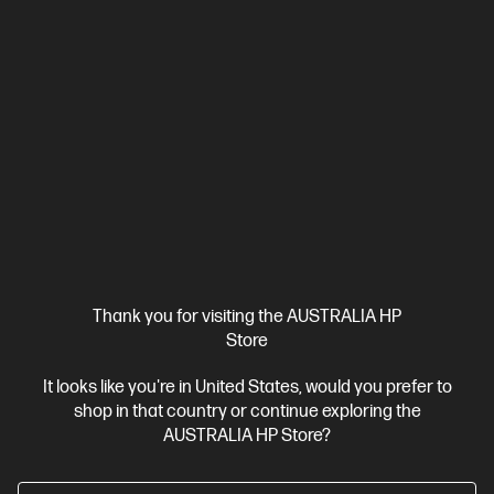
wrapped in a thin and light design. Meet OmniBook X, the AI-
enhanced evolution of HP Envy.
AMD Ryzen™ AI 7 processor
Windows 11 Home
14" diagonal
2K OLED touch display
AMD Radeon™ 840M Graphics
32
GB LPDDR5x-8533 RAM
1 TB SSD Hard Drive
Compare
D78FMPA
$3,399.00
SAVE
$1,400
(41%)
$1,999.00
Interest free installment starting from
$83.29
/m*
View Details
Add to Cart
Thank you for visiting the AUSTRALIA HP
Store
Personal Tech Refresh
1 more
It looks like you're in United States, would you prefer to
shop in that country or continue exploring the
AUSTRALIA HP Store?