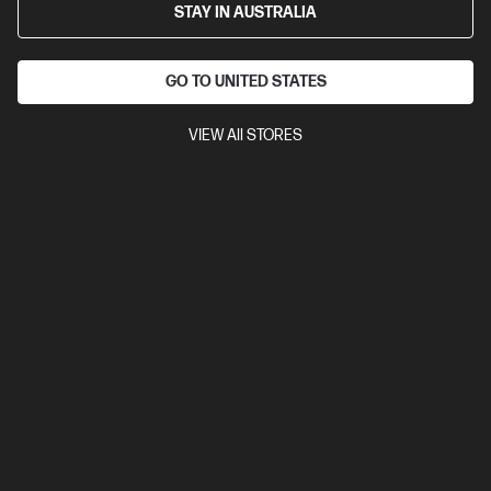
STAY IN AUSTRALIA
GO TO UNITED STATES
VIEW All STORES
Ships Next Business Day*
2.5
(2)
HP 15.6 inch Laptop 15-fc0832AU, Black
Reliable computing yet stylish laptop that makes the wallet happy
AMD Ryzen™ 5 processor
Windows 11 Home in S mode
15.6" diagonal FHD display
AMD Radeon™ Graphics
16 GB
DDR4-3200 RAM
256 GB SSD Hard Drive
Compare
D78GSPA
$1,199.00
SAVE
$430
(35%)
$769.00