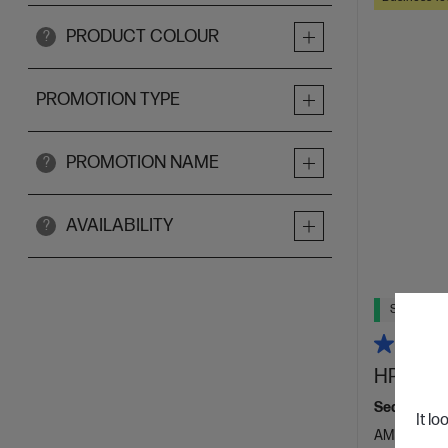
PRODUCT COLOUR
?
PROMOTION TYPE
PROMOTION NAME
?
AVAILABILITY
?
Ships Next
HP Elite
Seamlessly 
It lo
AMD Ryzen™