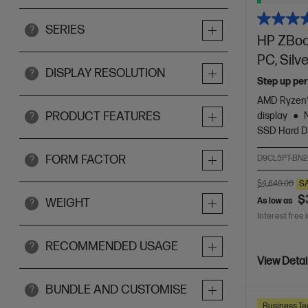
SERIES
?
HP ZBook
PC, Silv
DISPLAY RESOLUTION
?
Step up per
AMD Ryzen™
PRODUCT FEATURES
display
?
SSD Hard D
FORM FACTOR
D9CL5PT-BN2
?
$4,649.00
S
$
As low as
WEIGHT
?
Interest free 
RECOMMENDED USAGE
?
View Detai
BUNDLE AND CUSTOMISE
?
Business Te