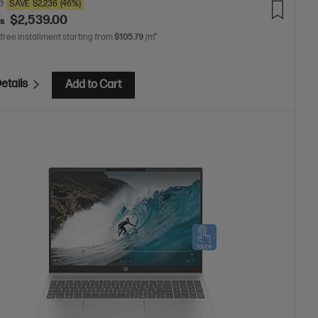
0
SAVE
$2,236
(46%)
$2,539.00
as
 free installment starting from
$105.79
/m*
etails
Add to Cart