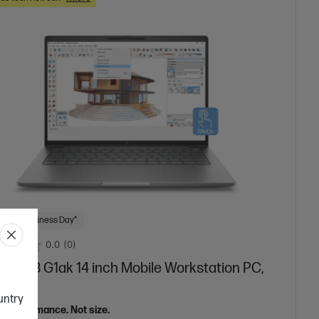
 Next Business Day*
0.0
(0)
Book 8 G1ak 14 inch Mobile Workstation PC,
r
ountry
el performance. Not size.