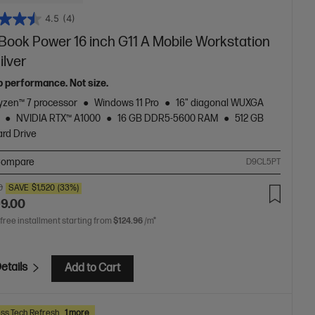
4.5
(4)
Book Power 16 inch G11 A Mobile Workstation
ilver
p performance. Not size.
zen™ 7 processor
Windows 11 Pro
16" diagonal WUXGA
NVIDIA RTX™ A1000
16 GB DDR5-5600 RAM
512 GB
rd Drive
ompare
D9CL5PT
0
SAVE
$1,520
(33%)
99.00
 free installment starting from
$124.96
/m*
etails
Add to Cart
ss Tech Refresh
1 more