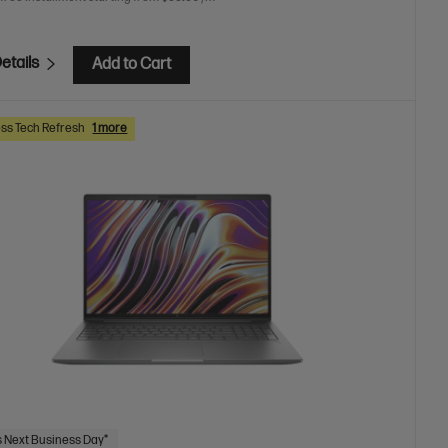
etails
Add to Cart
ss Tech Refresh
1 more
 Next Business Day*