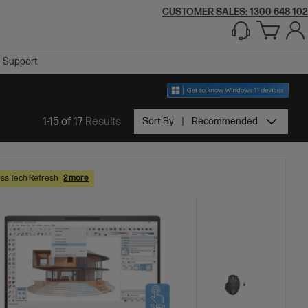
CUSTOMER SALES:
1300 648 102
Support
1-15 of 17
Results
Sort By
Recommended
ss Tech Refresh
2 more