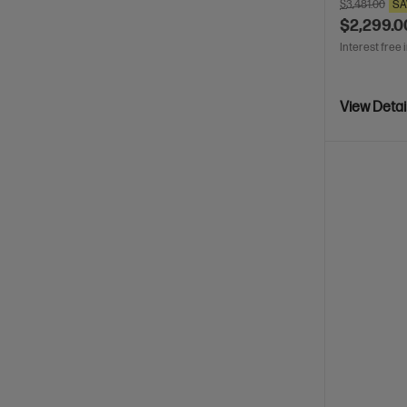
$3,481.00
SA
$2,299.0
Interest free 
View Detai