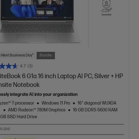
 Next Business Day*
Bundle
4.7
(3)
iteBook 6 G1a 16 inch Laptop AI PC, Silver + HP
nsite Notebook
ssly integrate AI into your organization
zen™ 7 processor
Windows 11 Pro
16" diagonal WUXGA
y
AMD Radeon™ 780M Graphics
16 GB DDR5-5600 RAM
 GB SSD Hard Drive
A-BN1