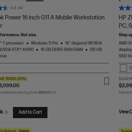
4.5
(4)
 Power 16 inch G11 A Mobile Workstation
HP Z
er
PC, S
formance. Not size.
Step u
 7 processor
Windows 11 Pro
16" diagonal WUXGA
AMD Ry
NVIDIA RTX™ A1000
16 GB DDR5-5600 RAM
512 GB
display
rive
SSD Ha
C
AVE
$1,550
(33%)
$4,519.0
3,099.00
$2,9
installment starting from
$129.13
/m*
Interest
ls
View D
Add to Cart
ch Refresh
1 more
Busine