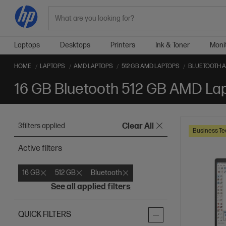
Search
Laptops
Desktops
Printers
Ink & Toner
Moni
HOME
LAPTOPS
AMD LAPTOPS
512 GB AMD LAPTOPS
BLUETOOTH 
16 GB Bluetooth 512 GB AMD La
3
filters applied
Clear All
Business Te
Active filters
16 GB
512 GB
Bluetooth
See all applied filters
QUICK FILTERS