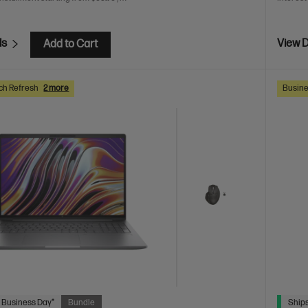
ls
View D
Add to Cart
ch Refresh
2 more
Busine
 Business Day*
Bundle
Ships