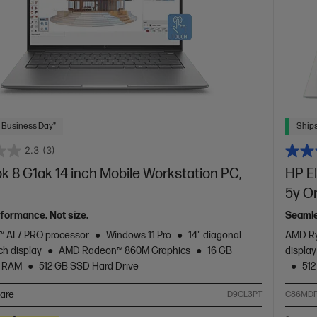
 Business Day*
Ships
2.3
(3)
 8 G1ak 14 inch Mobile Workstation PC,
HP El
5y O
rformance. Not size.
Seamle
 AI 7 PRO processor
Windows 11 Pro
14" diagonal
AMD Ry
h display
AMD Radeon™ 860M Graphics
16 GB
displa
 RAM
512 GB SSD Hard Drive
512
are
D9CL3PT
C86MDP