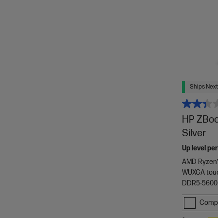
Ships Next
HP ZBook
Silver
Up level pe
AMD Ryzen™
WUXGA touc
DDR5-5600
Comp