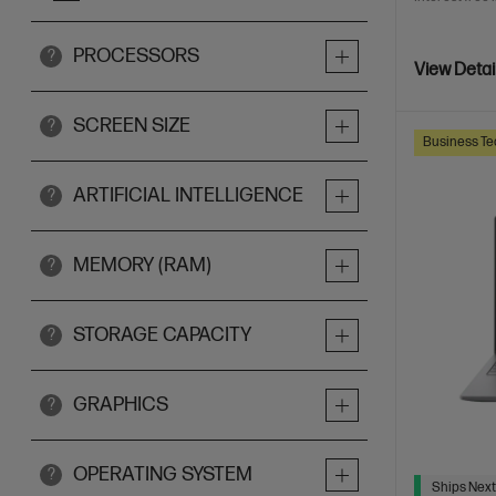
PROCESSORS
?
View Detai
SCREEN SIZE
?
Business Te
ARTIFICIAL INTELLIGENCE
?
MEMORY (RAM)
?
STORAGE CAPACITY
?
GRAPHICS
?
OPERATING SYSTEM
?
Ships Next