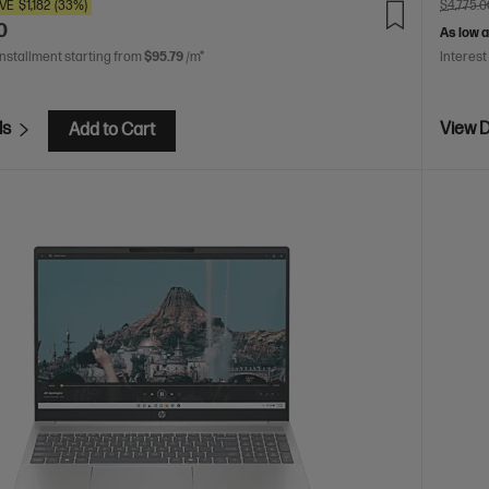
VE
$1,182
(33%)
$4,775.0
0
As low 
installment starting from
$95.79
/m*
Interest
ls
View D
Add to Cart