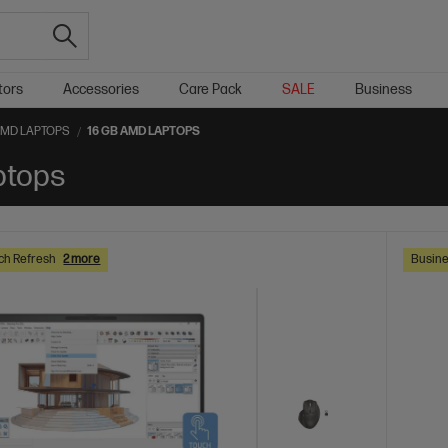
tors
Accessories
Care Pack
SALE
Business
AMD LAPTOPS
16 GB AMD LAPTOPS
ptops
ch Refresh
2 more
Busine