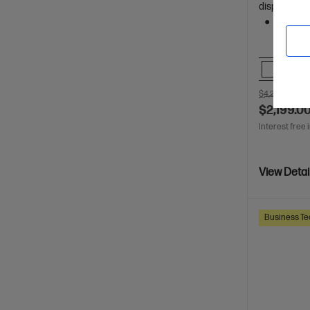
display
512 GB 
Comp
$4,270.00
SA
$2,199.0
Interest free 
View Detai
Business Te