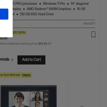
zen™ AI 5 PRO processor
Windows 11 Pro
14" diagonal
touch display
AMD Radeon™ 840M Graphics
16 GB
5600 RAM
512 GB SSD Hard Drive
ompare
D9CH7PT
0
SAVE
$1,117
(33%)
9.00
 free installment starting from
$91.63
/m*
etails
Add to Cart
ss Tech Refresh
1 more