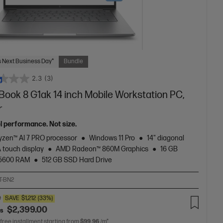
 Next Business Day*
Bundle
2.3
(3)
Book 8 G1ak 14 inch Mobile Workstation PC,
r
el performance. Not size.
zen™ AI 7 PRO processor
Windows 11 Pro
14" diagonal
touch display
AMD Radeon™ 860M Graphics
16 GB
5600 RAM
512 GB SSD Hard Drive
T-BN2
0
SAVE
$1,212
(33%)
$2,399.00
as
 free installment starting from
$99.96
/m*