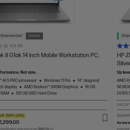
 Business Day*
Bundle
Ships
0.0
(0)
 8 G1ak 14 inch Mobile Workstation PC,
HP Z
Silve
rformance. Not size.
Up lev
 AI 5 PRO processor
Windows 11 Pro
14" diagonal
AMD Ry
h display
AMD Radeon™ 840M Graphics
16 GB
WUXGA 
 RAM
512 GB SSD Hard Drive
DDR5-
2
D9CL3P
AVE
$1,147
(33%)
$3,611.0
2,299.00
As low 
installment starting from
$95.79
/m*
Interest