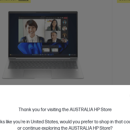
 Business Day*
Ships
4.7
(3)
Book 6 G1a 16 inch Laptop AI PC, Silver
HP Z
Thank you for visiting the AUSTRALIA HP Store
Silve
integrate AI into your organization
oks like you're in United States, would you prefer to shop in that c
 7 processor
Windows 11 Pro
16" diagonal WUXGA
Up lev
or continue exploring the AUSTRALIA HP Store?