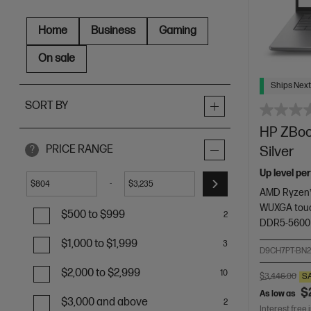
Home
Business
Gaming
On sale
Ships Next
SORT BY
HP ZBook
PRICE RANGE
Silver
?
Up level pe
-
$
$
AMD Ryzen™
WUXGA touc
$500 to $999
2
DDR5-5600
$1,000 to $1,999
3
D9CH7PT-BN
$2,000 to $2,999
10
$3,446.00
S
$
As low as
$3,000 and above
2
Interest free 