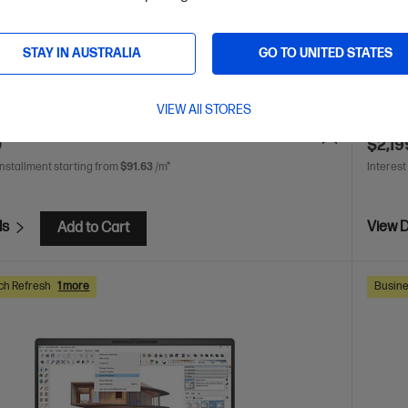
AMD Radeon™ 780M Graphics
16 GB DDR5-5600 RAM
AMD Ry
SSD Hard Drive
WUXGA 
STAY IN AUSTRALIA
GO TO UNITED STATES
DDR5-
are
C
C86MDPA
VIEW All STORES
VE
$2,071
(48%)
$3,316.0
0
$2,19
installment starting from
$91.63
/m*
Interest
ls
View D
Add to Cart
ch Refresh
1 more
Busine