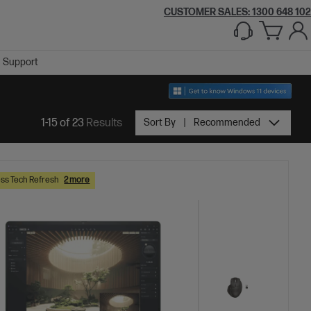
CUSTOMER SALES:
1300 648 102
Support
1-15 of 23
Results
Sort By
Recommended
ss Tech Refresh
2 more