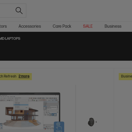
tors
Accessories
Care Pack
SALE
Business
MD LAPTOPS
ch Refresh
2 more
Busine