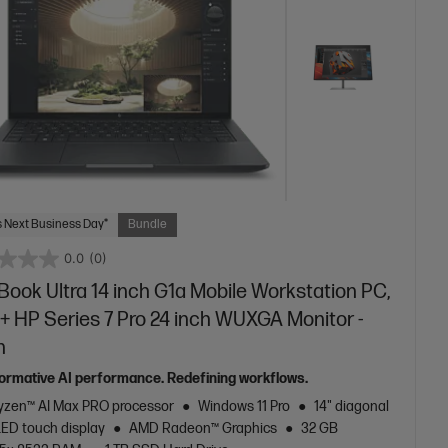
 Next Business Day*
Bundle
0.0
(0)
ook Ultra 14 inch G1a Mobile Workstation PC,
+ HP Series 7 Pro 24 inch WUXGA Monitor -
n
ormative AI performance. Redefining workflows.
zen™ AI Max PRO processor
Windows 11 Pro
14" diagonal
LED touch display
AMD Radeon™ Graphics
32 GB