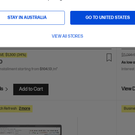
724p
ur creativity with supercharged performance wrapped in
light design. Meet OmniBook X, the AI-enhanced evolution
Up lev
 AI 9 processor
Windows 11 Home
14" diagonal 3K
STAY IN AUSTRALIA
GO TO UNITED STATES
AMD Ry
 display
AMD Radeon™ 880M Graphics
32 GB
WUXGA 
533 RAM
1 TB SSD Hard Drive
DDR5-
VIEW All STORES
are
D78FKPA
D9CH9P
VE
$1,300
(34%)
$5,096.
0
As low 
installment starting from
$104.13
/m*
Interest
ls
View D
Add to Cart
ch Refresh
2 more
Busine