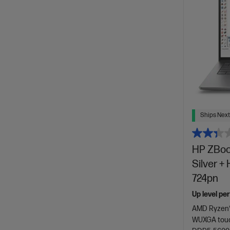
Ships Next
HP ZBook
Silver +
724pn
Up level pe
AMD Ryzen™
WUXGA touc