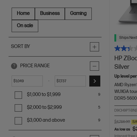
Home
Business
Gaming
On sale
Ships Next
SORT BY
HP ZBook
PRICE RANGE
Silver
?
Up level pe
-
$
$
AMD Ryzen™
WUXGA touc
$1,000 to $1,999
9
DDR5-5600
$2,000 to $2,999
5
D9CH9PT-BN
$3,000 and above
9
$4,766.00
SA
$
As low as
Interest free 