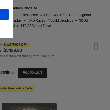
n
el performance. Not size.
zen™ AI 7 PRO processor
Windows 11 Pro
14" diagonal
touch display
AMD Radeon™ 860M Graphics
32 GB
5600 RAM
1 TB SSD Hard Drive
T-BN1
00
SAVE
$1,897
(37%)
$3,199.00
as
 free installment starting from
$133.29
/m*
etails
Add to Cart
ss Tech Refresh
2 more