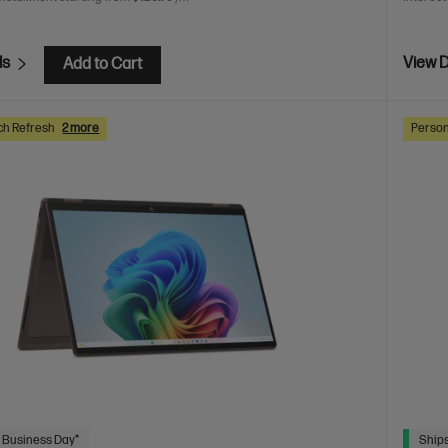
ls
View D
Add to Cart
ch Refresh
2 more
Person
 Business Day*
Ships