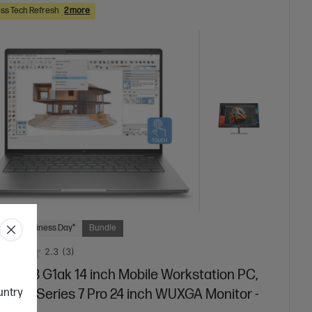
ss Tech Refresh
2 more
 Next Business Day*
Bundle
2.3
(3)
Book 8 G1ak 14 inch Mobile Workstation PC,
ountry
r + HP Series 7 Pro 24 inch WUXGA Monitor -