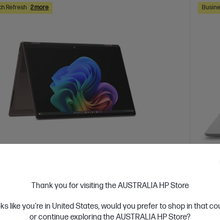
ch Refresh
2 more
Busine
 Business Day*
Ships
4.0
(2)
Thank you for visiting the AUSTRALIA HP Store
ook X Flip 2-in-1 14 inch Laptop Next Gen
HP Z
c0048AU, Brown
oks like you're in United States, would you prefer to shop in that c
Silve
or continue exploring the AUSTRALIA HP Store?