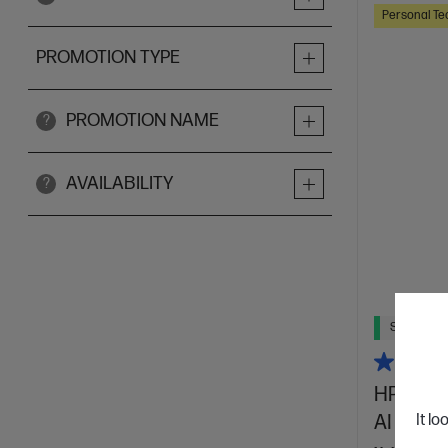
Personal Te
PROMOTION TYPE
PROMOTION NAME
?
AVAILABILITY
?
Ships Next
HP OmniB
AI 14-k
It lo