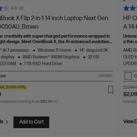
4.0
(2)
ook X Flip 2-in-1 14 inch Laptop Next Gen
HP Om
c0050AU, Brown
A 14
ur creativity with supercharged performance wrapped in
Unleas
light design. Meet OmniBook X, the AI-enhanced evolution
a thin
of HP 
 AI 7 processor
Windows 11 Home
14" diagonal 2K
AMD Ry
 display
AMD Radeon™ 840M Graphics
32 GB
OLED t
533 RAM
1 TB SSD Hard Drive
LPDDR
are
C
D78FMPA
AVE
$1,400
(41%)
$3,599.
0
$2,0
installment starting from
$83.29
/m*
Interest
ls
View D
Add to Cart