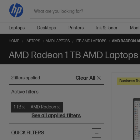
Search
Laptops
Desktops
Printers
Ink & Toner
Moni
HOME
LAPTOPS
AMD LAPTOPS
1 TB AMD LAPTOPS
AMD RADEON A
AMD Radeon 1 TB AMD Laptops
2
filters applied
Clear All
Business Te
Active filters
1 TB
AMD Radeon
See all applied filters
QUICK FILTERS