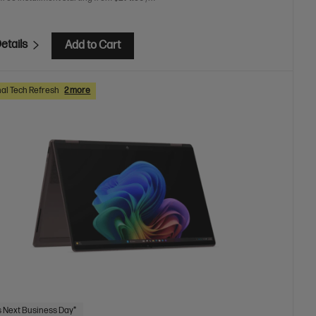
etails
Add to Cart
al Tech Refresh
2 more
 Next Business Day*