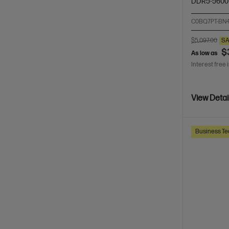
DDR5-5600
C0BQ7PT-BN
$5,097.00
SA
$
As low as
Interest free 
View Detai
Business Te