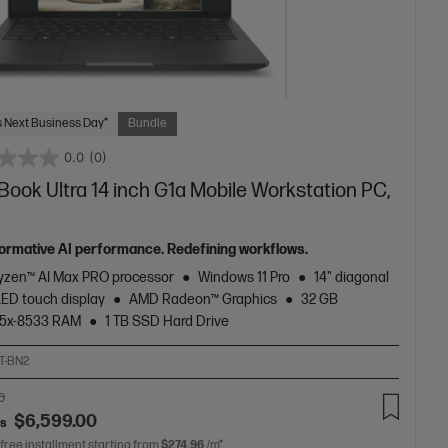
 Next Business Day*
Bundle
0.0
(0)
ook Ultra 14 inch G1a Mobile Workstation PC,
ormative AI performance. Redefining workflows.
zen™ AI Max PRO processor
Windows 11 Pro
14" diagonal
LED touch display
AMD Radeon™ Graphics
32 GB
5x-8533 RAM
1 TB SSD Hard Drive
T-BN2
0
$6,599.00
as
 free installment starting from
$274.96
/m*