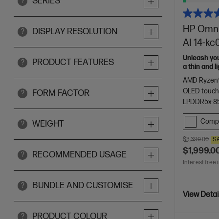
SERIES
?
HP OmniB
DISPLAY RESOLUTION
?
AI 14-k
Unleash yo
PRODUCT FEATURES
?
a thin and 
of HP Envy.
AMD Ryzen™
OLED touch
FORM FACTOR
?
LPDDR5x-8
Comp
WEIGHT
?
$3,399.00
S
$1,999.0
RECOMMENDED USAGE
?
Interest free 
BUNDLE AND CUSTOMISE
?
View Detai
PRODUCT COLOUR
?