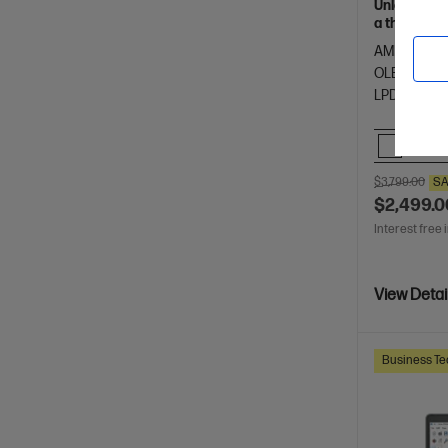
Unleash yo
a thin and 
of HP Envy.
AMD Ryzen™
OLED touch
LPDDR5x-8
Comp
$3,799.00
SA
$2,499.0
Interest free 
View Detai
Business Te