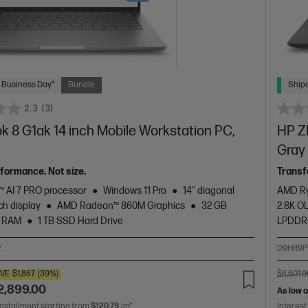
 Business Day*
Bundle
Ships
2.3
(3)
 8 G1ak 14 inch Mobile Workstation PC,
HP ZB
Gray
rformance. Not size.
Transf
 AI 7 PRO processor
Windows 11 Pro
14" diagonal
AMD Ry
h display
AMD Radeon™ 860M Graphics
32 GB
2.8K O
 RAM
1 TB SSD Hard Drive
LPDDR
2
D9HR9P
VE
$1,867
(39%)
$6,601.0
2,899.00
As low 
installment starting from
$120.79
/m*
Interest