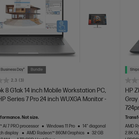
 Business Day*
Bundle
Ships
2.3
(3)
 8 G1ak 14 inch Mobile Workstation PC,
HP ZB
 HP Series 7 Pro 24 inch WUXGA Monitor -
Gray 
724p
rformance. Not size.
Transf
 AI 7 PRO processor
Windows 11 Pro
14" diagonal
AMD Ry
h display
AMD Radeon™ 860M Graphics
32 GB
2.8K O