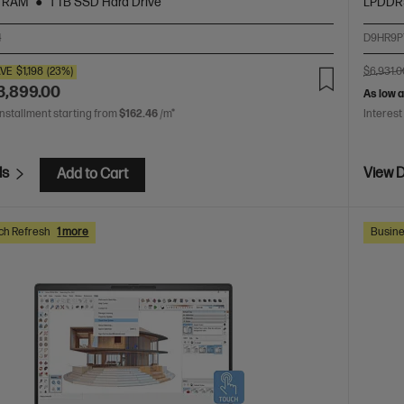
 RAM
1 TB SSD Hard Drive
LPDDR
4
D9HR9P
VE
$1,198
(23%)
$6,931.0
3,899.00
As low 
installment starting from
$162.46
/m*
Interest
ls
View D
Add to Cart
ch Refresh
1 more
Busine