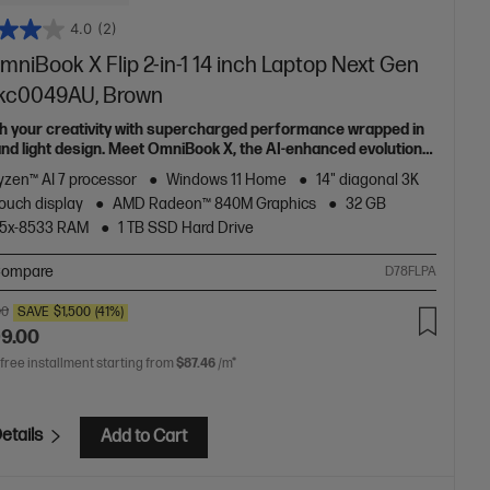
4.0
(2)
niBook X Flip 2-in-1 14 inch Laptop Next Gen
-kc0049AU, Brown
h your creativity with supercharged performance wrapped in
 and light design. Meet OmniBook X, the AI-enhanced evolution
Envy.
zen™ AI 7 processor
Windows 11 Home
14" diagonal 3K
ouch display
AMD Radeon™ 840M Graphics
32 GB
5x-8533 RAM
1 TB SSD Hard Drive
ompare
D78FLPA
00
SAVE
$1,500
(41%)
99.00
 free installment starting from
$87.46
/m*
etails
Add to Cart