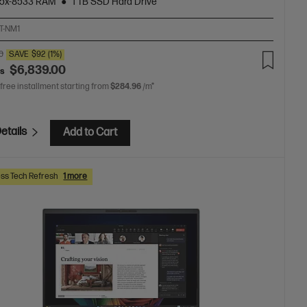
5x-8533 RAM
1 TB SSD Hard Drive
T-NM1
0
SAVE
$92
(1%)
$6,839.00
as
 free installment starting from
$284.96
/m*
etails
Add to Cart
ss Tech Refresh
1 more