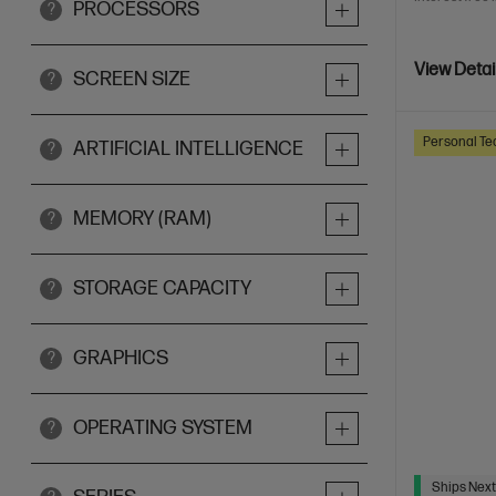
PROCESSORS
?
View Detai
SCREEN SIZE
?
Personal Te
ARTIFICIAL INTELLIGENCE
?
MEMORY (RAM)
?
STORAGE CAPACITY
?
GRAPHICS
?
OPERATING SYSTEM
?
Ships Next