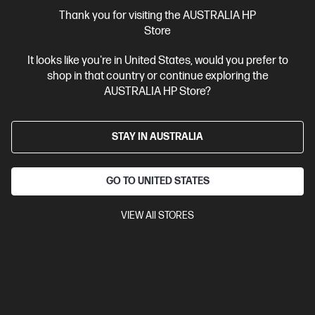
More Useful Links
Thank you for visiting the AUSTRALIA HP
Store
Site Disclaimers
It looks like you're in United States, would you prefer to
shop in that country or continue exploring the
Australia
Price is inclusive of 10% GST (where applicable).
AUSTRALIA HP Store?
Contact Us
STAY IN AUSTRALIA
Shop For Products
GO TO UNITED STATES
Customer Service
VIEW All STORES
My HP
HP Stores