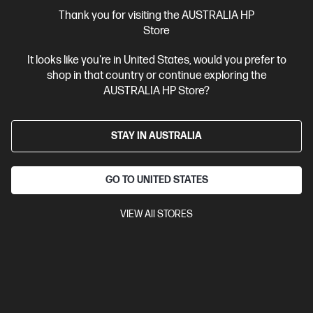
More Useful Links
Thank you for visiting the AUSTRALIA HP
Store
Site Disclaimers
It looks like you're in United States, would you prefer to
shop in that country or continue exploring the
Australia
Price is inclusive of 10% GST (where applicable).
AUSTRALIA HP Store?
Contact Us
STAY IN AUSTRALIA
Shop For Products
GO TO UNITED STATES
Customer Service
VIEW All STORES
My HP
HP Stores