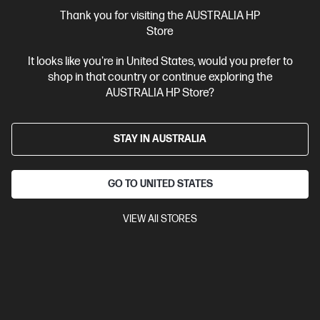
More Useful Links
Thank you for visiting the AUSTRALIA HP
Store
Site Disclaimers
It looks like you're in United States, would you prefer to
shop in that country or continue exploring the
Australia
Price is inclusive of 10% GST (where applicable).
AUSTRALIA HP Store?
Contact Us
STAY IN AUSTRALIA
Shop For Products
GO TO UNITED STATES
Customer Service
VIEW All STORES
My HP
HP Stores