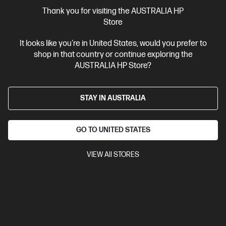
More Useful Links
Thank you for visiting the AUSTRALIA HP
Store
Site Disclaimers
It looks like you're in United States, would you prefer to
shop in that country or continue exploring the
Australia
Price is inclusive of 10% GST (where applicable).
AUSTRALIA HP Store?
Contact Us
STAY IN AUSTRALIA
Shop For Products
GO TO UNITED STATES
Customer Service
VIEW All STORES
My HP
HP Stores