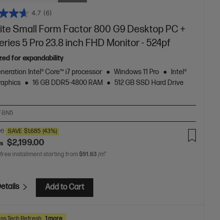
4.7
(6)
lite Small Form Factor 800 G9 Desktop PC +
ries 5 Pro 23.8 inch FHD Monitor - 524pf
zed for expandability
neration Intel® Core™ i7 processor
Windows 11 Pro
Intel®
aphics
16 GB DDR5-4800 RAM
512 GB SSD Hard Drive
T-BN5
00
SAVE
$1,685
(43%)
$2,199.00
as
 free installment starting from
$91.63
/m*
etails
Add to Cart
ss Tech Refresh
1 more