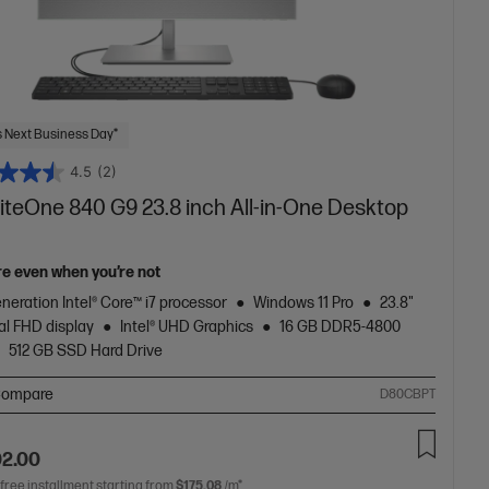
 Next Business Day*
4.5
(2)
liteOne 840 G9 23.8 inch All-in-One Desktop
re even when you’re not
neration Intel® Core™ i7 processor
Windows 11 Pro
23.8"
al FHD display
Intel® UHD Graphics
16 GB DDR5-4800
512 GB SSD Hard Drive
ompare
D80CBPT
02.00
 free installment starting from
$175.08
/m*