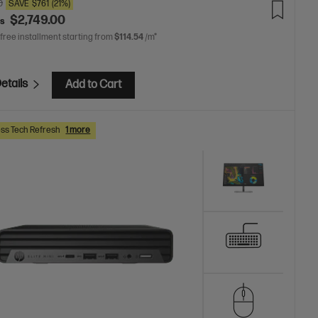
0
SAVE
$761
(21%)
$2,749.00
as
 free installment starting from
$114.54
/m*
etails
Add to Cart
ss Tech Refresh
1 more