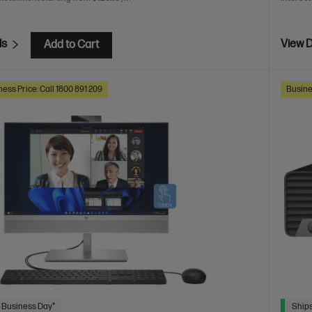
ls
View D
Add to Cart
ess Price: Call 1800 891 209
Busine
 Business Day*
Ships