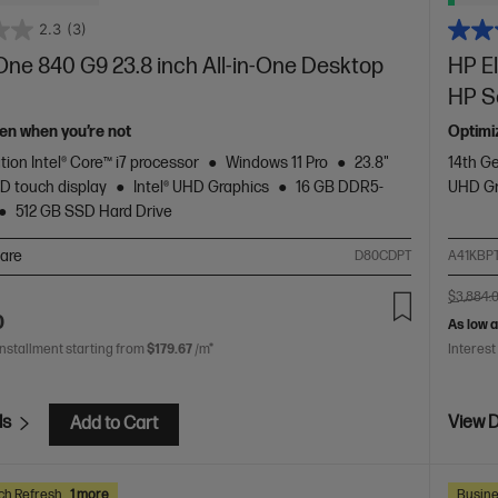
2.3
(3)
One 840 G9 23.8 inch All-in-One Desktop
HP E
HP Se
en when you’re not
Optimi
tion Intel® Core™ i7 processor
Windows 11 Pro
23.8"
14th Ge
D touch display
Intel® UHD Graphics
16 GB DDR5-
UHD Gr
512 GB SSD Hard Drive
are
D80CDPT
A41KBP
$3,884.
0
As low 
installment starting from
$179.67
/m*
Interest
ls
View D
Add to Cart
ch Refresh
1 more
Busine