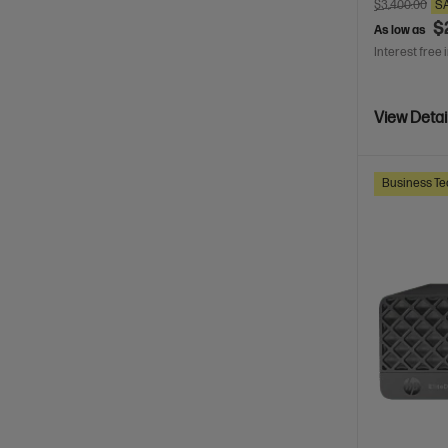
$3,400.00
S
$
As low as
Interest free 
View Detai
Business Te