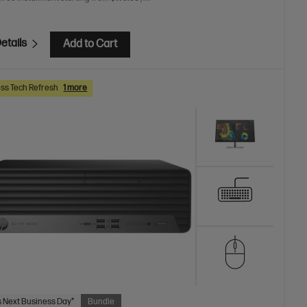
etails
Add to Cart
ss Tech Refresh
1 more
 Next Business Day*
Bundle