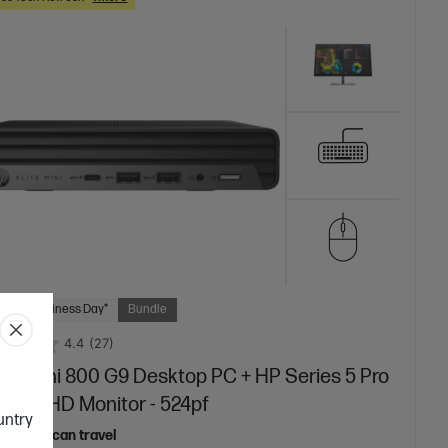
 Next Business Day*
Bundle
4.4
(27)
ite Mini 800 G9 Desktop PC + HP Series 5 Pro
inch FHD Monitor - 524pf
ountry
top that can travel