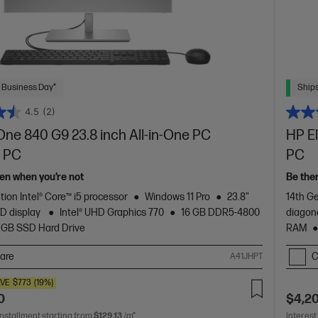
 Business Day*
Ships
4.5
(2)
One 840 G9 23.8 inch All-in-One PC
HP E
 PC
PC
en when you’re not
Be the
tion Intel® Core™ i5 processor
Windows 11 Pro
23.8"
14th Ge
HD display
Intel® UHD Graphics 770
16 GB DDR5-4800
diagon
 GB SSD Hard Drive
RAM
are
C
A41JHPT
VE
$773
(19%)
0
$4,2
installment starting from
$129.13
/m*
Interest