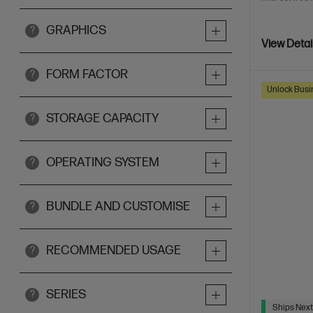
GRAPHICS
?
View Detai
FORM FACTOR
?
Unlock Busin
STORAGE CAPACITY
?
OPERATING SYSTEM
?
BUNDLE AND CUSTOMISE
?
RECOMMENDED USAGE
?
SERIES
?
Ships Next