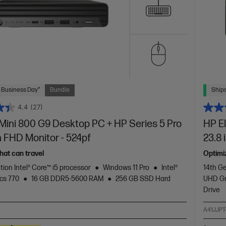
 Business Day*
Bundle
Ships
4.4
(27)
 Mini 800 G9 Desktop PC + HP Series 5 Pro
HP E
h FHD Monitor - 524pf
23.8 
hat can travel
Optimi
tion Intel® Core™ i5 processor
Windows 11 Pro
Intel®
14th Ge
cs 770
16 GB DDR5-5600 RAM
256 GB SSD Hard
UHD Gr
Drive
A41JJPT