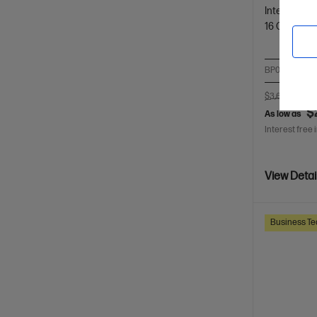
Intel® Core™
16 GB DDR
BP0F8PT-BN4
$3,620.00
S
$
As low as
Interest free 
View Detai
Business Te