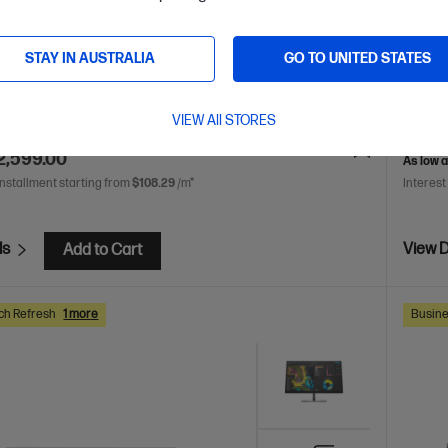
 Ultra 5 processor
Windows 11 Pro
Intel® Graphics
14th Ge
5-5600 RAM
512 GB SSD Hard Drive
UHD Gr
STAY IN AUSTRALIA
GO TO UNITED STATES
Drive
A41KCPT
VIEW All STORES
AVE
$1,021
(28%)
$3,455.
2,599.00
As low 
installment starting from
$108.29
/m*
Interest
ls
View D
Add to Cart
ch Refresh
1 more
Busine