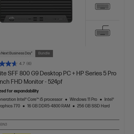
 Next Business Day*
Bundle
4.7
(6)
lite SFF 800 G9 Desktop PC + HP Series 5 Pro
inch FHD Monitor - 524pf
zed for expandability
neration Intel® Core™ i5 processor
Windows 11 Pro
Intel®
aphics 770
16 GB DDR5-4800 RAM
256 GB SSD Hard
-BN3