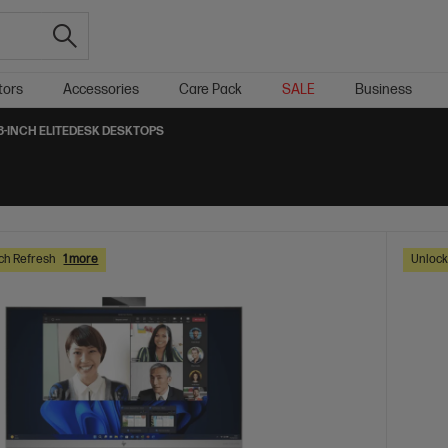
tors
Accessories
Care Pack
SALE
Business
8-INCH ELITEDESK DESKTOPS
ch Refresh
1 more
Unlock