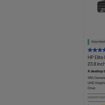
Ships Next
HP Elite
23.8 inc
A desktop t
14th Genera
UHD Graphi
Drive
D80BNPT-BN1