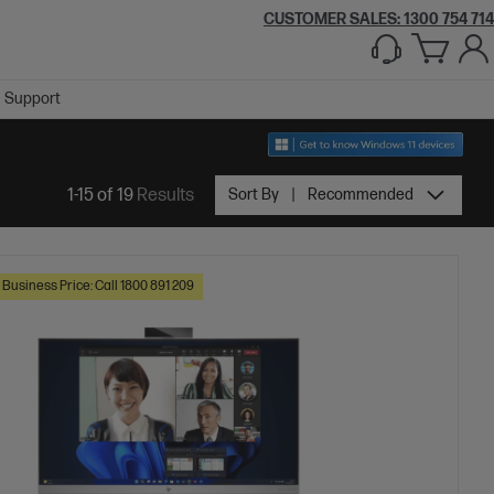
CUSTOMER SALES:
1300 754 714
Support
1-15 of 19
Results
Sort By
Recommended
 Business Price: Call 1800 891 209