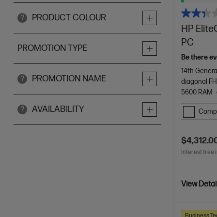
PRODUCT COLOUR
?
HP Elite
PC
PROMOTION TYPE
Be there ev
14th Genera
PROMOTION NAME
?
diagonal FH
5600 RAM
AVAILABILITY
?
Comp
$4,312.0
Interest free 
View Detai
Business Te