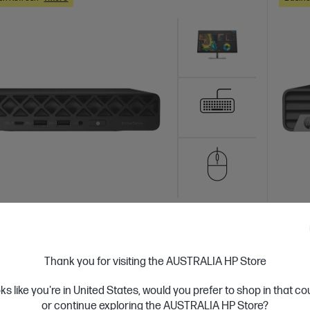
 Business Day*
Bundle
Ships
4.3
(44)
Desk 8 Mini G1i Desktop AI PC + HP Series
HP El
Thank you for visiting the AUSTRALIA HP Store
.8 inch FHD Monitor - 524pf
23.8 
oks like you're in United States, would you prefer to shop in that c
orkflows with a versatile AI-enhanced Mini
A desk
or continue exploring the AUSTRALIA HP Store?