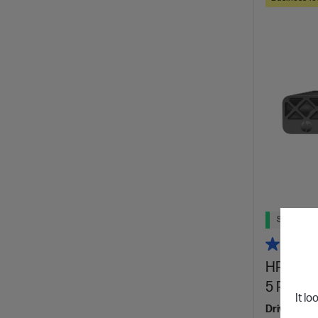
Ships Next
HP Elite
5 Pro 23
It lo
Drive big w