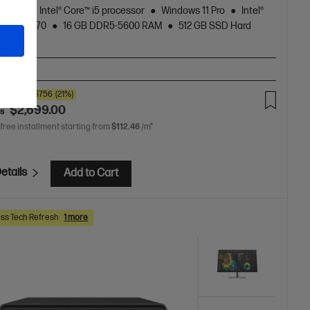
neration Intel® Core™ i5 processor
Windows 11 Pro
Intel®
aphics 770
16 GB DDR5-5600 RAM
512 GB SSD Hard
-BN7
00
SAVE
$756
(21%)
$2,699.00
as
 free installment starting from
$112.46
/m*
etails
Add to Cart
ss Tech Refresh
1 more