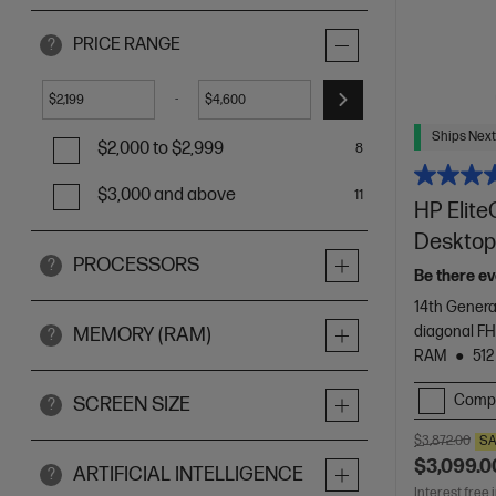
PRICE RANGE
?
-
$
$
Ships Next
$2,000 to $2,999
8
$3,000 and above
11
HP Elite
Desktop
PROCESSORS
?
Be there ev
14th Genera
diagonal F
MEMORY (RAM)
?
RAM
512
Comp
SCREEN SIZE
?
$3,872.00
SA
$3,099.0
ARTIFICIAL INTELLIGENCE
?
Interest free 