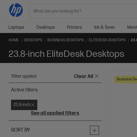
Search
Laptops
Desktops
Printers
Ink & Toner
Moni
HOME
DESKTOPS
BUSINESS DESKTOPS
ELITEDESK DESKTOPS
23.
23.8-inch EliteDesk Desktops
1
filter applied
Clear All
Business Te
Active filters
23.8-inch
See all applied filters
SORT BY