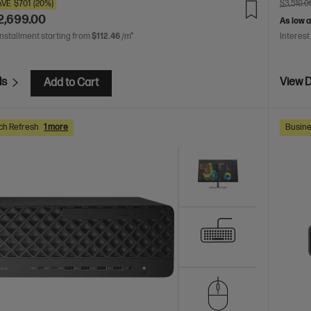
AVE
$701
(20%)
$3,510.0
2,699.00
As low 
installment starting from
$112.46
/m*
Interest
ls
View D
Add to Cart
ch Refresh
1 more
Busine