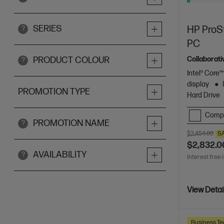
SERIES
HP ProSt
?
PC
Collaborati
PRODUCT COLOUR
?
Intel® Core™
display
PROMOTION TYPE
Hard Drive
Comp
PROMOTION NAME
?
$3,454.00
S
$2,832.0
AVAILABILITY
?
Interest free 
View Detai
Business Te