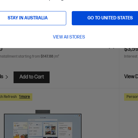
 Ultra 5 processor
Windows 11 Pro
27" diagonal QHD
Intel® 
ay
Intel® Graphics
16 GB DDR5-5600
512 GB SSD
touch 
STAY IN AUSTRALIA
GO TO UNITED STATES
Hard D
are
C
C0UN6PT
VIEW All STORES
VE
$961
(21%)
$4,499.
0
$3,5
installment starting from
$147.88
/m*
Interest
ls
View D
Add to Cart
ch Refresh
1 more
Person