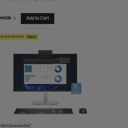
etails
Add to Cart
ss Tech Refresh
1 more
 Next Business Day*