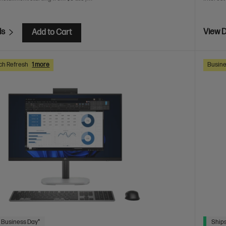
ls
View D
Add to Cart
ch Refresh
1 more
Busine
 Business Day*
Ships