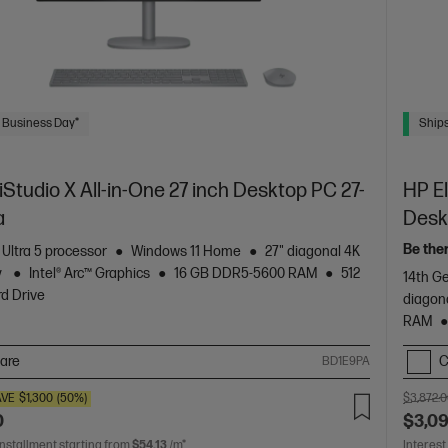
 Business Day*
Ships
tudio X All-in-One 27 inch Desktop PC 27-
HP El
a
Desk
Be the
 Ultra 5 processor
Windows 11 Home
27" diagonal 4K
y
Intel® Arc™ Graphics
16 GB DDR5-5600 RAM
512
14th Ge
d Drive
diagon
RAM
are
C
BD1E9PA
AVE
$1,300
(50%)
$3,872.
0
$3,0
installment starting from
$54.13
/m*
Interest