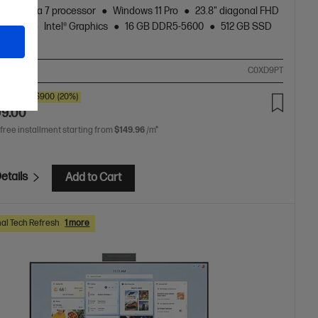
Core™ Ultra 7 processor
Windows 11 Pro
23.8" diagonal FHD
display
Intel® Graphics
16 GB DDR5-5600
512 GB SSD
rive
ompare
C0XD9PT
00
SAVE
$900
(20%)
99.00
 free installment starting from
$149.96
/m*
etails
Add to Cart
al Tech Refresh
1 more