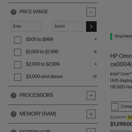
PRICE RANGE
?
-
$
$
Ships Next
$500 to $999
4
$1,000 to $1,999
12
HP OmniS
cs0004
$2,000 to $2,999
4
Intel® Core™
$3,000 and above
22
UHD displa
GB SSD Har
PROCESSORS
?
Comp
MEMORY (RAM)
?
$2,599.00
S
$1,299.0
Interest free 