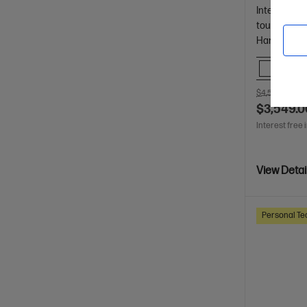
Intel® Core™
touch displ
Hard Drive
Comp
$4,510.00
SA
$3,549.0
Interest free 
View Detai
Personal Te