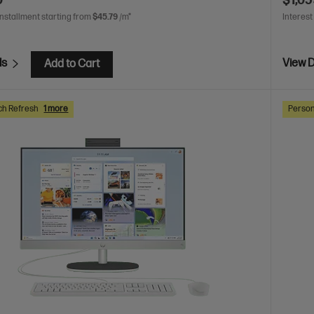
0
$1,05
installment starting from
$45.79
/m*
Interest
ls
View D
Add to Cart
ch Refresh
1 more
Person