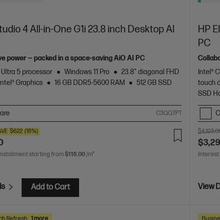
udio 4 All-in-One G1i 23.8 inch Desktop AI
HP El
PC
ve power — packed in a space-saving AiO AI PC
Collab
 Ultra 5 processor
Windows 11 Pro
23.8" diagonal FHD
Intel® 
Intel® Graphics
16 GB DDR5-5600 RAM
512 GB SSD
touch 
SSD Ha
are
C
C3QQ7PT
AVE
$622
(18%)
$4,103.0
0
$3,2
installment starting from
$118.00
/m*
Interest
ls
View D
Add to Cart
ch Refresh
1 more
Busine