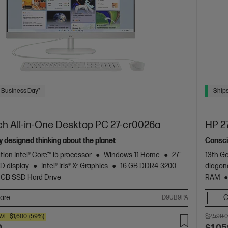
 Business Day*
Ships
ch All-in-One Desktop PC 27-cr0026a
HP 2
 designed thinking about the planet
Consci
tion Intel® Core™ i5 processor
Windows 11 Home
27"
13th Ge
D display
Intel® Iris® Xᵉ Graphics
16 GB DDR4-3200
diagon
 GB SSD Hard Drive
RAM
are
C
D9UB9PA
AVE
$1,600
(59%)
$2,599.