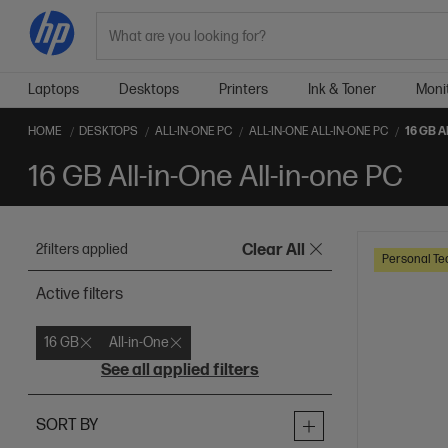
Search
Laptops
Desktops
Printers
Ink & Toner
Moni
HOME
DESKTOPS
ALL-IN-ONE PC
ALL-IN-ONE ALL-IN-ONE PC
16 GB A
16 GB All-in-One All-in-one PC
2
filters applied
Clear All
Personal Te
Active filters
16 GB
All-in-One
See all applied filters
SORT BY