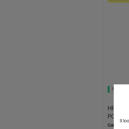
Ships Next
HP Elite
PC
It lo
Collaborate