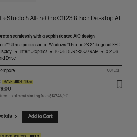
iteStudio 8 All-in-One G1i 23.8 inch Desktop AI
orate seamlessly with a sophisticated AiO design
Core™ Ultra 5 processor
Windows 11 Pro
23.8" diagonal FHD
display
Intel® Graphics
16 GB DDR5-5600 RAM
512 GB
rd Drive
ompare
C0YD2PT
0
SAVE
$804
(19%)
99.00
 free installment starting from
$137.46
/m*
etails
Add to Cart
ss Tech Refresh
1 more