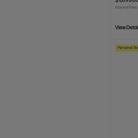
$1,099.0
Interest free 
View Detai
Personal Te