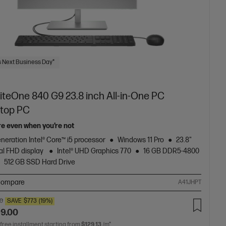
 Next Business Day*
iteOne 840 G9 23.8 inch All-in-One PC
top PC
re even when you’re not
neration Intel® Core™ i5 processor
Windows 11 Pro
23.8"
al FHD display
Intel® UHD Graphics 770
16 GB DDR5-4800
512 GB SSD Hard Drive
ompare
A41JHPT
00
SAVE
$773
(19%)
99.00
 free installment starting from
$129.13
/m*