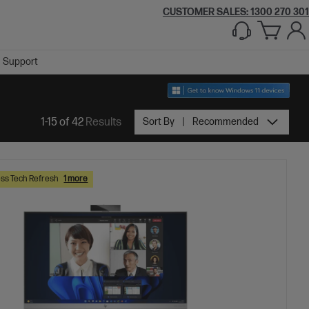
CUSTOMER SALES:
1300 270 301
Support
1-15 of 42
Results
Sort By
Recommended
ss Tech Refresh
1 more