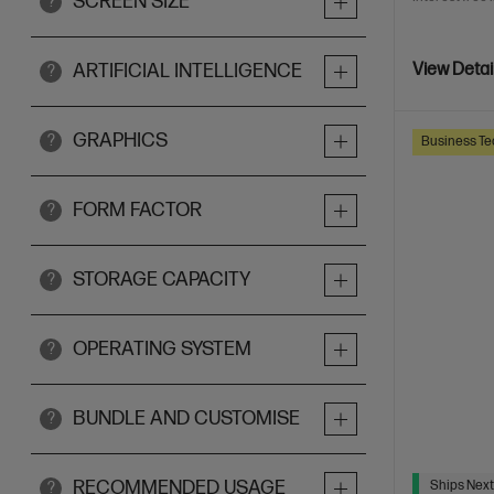
SCREEN SIZE
?
ARTIFICIAL INTELLIGENCE
View Detai
?
GRAPHICS
?
Business Te
FORM FACTOR
?
STORAGE CAPACITY
?
OPERATING SYSTEM
?
BUNDLE AND CUSTOMISE
?
RECOMMENDED USAGE
Ships Next
?