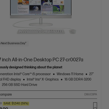
 Next Business Day*
7 inch All-in-One Desktop PC 27-cr0027a
ously designed thinking about the planet
neration Intel® Core™ i5 processor
Windows 11 Home
27"
al FHD display
Intel® Iris® Xᵉ Graphics
16 GB DDR4-3200
256 GB SSD Hard Drive
ompare
D9UC0PA
00
SAVE
$1,540
(59%)