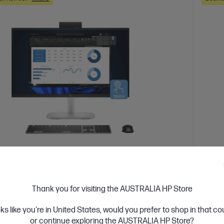
 Business Day*
Ships
Studio 8 All-in-One G1i 27 inch Desktop AI
HP El
Thank you for visiting the AUSTRALIA HP Store
PC
oks like you're in United States, would you prefer to shop in that c
 seamlessly with a sophisticated AiO design
Collab
or continue exploring the AUSTRALIA HP Store?