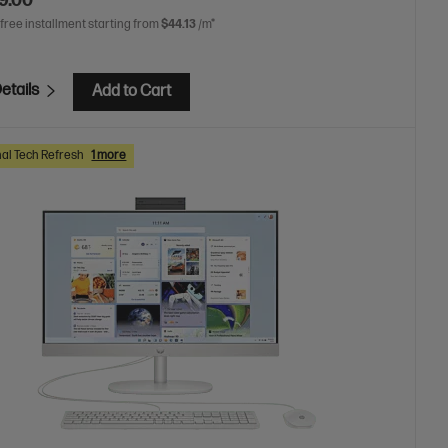
9.00
 free installment starting from
$44.13
/m*
etails
Add to Cart
al Tech Refresh
1 more