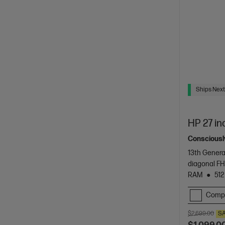
Ships Next
HP 27 in
Consciously
13th Genera
diagonal FH
RAM
512
Comp
$2,699.00
S