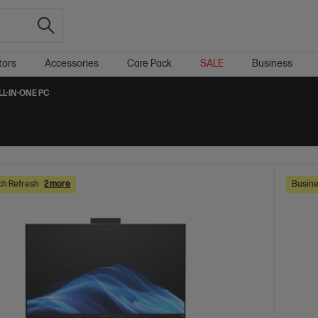
tors
Accessories
Care Pack
SALE
Business
LL-IN-ONE PC
ch Refresh
2 more
Busine