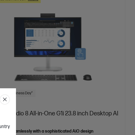
 Next Business Day*
iteStudio 8 All-in-One G1i 23.8 inch Desktop AI
ountry
orate seamlessly with a sophisticated AiO design