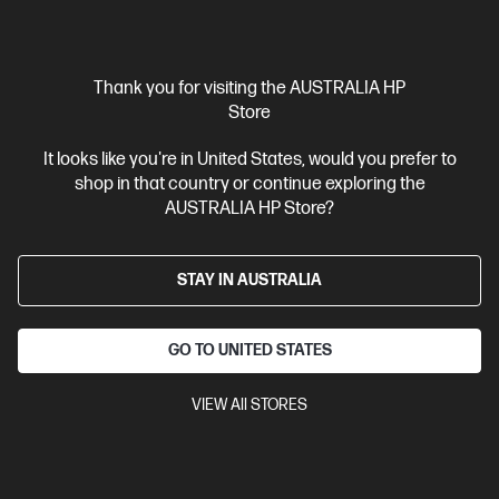
$5,499.00
Interest free installment starting from
$229.13
/m*
View Details
Add to Cart
Thank you for visiting the AUSTRALIA HP
Store
Gaming Tech Refresh
1 more
It looks like you're in United States, would you prefer to
shop in that country or continue exploring the
AUSTRALIA HP Store?
STAY IN AUSTRALIA
GO TO UNITED STATES
VIEW All STORES