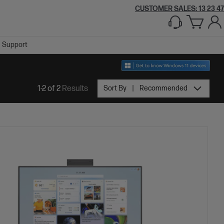
CUSTOMER SALES:
1300 609 426
Support
1-2 of 2
Results
Sort By
Recommended