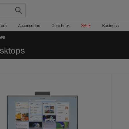
tors
Accessories
Care Pack
SALE
Business
OPS
sktops