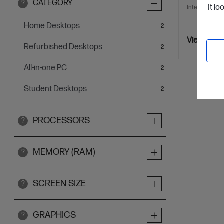
CATEGORY
?
It lo
Interest free 
Home Desktops
items
2
View Detai
Refurbished Desktops
items
2
All-in-one PC
items
2
Student Desktops
items
2
PROCESSORS
?
MEMORY (RAM)
?
SCREEN SIZE
?
GRAPHICS
?