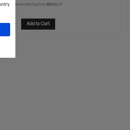
ountry
 free installment starting from
$29.13
/m*
etails
Add to Cart