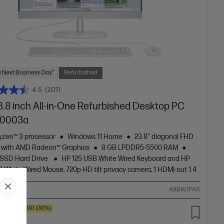
 Next Business Day*
Refurbished
4.5
(207)
3.8 inch All-in-One Refurbished Desktop PC
r0003a
zen™ 3 processor
Windows 11 Home
23.8" diagonal FHD
y with AMD Radeon™ Graphics
8 GB LPDDR5-5500 RAM
 SSD Hard Drive
HP 125 USB White Wired Keyboard and HP
 White Wired Mouse, 720p HD tilt privacy camera, 1 HDMI-out 1.4
ompare
A9BW7PAR
SAVE
$300
(30%)
.00