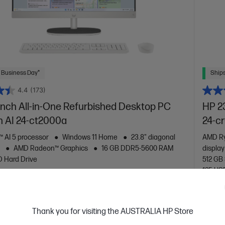
 Business Day*
Ships
4.4
(173)
inch All-in-One Refurbished Desktop PC
HP 2
n AI 24-ct2000a
24-c
 AI 5 processor
Windows 11 Home
23.8" diagonal
AMD Ry
y
AMD Radeon™ Graphics
16 GB DDR5-5600 RAM
displa
D Hard Drive
512 GB
125 USB
are
C
BD0F0PAR
VE
$450
(30%)
$999.00
Thank you for visiting the AUSTRALIA HP Store
0
$699