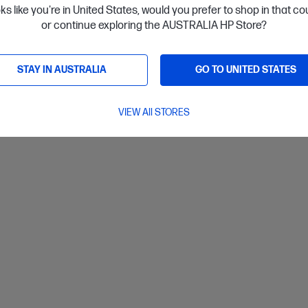
oks like you're in United States, would you prefer to shop in that c
installment starting from
$43.71
/m*
Interest
or continue exploring the AUSTRALIA HP Store?
ls
View D
Add to Cart
STAY IN AUSTRALIA
GO TO UNITED STATES
VIEW All STORES