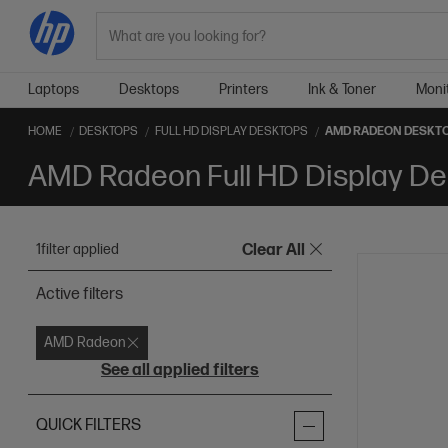
Search
Laptops
Desktops
Printers
Ink & Toner
Moni
HOME
DESKTOPS
FULL HD DISPLAY DESKTOPS
AMD RADEON DESKT
AMD Radeon Full HD Display De
1
filter applied
Clear All
Active filters
AMD Radeon
See all applied filters
QUICK FILTERS