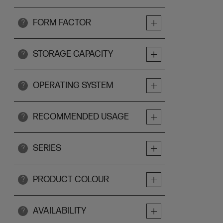
FORM FACTOR
?
STORAGE CAPACITY
?
OPERATING SYSTEM
?
RECOMMENDED USAGE
?
SERIES
?
PRODUCT COLOUR
?
AVAILABILITY
?