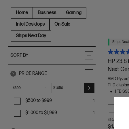
Home
Business
Gaming
Intel Desktops
On Sale
Ships Next Day
Ships Next
SORT BY
HP 23.8 
Next Ge
PRICE RANGE
?
AMD Ryzen™
FHD displa
-
$
$
1 TB SS
$500 to $999
1
Comp
$1,000 to $1,999
1
$1,499.00
SA
$1,049.0