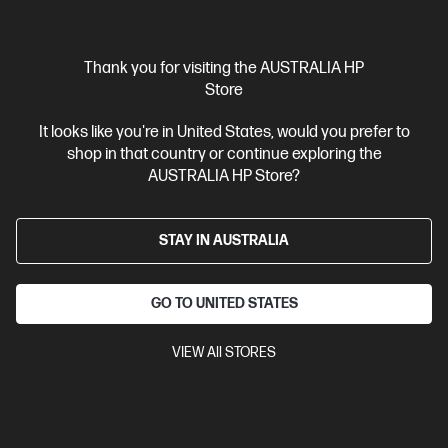
$6,459.00
SAVE
$1,120
(17%)
$5,339.00
As low as
Interest free installment starting from
$222.46
/m*
Thank you for visiting the AUSTRALIA HP
Store
View Details
Add to Cart
It looks like you're in United States, would you prefer to
shop in that country or continue exploring the
Business Tech Refresh
2 more
AUSTRALIA HP Store?
STAY IN AUSTRALIA
GO TO UNITED STATES
VIEW All STORES