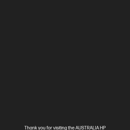
$6,849.00
Interest free installment starting from
$285.38
/m*
View Details
Add to Cart
Business Tech Refresh
1 more
Thank you for visiting the AUSTRALIA HP