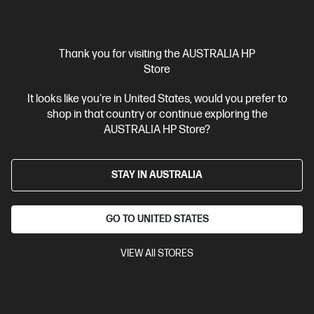
Thank you for visiting the AUSTRALIA HP
Store
It looks like you're in United States, would you prefer to
shop in that country or continue exploring the
Ships Next Business Day*
AUSTRALIA HP Store?
4.7
(227)
HyperX Pulsefire Mat - Gaming Mouse Pad - Cloth
STAY IN AUSTRALIA
(M)
Seamless, anti-fray stitching
Anti-slip rubber base and
comfortable padding
Densely woven cloth surface tuned for
GO TO UNITED STATES
precision
A variety of size options for different setups
With
2 Year Warranty
VIEW All STORES
Compare
4Z7X3AA
$29.00