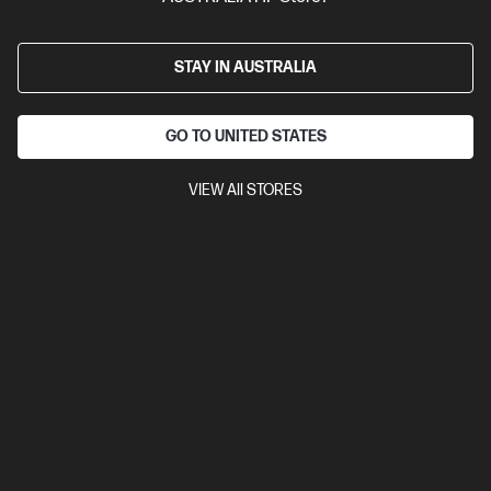
26,000
Polling rate 8,000Hz
Compare
6N0A8AA
STAY IN AUSTRALIA
$99.00
Interest free installment starting from
$4.13
/m*
GO TO UNITED STATES
View Details
Add to Cart
VIEW All STORES
20% Off with PC/Monitor Purchase