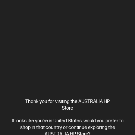
Ships Next Business Day*
Thank you for visiting the AUSTRALIA HP
4.4
(7)
Store
HyperX Pulsefire Haste 2 - Gaming Mouse (White)
It looks like you're in United States, would you prefer to
6 programmable buttons
Pure virgin-grade PTFE skates
shop in that country or continue exploring the
HyperFlex 2 cable
SensorHyperX 26K Sensor
DPI up to
AUSTRALIA HP Store?