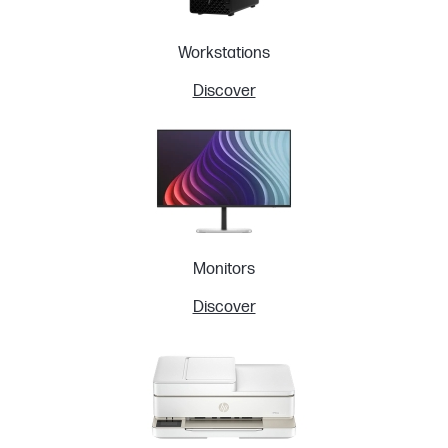
Workstations
Discover
Monitors
Discover