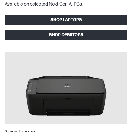
Available on selected Next Gen AI PCs.
SHOP LAPTOPS
SHOP DESKTOPS
3 months extra