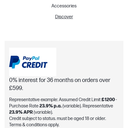
Accessories
Discover
0% interest for 36 months on orders over
£599.
Representative example: Assumed Credit Limit
£1200
-
Purchase Rate
23.9% p.a.
(variable). Representative
23.9% APR
(variable).
Credit subject to status. must be aged 18 or older.
Terms & conditions apply.