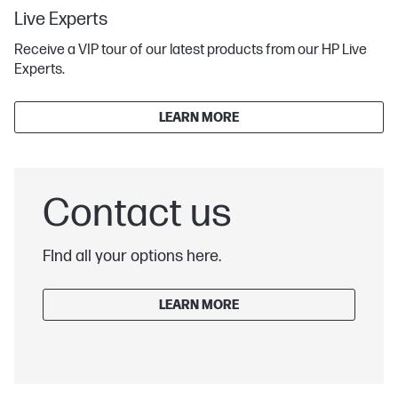
Live Experts
Receive a VIP tour of our latest products from our HP Live
Experts.
LEARN MORE
Contact us
FInd all your options here.
LEARN MORE