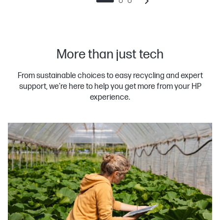
More than just tech
From sustainable choices to easy recycling and expert
support, we’re here to help you get more from your HP
experience.