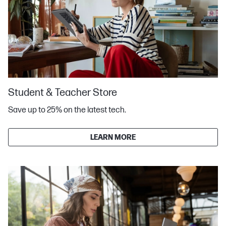
Student & Teacher Store
Save up to 25% on the latest tech.
LEARN MORE