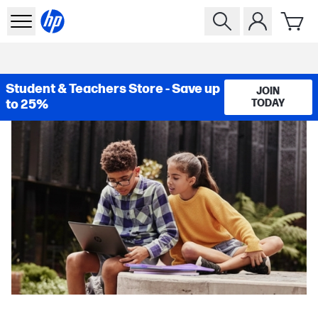
Student & Teachers Store - Save up
JOIN
to 25%
TODAY