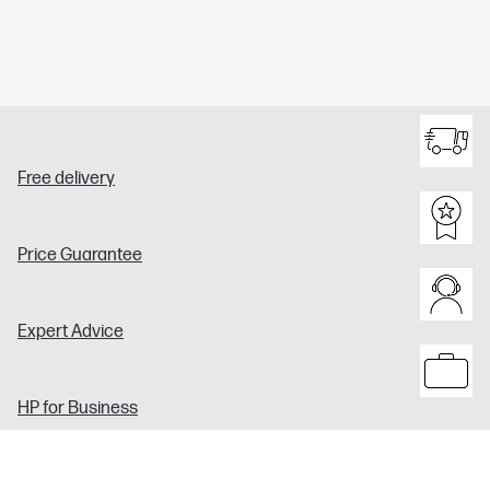
Free delivery
Price Guarantee
Expert Advice
HP for Business