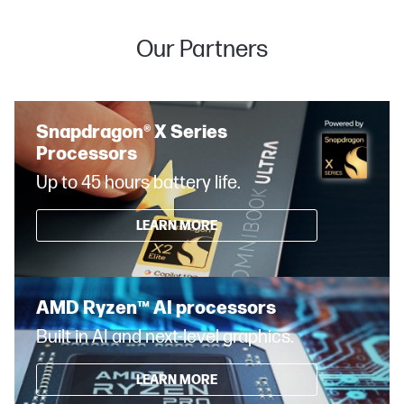
Our Partners
Snapdragon® X Series
Processors
Up to 45 hours battery life.
LEARN MORE
AMD Ryzen™ AI processors
Built in AI and next-level graphics.
LEARN MORE