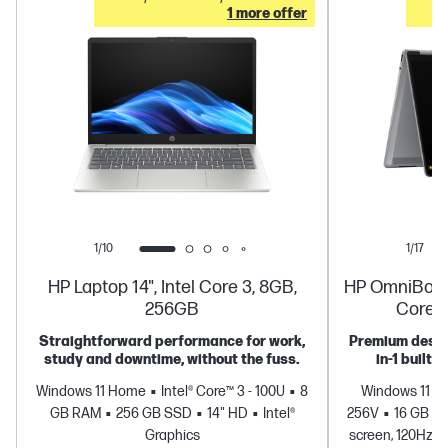
1 more offer
1/10
1/17
HP Laptop 14", Intel Core 3, 8GB,
HP OmniBook X
256GB
Core U
Straightforward performance for work,
Premium design
study and downtime, without the fuss.
in-1 built 
Windows 11 Home
Intel® Core™ 3 - 100U
8
Windows 11 
GB RAM
256 GB SSD
14" HD
Intel®
256V
16 GB R
Graphics
screen, 120Hz, 