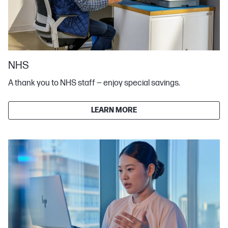
NHS
A thank you to NHS staff — enjoy special savings.
LEARN MORE