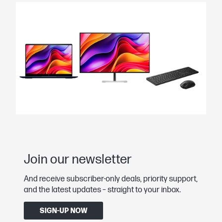
Join our newsletter
And receive subscriber-only deals, priority support,
and the latest updates – straight to your inbox.
SIGN-UP NOW