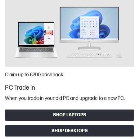
Claim up to £200 cashback
PC Trade in
When you trade in your old PC and upgrade to a new PC.
SHOP LAPTOPS
SHOP DESKTOPS