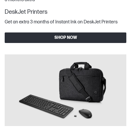
DeskJet Printers
Get an extra 3 months of Instant Ink on DeskJet Printers
SHOP NOW