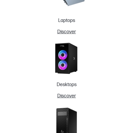
Laptops
Discover
Desktops
Discover