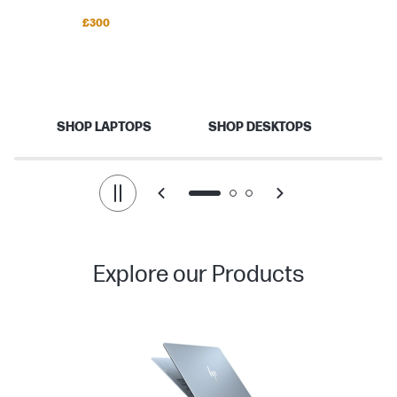
Save up to
£300
Back to school
Your best school year starts here.
SHOP LAPTOPS
SHOP DESKTOPS
Explore our Products