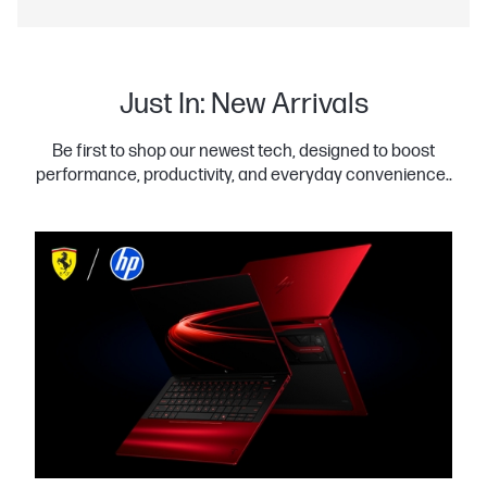
Just In: New Arrivals
Be first to shop our newest tech, designed to boost
performance, productivity, and everyday convenience..