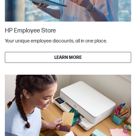
HP Employee Store
Your unique employee discounts, all in one place.
LEARN MORE