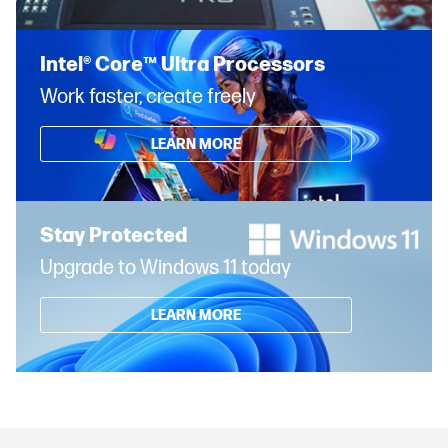
Intel® Core™ Ultra Processors
Work faster, create freely
LEARN MORE
Stay Protected
Upgrade to Windows 11 today
LEARN MORE