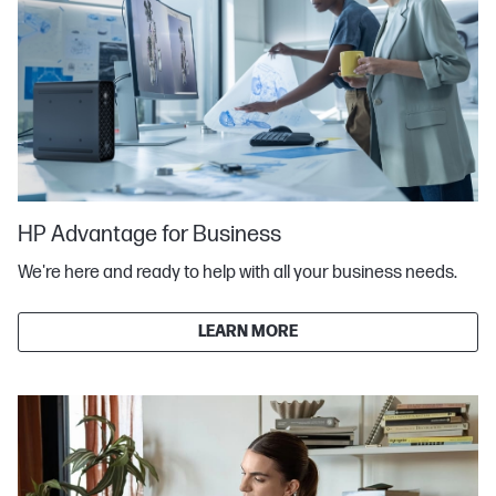
HP Advantage for Business
We're here and ready to help with all your business needs.
LEARN MORE