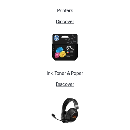
Printers
Discover
Ink, Toner & Paper
Discover