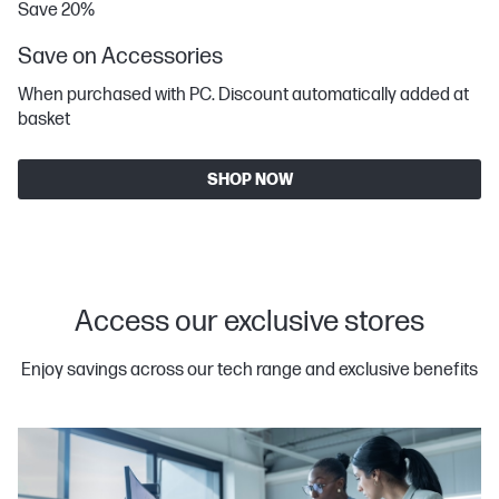
Save 20%
Save on Accessories
When purchased with PC. Discount automatically added at
basket
SHOP NOW
Access our exclusive stores
Enjoy savings across our tech range and exclusive benefits