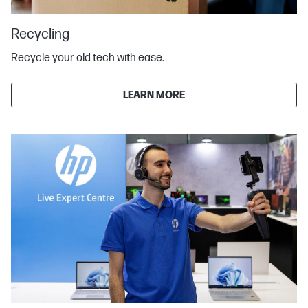
Recycling
Recycle your old tech with ease.
LEARN MORE