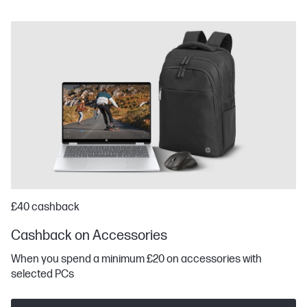
£40 cashback
Cashback on Accessories
When you spend a minimum £20 on accessories with
selected PCs