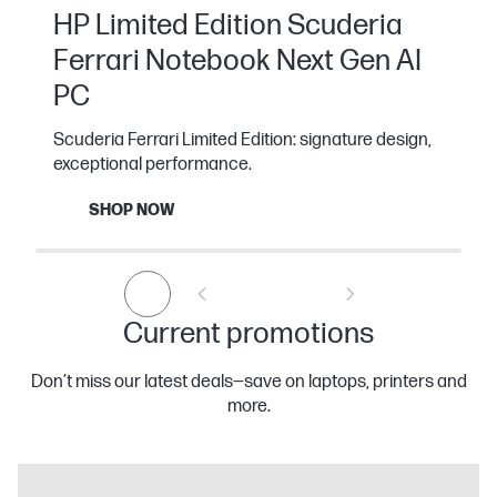
HP Limited Edition Scuderia
Ferrari Notebook Next Gen AI
PC
Scuderia Ferrari Limited Edition: signature design,
exceptional performance.
SHOP NOW
Current promotions
Don’t miss our latest deals—save on laptops, printers and
more.