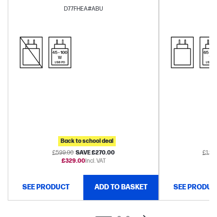
Arc™
D77FHEA#ABU
Back to school deal
B
£599.00
SAVE £270.00
£1,27
£329.00
Incl. VAT
£1
SEE PRODUCT
ADD TO BASKET
SEE PRODUC