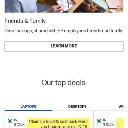
Friends & Family
Great savings, shared with HP employees friends and family.
LEARN MORE
Our top deals
LAPTOPS
DESKTOPS
WORK
IN
IN
Claim up to £200 cashback when
Ge
STOCK
STOCK
you trade in your old PC* &