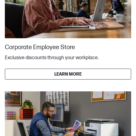
Corporate Employee Store
Exclusive discounts through your workplace.
LEARN MORE