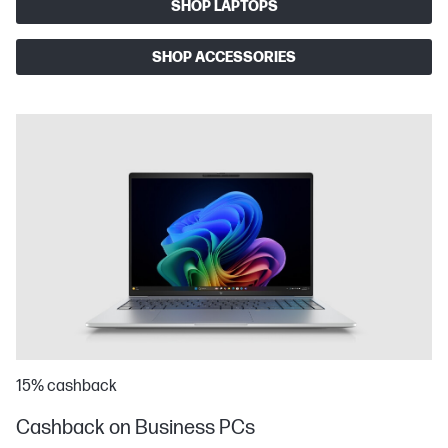
SHOP LAPTOPS
SHOP ACCESSORIES
15% cashback
Cashback on Business PCs