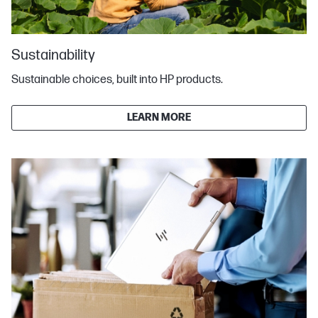
Sustainability
Sustainable choices, built into HP products.
LEARN MORE