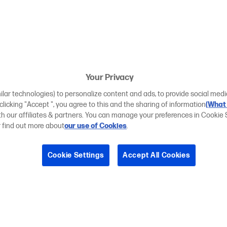
Your Privacy
ilar technologies) to personalize content and ads, to provide social medi
 clicking "Accept ", you agree to this and the sharing of information
(What 
ith our affiliates & partners. You can manage your preferences in Cookie 
r find out more about
our use of Cookies
.
Cookie Settings
Accept All Cookies