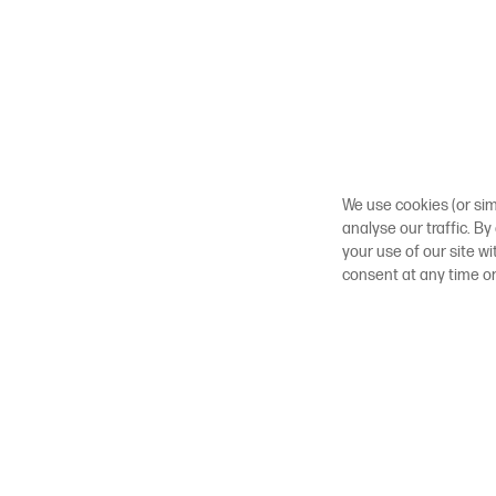
We use cookies (or sim
analyse our traffic. By
your use of our site w
consent at any time o