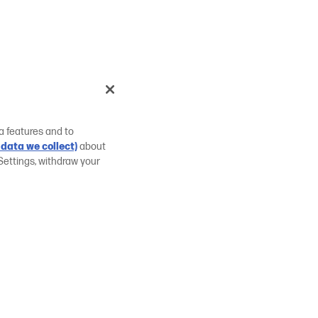
a features and to
data we collect)
about
Settings, withdraw your