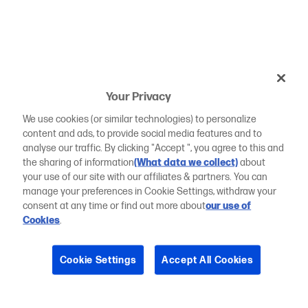
Your Privacy
We use cookies (or similar technologies) to personalize
content and ads, to provide social media features and to
analyse our traffic. By clicking "Accept ", you agree to this and
the sharing of information
(What data we collect)
about
your use of our site with our affiliates & partners. You can
manage your preferences in Cookie Settings, withdraw your
consent at any time or find out more about
our use of
Cookies
.
Cookie Settings
Accept All Cookies