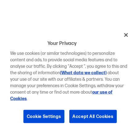
Your Privacy
We use cookies (or similar technologies) to personalize
content and ads, to provide social media features and to
analyse our traffic. By clicking "Accept ", you agree to this and
the sharing of information
(What data we collect)
about
your use of our site with our affiliates & partners. You can
manage your preferences in Cookie Settings, withdraw your
consent at any time or find out more about
our use of
Cookies
.
Cookie Settings
Accept All Cookies