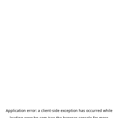
Application error: a
client
-side exception has occurred while
loading
www.hp.com
(see the
browser console
for more