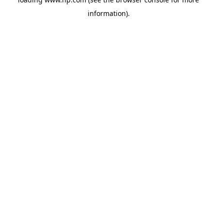
information).