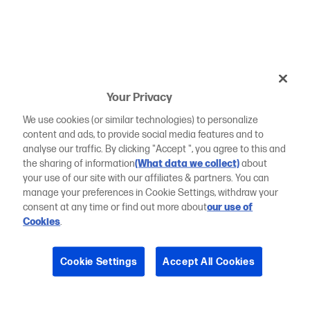
Your Privacy
We use cookies (or similar technologies) to personalize
content and ads, to provide social media features and to
analyse our traffic. By clicking "Accept ", you agree to this and
the sharing of information
(What data we collect)
about
your use of our site with our affiliates & partners. You can
manage your preferences in Cookie Settings, withdraw your
consent at any time or find out more about
our use of
Cookies
.
Cookie Settings
Accept All Cookies