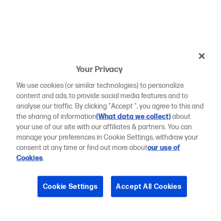
Your Privacy
We use cookies (or similar technologies) to personalize
content and ads, to provide social media features and to
analyse our traffic. By clicking "Accept ", you agree to this and
the sharing of information
(What data we collect)
about
your use of our site with our affiliates & partners. You can
manage your preferences in Cookie Settings, withdraw your
consent at any time or find out more about
our use of
Cookies
.
Cookie Settings
Accept All Cookies