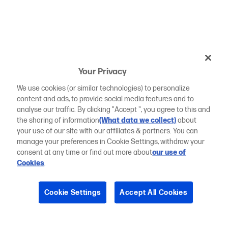
Your Privacy
We use cookies (or similar technologies) to personalize
content and ads, to provide social media features and to
analyse our traffic. By clicking "Accept ", you agree to this and
the sharing of information
(What data we collect)
about
your use of our site with our affiliates & partners. You can
manage your preferences in Cookie Settings, withdraw your
consent at any time or find out more about
our use of
Cookies
.
Cookie Settings
Accept All Cookies