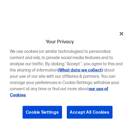
Your Privacy
We use cookies (or similar technologies) to personalize
content and ads, to provide social media features and to
analyse our traffic. By clicking "Accept ", you agree to this and
the sharing of information
(What data we collect)
about
your use of our site with our affiliates & partners. You can
manage your preferences in Cookie Settings, withdraw your
consent at any time or find out more about
our use of
Cookies
.
Cookie Settings
Accept All Cookies