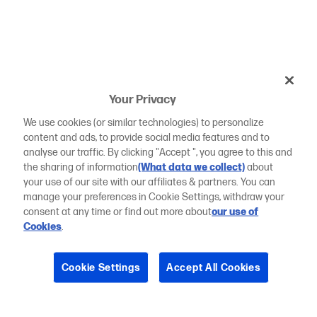
Your Privacy
We use cookies (or similar technologies) to personalize
content and ads, to provide social media features and to
analyse our traffic. By clicking "Accept ", you agree to this and
the sharing of information
(What data we collect)
about
your use of our site with our affiliates & partners. You can
manage your preferences in Cookie Settings, withdraw your
consent at any time or find out more about
our use of
Cookies
.
Cookie Settings
Accept All Cookies