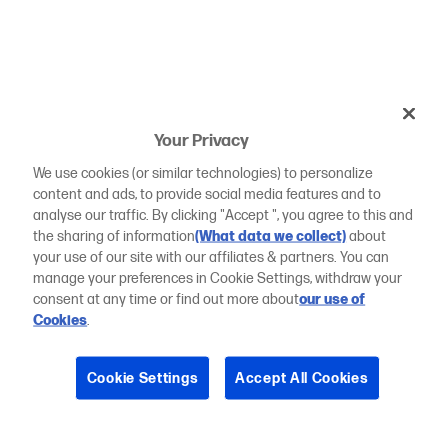
Your Privacy
We use cookies (or similar technologies) to personalize
content and ads, to provide social media features and to
analyse our traffic. By clicking "Accept ", you agree to this and
the sharing of information
(What data we collect)
about
your use of our site with our affiliates & partners. You can
manage your preferences in Cookie Settings, withdraw your
consent at any time or find out more about
our use of
Cookies
.
Cookie Settings
Accept All Cookies