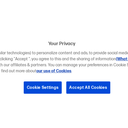
Your Privacy
ilar technologies) to personalize content and ads, to provide social medi
 clicking "Accept ", you agree to this and the sharing of information
(What 
ith our affiliates & partners. You can manage your preferences in Cookie 
r find out more about
our use of Cookies
.
Cookie Settings
Accept All Cookies