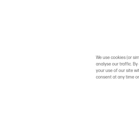
We use cookies (or sim
analyse our traffic. By
your use of our site w
consent at any time o