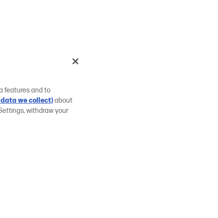
a features and to
data we collect)
about
Settings, withdraw your