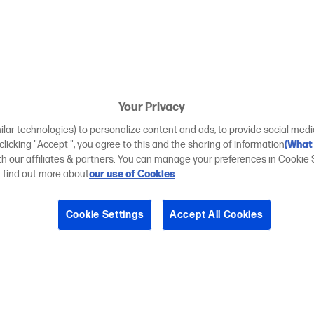
Your Privacy
ilar technologies) to personalize content and ads, to provide social medi
 clicking "Accept ", you agree to this and the sharing of information
(What 
ith our affiliates & partners. You can manage your preferences in Cookie 
r find out more about
our use of Cookies
.
Cookie Settings
Accept All Cookies