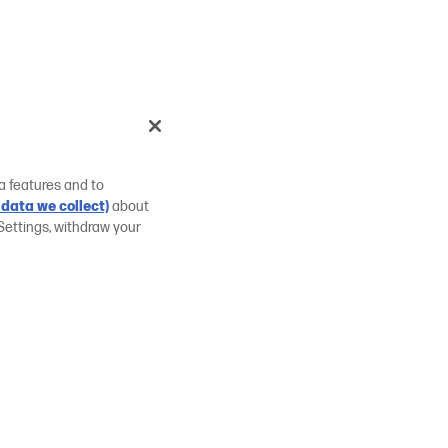
a features and to
data we collect)
about
Settings, withdraw your