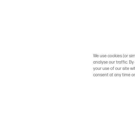
We use cookies (or sim
analyse our traffic. By
your use of our site w
consent at any time o