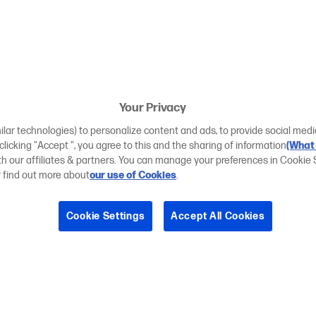
Your Privacy
ilar technologies) to personalize content and ads, to provide social medi
 clicking "Accept ", you agree to this and the sharing of information
(What 
ith our affiliates & partners. You can manage your preferences in Cookie 
r find out more about
our use of Cookies
.
Cookie Settings
Accept All Cookies