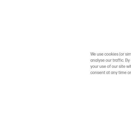
We use cookies (or sim
analyse our traffic. By
your use of our site w
consent at any time o