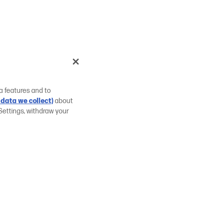
a features and to
data we collect)
about
Settings, withdraw your