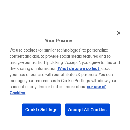
Your Privacy
We use cookies (or similar technologies) to personalize
content and ads, to provide social media features and to
analyse our traffic. By clicking "Accept ", you agree to this and
the sharing of information
(What data we collect)
about
your use of our site with our affiliates & partners. You can
manage your preferences in Cookie Settings, withdraw your
consent at any time or find out more about
our use of
Cookies
.
Cookie Settings
Accept All Cookies