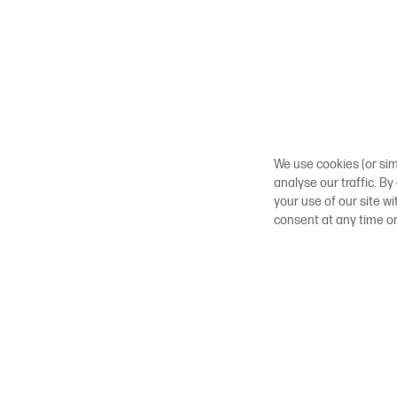
We use cookies (or sim
analyse our traffic. By
your use of our site w
consent at any time o