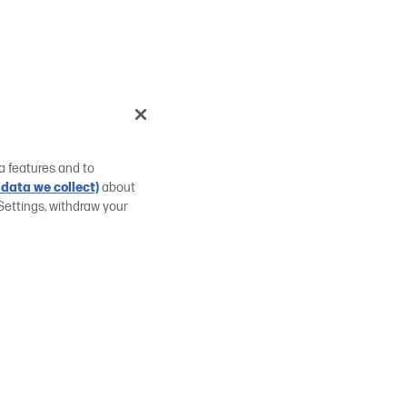
a features and to
data we collect)
about
Settings, withdraw your