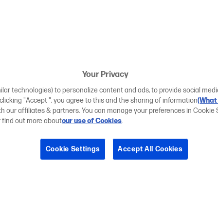
Your Privacy
ilar technologies) to personalize content and ads, to provide social medi
 clicking "Accept ", you agree to this and the sharing of information
(What 
ith our affiliates & partners. You can manage your preferences in Cookie 
r find out more about
our use of Cookies
.
Cookie Settings
Accept All Cookies