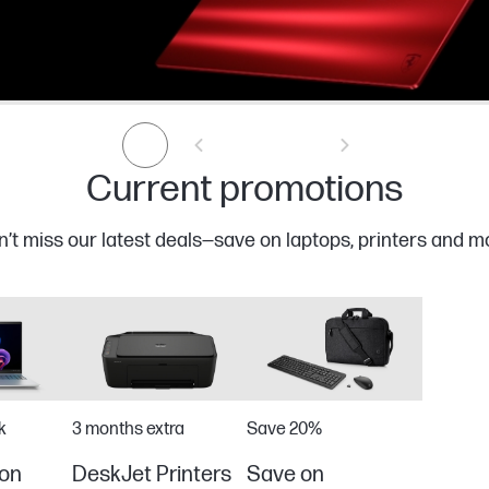
Current promotions
’t miss our latest deals—save on laptops, printers and m
k
3 months extra
Save 20%
on
DeskJet Printers
Save on