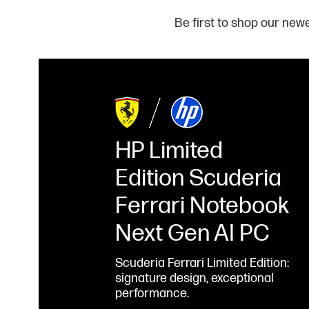
Be first to shop our new
HP Limited
Edition Scuderia
Ferrari Notebook
Next Gen AI PC
Scuderia Ferrari Limited Edition:
signature design, exceptional
performance.