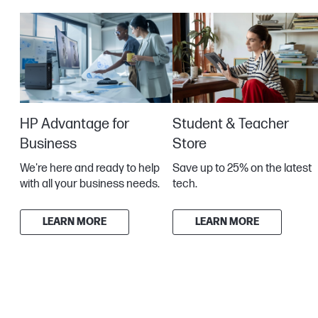
HP Advantage for
Student & Teacher
Business
Store
We're here and ready to help
Save up to 25% on the latest
with all your business needs.
tech.
LEARN MORE
LEARN MORE