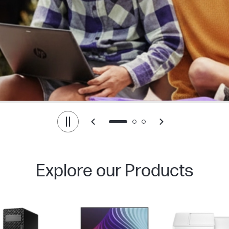
Explore our Products