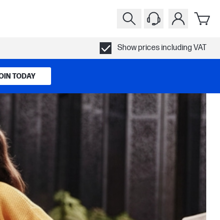
Show prices including VAT
OIN TODAY