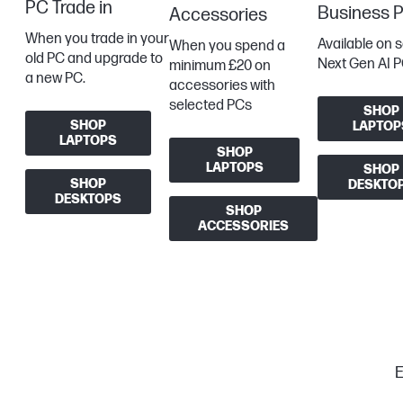
PC Trade in
Business 
Accessories
When you trade in your
Available on 
When you spend a
old PC and upgrade to
Next Gen AI P
minimum £20 on
a new PC.
accessories with
selected PCs
SHOP
SHOP
LAPTOP
LAPTOPS
SHOP
LAPTOPS
SHOP
SHOP
DESKTO
DESKTOPS
SHOP
ACCESSORIES
E