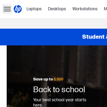
Laptops
Desktops
Workstations
M
Student 
Save up to
£300
Back to school
Your best school year starts
here.