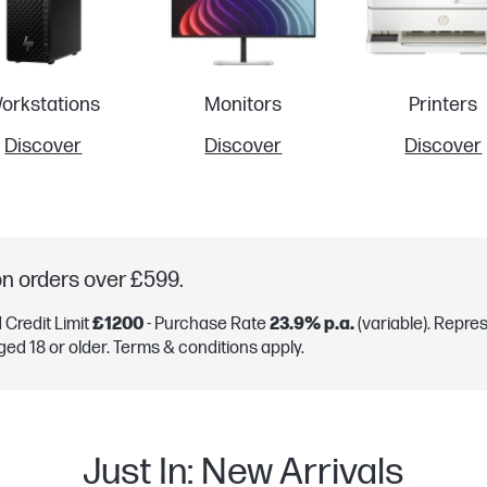
orkstations
Monitors
Printers
Discover
Discover
Discover
on orders over £599.
Credit Limit
£1200
- Purchase Rate
23.9% p.a.
(variable). Repre
ged 18 or older. Terms & conditions apply.
Just In: New Arrivals