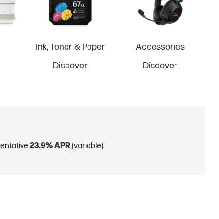
Ink, Toner & Paper
Accessories
Discover
Discover
sentative
23.9% APR
(variable).