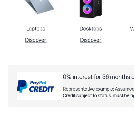
Laptops
Desktops
W
Discover
Discover
0% interest for 36 months 
Representative example: Assumed 
Credit subject to status. must be a