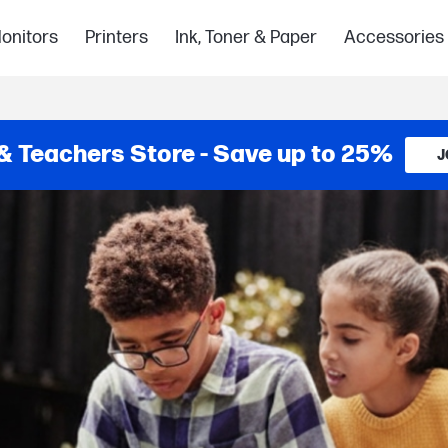
onitors
Printers
Ink, Toner & Paper
Accessories
& Teachers Store - Save up to 25%
J