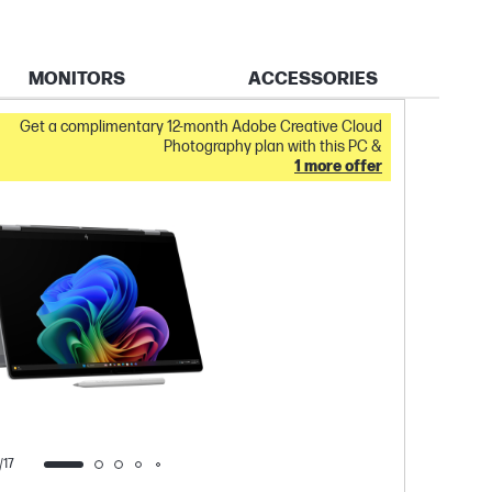
MONITORS
ACCESSORIES
IN STOC
Get a complimentary 12-month Adobe Creative Cloud
Photography plan with this PC &
1 more offer
/17