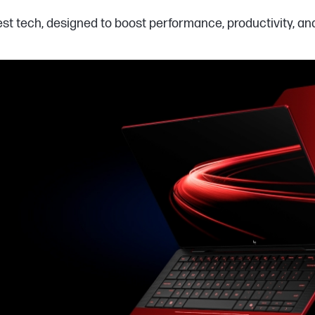
est tech, designed to boost performance, productivity, a