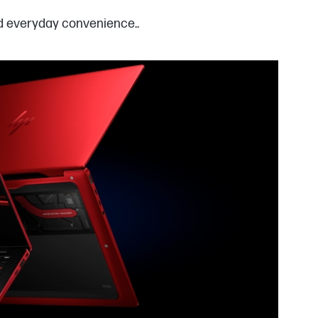
nd everyday convenience..