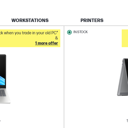
WORKSTATIONS
PRINTERS
IN STOCK
k when you trade in your old PC*
&
1 more offer
1