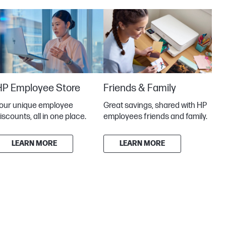
HP Employee Store
Friends & Family
our unique employee
Great savings, shared with HP
iscounts, all in one place.
employees friends and family.
LEARN MORE
LEARN MORE