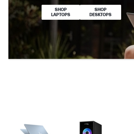
SHOP
SHOP
LAPTOPS
DESKTOPS