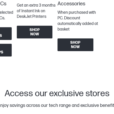
PCs
Accessories
Get an extra 3 months
of Instant Ink on
selected
When purchased with
DeskJet Printers
Cs.
PC. Discount
automatically added at
basket
SHOP
NOW
S
SHOP
NOW
PS
Access our exclusive stores
njoy savings across our tech range and exclusive benefi