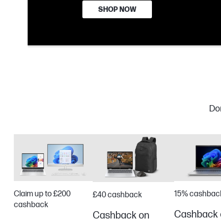
SHOP NOW
Don
Claim up to £200
15% cashbac
£40 cashback
cashback
Cashback 
Cashback on