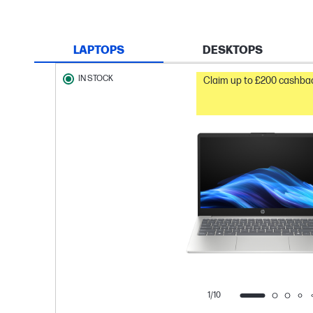
LAPTOPS
DESKTOPS
IN STOCK
Claim up to £200 cashbac
1/10