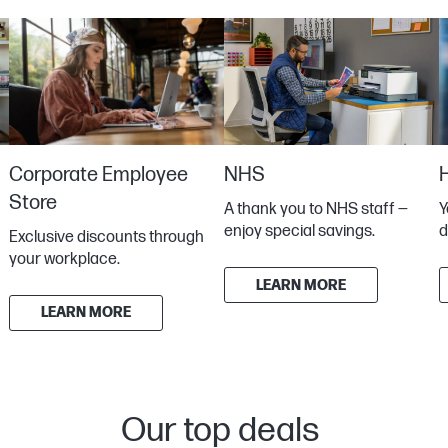
Corporate Employee
NHS
Store
Y
A thank you to NHS staff —
d
enjoy special savings.
Exclusive discounts through
your workplace.
LEARN MORE
LEARN MORE
Our top deals