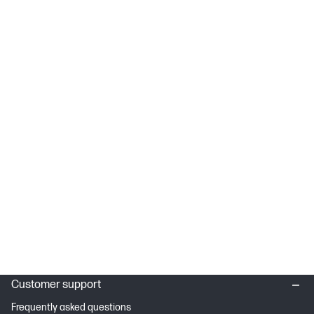
Customer support
Frequently asked questions