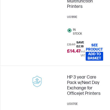
Multifunction
Printers
UG189E
IN
STOCK
SAVE
£16.63
SEE
£2.16
PRODUCT
£14.47
Incl.
ADD TO
VAT
BASKET
HP 3 year Care
Pack w/Next Day
Exchange for
Officejet Printers
UG070E