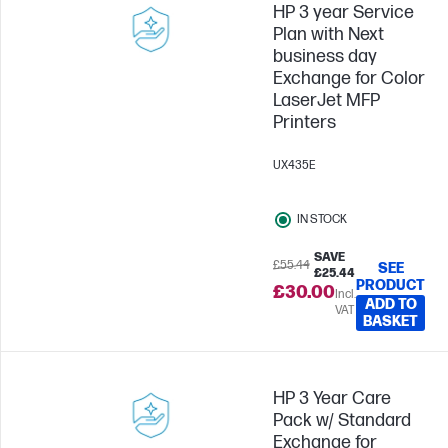
HP 3 year Service
Plan with Next
business day
Exchange for Color
LaserJet MFP
Printers
UX435E
IN STOCK
SAVE
£55.44
SEE
£25.44
PRODUCT
£30.00
Incl.
ADD TO
VAT
BASKET
HP 3 Year Care
Pack w/ Standard
Exchange for