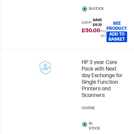
IN STOCK
SAVE
£56.10
SEE
£6.10
PRODUCT
£50.00
Incl.
ADD TO
VAT
BASKET
HP 3 year Care
Pack with Next
day Exchange for
Single Function
Printers and
Scanners
UG059E
IN
STOCK