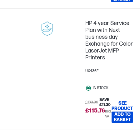
HP 4 year Service
Plan with Next
business day
Exchange for Color
LaserJet MFP
Printers
UX436E
IN STOCK
SAVE
£133.06
SEE
£17.30
PRODUCT
£115.76
Incl.
ADD TO
VAT
BASKET