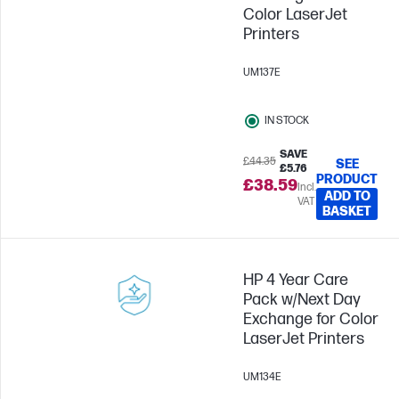
Color LaserJet
Printers
UM137E
IN STOCK
SAVE
£44.35
SEE
£5.76
PRODUCT
£38.59
Incl.
ADD TO
VAT
BASKET
HP 4 Year Care
Pack w/Next Day
Exchange for Color
LaserJet Printers
UM134E