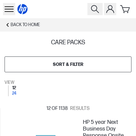
BACK TO
HOME
CARE PACKS
SORT & FILTER
VIEW
12
24
12
OF 1138
RESULTS
HP 5 year Next
Business Day
Response Onsite