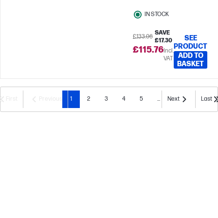
IN STOCK
SAVE
£133.06
SEE
£17.30
PRODUCT
£115.76
Incl.
ADD TO
VAT
BASKET
First
Previous
1
2
3
4
5
...
Next
Last