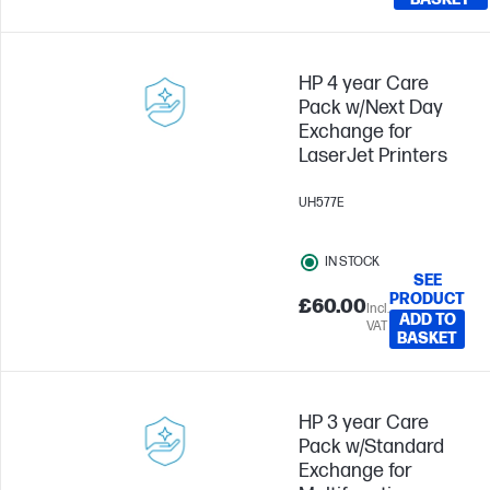
HP 4 year Care
Pack w/Next Day
Exchange for
LaserJet Printers
UH577E
IN STOCK
SEE
PRODUCT
£60.00
Incl.
ADD TO
VAT
BASKET
HP 3 year Care
Pack w/Standard
Exchange for