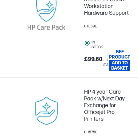
Workstation
Hardware Support
U1G39E
IN
STOCK
SEE
PRODUCT
£99.60
Incl.
ADD TO
VAT
BASKET
HP 4 year Care
Pack w/Next Day
Exchange for
Officejet Pro
Printers
UH575E