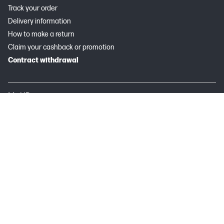
Track your order
Delivery information
How to make a return
Claim your cashback or promotion
Contract withdrawal
My HP
Instant Ink
About HP
Useful links