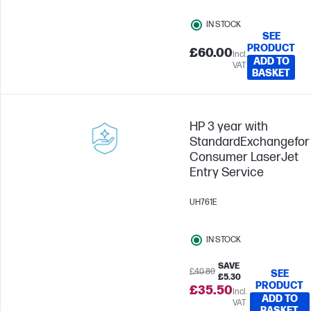
IN STOCK
SEE
PRODUCT
£60.00
Incl.
ADD TO
VAT
BASKET
HP 3 year with
StandardExchangefor
Consumer LaserJet
Entry Service
UH761E
IN STOCK
SAVE
£40.80
SEE
£5.30
PRODUCT
£35.50
Incl.
ADD TO
VAT
BASKET