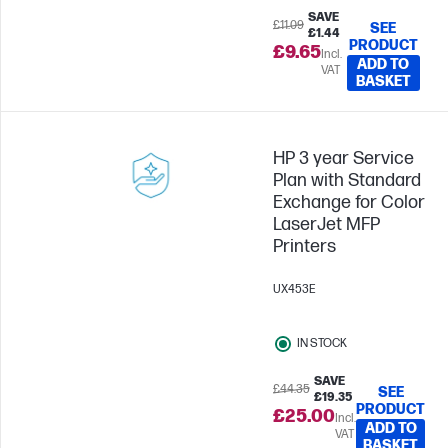
SAVE
£11.09
SEE
£1.44
PRODUCT
£9.65
Incl.
ADD TO
VAT
BASKET
HP 3 year Service
Plan with Standard
Exchange for Color
LaserJet MFP
Printers
UX453E
IN STOCK
SAVE
£44.35
SEE
£19.35
PRODUCT
£25.00
Incl.
ADD TO
VAT
BASKET