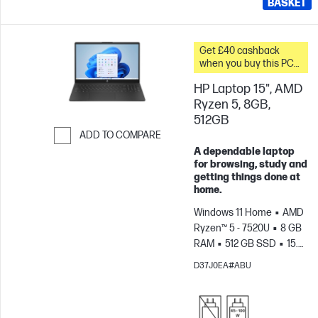
BASKET
Get £40 cashback
when you buy this PC
and spend a minimum
HP Laptop 15", AMD
£20 on accessories
Ryzen 5, 8GB,
512GB
ADD TO COMPARE
A dependable laptop
Skip to Compare
for browsing, study and
getting things done at
home.
Windows 11 Home
AMD
Ryzen™ 5 - 7520U
8 GB
RAM
512 GB SSD
15.6"
FHD
AMD Radeon™
D37J0EA#ABU
610M Graphics