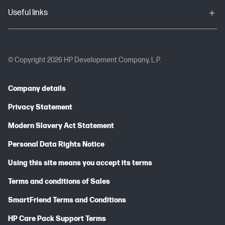
Useful links
© Copyright 2026 HP Development Company, L.P.
Company details
Privacy Statement
Modern Slavery Act Statement
Personal Data Rights Notice
Using this site means you accept its terms
Terms and conditions of Sales
SmartFriend Terms and Conditions
HP Care Pack Support Terms