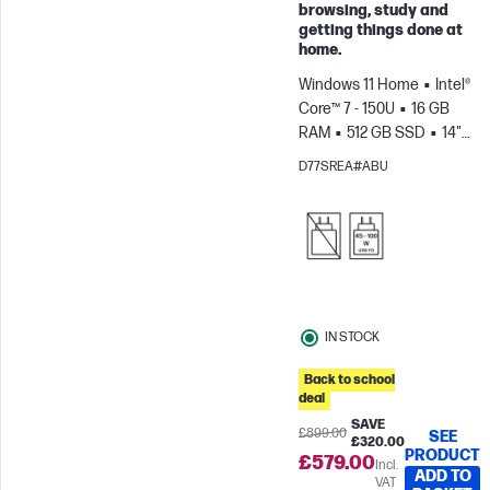
Skip to Compare
browsing, study and
getting things done at
home.
Windows 11 Home
Intel®
Core™ 7 - 150U
16 GB
RAM
512 GB SSD
14"
HD
Intel® Graphics
D77SREA#ABU
IN STOCK
Back to school
deal
SAVE
£899.00
SEE
£320.00
PRODUCT
£579.00
Incl.
ADD TO
VAT