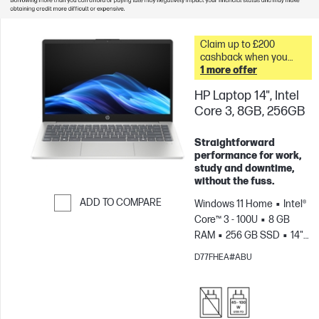
Claim up to £200
cashback when you
trade in your old PC* &
1 more offer
HP Laptop 14", Intel
Core 3, 8GB, 256GB
Straightforward
performance for work,
study and downtime,
without the fuss.
ADD TO COMPARE
Windows 11 Home
Intel®
Core™ 3 - 100U
8 GB
Skip to Compare
RAM
256 GB SSD
14"
HD
Intel® Graphics
D77FHEA#ABU