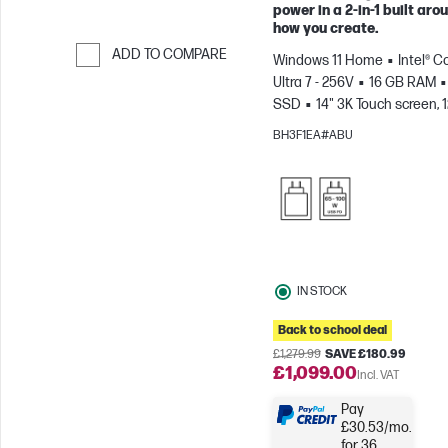
power in a 2-in-1 built aro
how you create.
ADD TO COMPARE
Windows 11 Home
Intel® C
Ultra 7 - 256V
16 GB RAM
Skip to Compare
SSD
14" 3K Touch screen, 
0.2ms Response time
Inte
BH3F1EA#ABU
Arc™ 140V GPU (8GB)
IN STOCK
Back to school deal
£1,279.99
SAVE £180.99
£1,099.00
Incl. VAT
Pay
£30.53/mo.
for 36