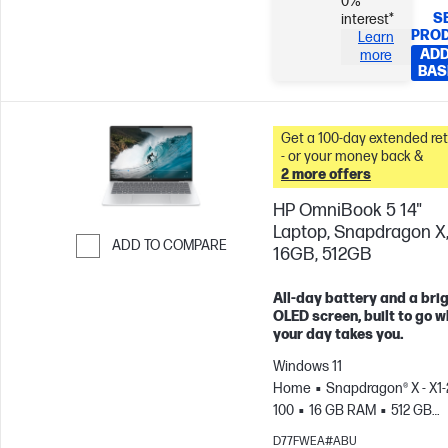
0%
S
interest*
PRO
Learn
ADD
more
BAS
Get a 100-day extended re
- or your money back &
2 more offers
HP OmniBook 5 14"
Laptop, Snapdragon X
ADD TO COMPARE
16GB, 512GB
Skip to Compare
All-day battery and a bri
OLED screen, built to go 
your day takes you.
Windows 11
Home
Snapdragon® X - X1-
100
16 GB RAM
512 GB
SSD
14" 2K OLED, , 0.2ms
D77FWEA#ABU