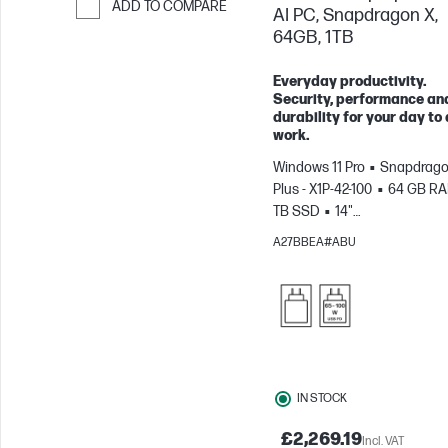
ADD TO COMPARE
AI PC, Snapdragon X,
64GB, 1TB
Skip to Compare
Everyday productivity.
Security, performance an
durability for your day to
work.
Windows 11 Pro
Snapdrago
Plus - X1P-42-100
64 GB R
TB SSD
14"
WUXGA
Qualcomm® Adre
A27BBEA#ABU
GPU
IN STOCK
£2,269.19
Incl. VAT