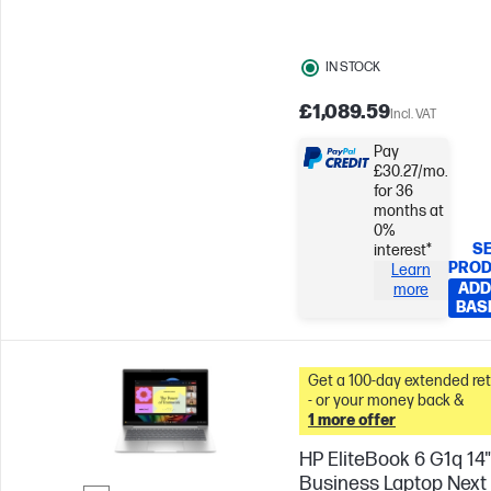
IN STOCK
£1,089.59
Incl. VAT
Pay
£30.27/mo.
for 36
months at
0%
SE
interest*
PRO
Learn
ADD
more
BAS
Get a 100-day extended re
- or your money back &
1 more offer
HP EliteBook 6 G1q 14"
Business Laptop Next