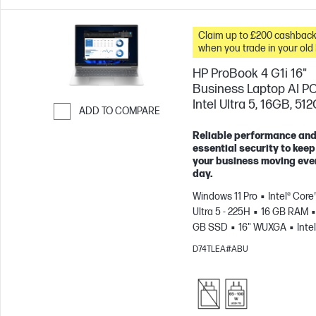
Claim up to £200 cashbac
when you trade in your old
HP ProBook 4 G1i 16"
Business Laptop AI PC
Intel Ultra 5, 16GB, 51
ADD TO COMPARE
Skip to Compare
Reliable performance an
essential security to keep
your business moving eve
day.
Windows 11 Pro
Intel® Core
Ultra 5 - 225H
16 GB RAM
GB SSD
16" WUXGA
Intel
Arc™ 130T GPU
D74TLEA#ABU