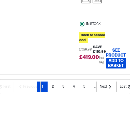
IN STOCK
Back to school
deal
SAVE
£529.99
SEE
£110.99
PRODUCT
£419.00
Incl.
ADD TO
VAT
BASKET
First
Previous
1
2
3
4
5
...
Next
Last