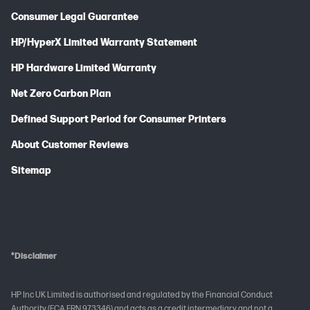
Consumer Legal Guarantee
HP/HyperX Limited Warranty Statement
HP Hardware Limited Warranty
Net Zero Carbon Plan
Defined Support Period for Consumer Printers
About Customer Reviews
Sitemap
*Disclaimer
HP Inc UK Limited is authorised and regulated by the Financial Conduct
Authority (FCA FRN 973346) and acts as a credit intermediary and not a