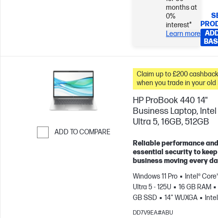
months at
S
0%
PRO
interest*
ADD
Learn more
BAS
Claim up to £200 cashbac
when you trade in your old
HP ProBook 440 14"
Business Laptop, Intel
Ultra 5, 16GB, 512GB
ADD TO COMPARE
Reliable performance an
Skip to Compare
essential security to keep
business moving every da
Windows 11 Pro
Intel® Core
Ultra 5 - 125U
16 GB RAM
GB SSD
14" WUXGA
Intel
Graphics
DD7V9EA#ABU