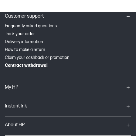
Customer support
Frequently asked questions
Track your order
Delivery information
How to make a return
Claim your cashback or promotion
Contract withdrawal
My HP
Instant Ink
About HP