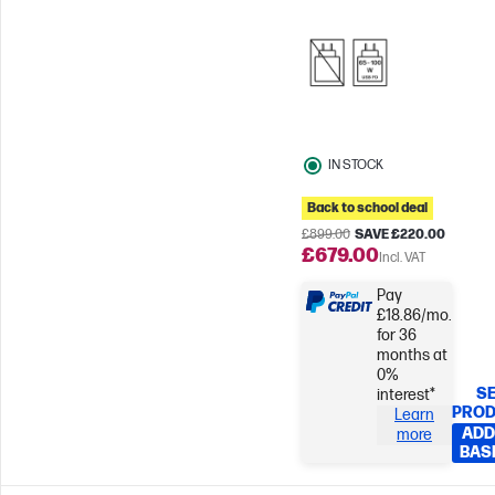
Response time
Qualcomm
Adreno™ GPU
IN STOCK
Back to school deal
£899.00
SAVE £220.00
£679.00
Incl. VAT
Pay
£18.86/mo.
for 36
months at
0%
SE
interest*
PRO
Learn
ADD
more
BAS