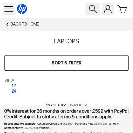
BACK TO
HOME
LAPTOPS
SORT & FILTER
VIEW
12
24
12
OF 668
RESULTS