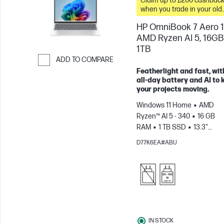
Claim up to £200 cashbac
when you trade in your old
PC*
HP OmniBook 7 Aero 1
AMD Ryzen AI 5, 16GB
1TB
ADD TO COMPARE
Featherlight and fast, wit
Skip to Compare
all-day battery and AI to 
your projects moving.
Windows 11 Home
AMD
Ryzen™ AI 5 - 340
16 GB
RAM
1 TB SSD
13.3"
2K
AMD Radeon™ 840M
D77K6EA#ABU
Graphics
IN STOCK