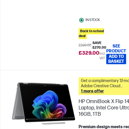
IN STOCK
Back to school
deal
SAVE
£599.00
SEE
£270.00
PRODUCT
£329.00
Incl.
ADD TO
VAT
BASKET
Get a complimentary 12-m
Adobe Creative Cloud
Photography plan with this
1 more offer
&
HP OmniBook X Flip 14
Laptop, Intel Core Ultra
16GB, 1TB
Premium design meets re