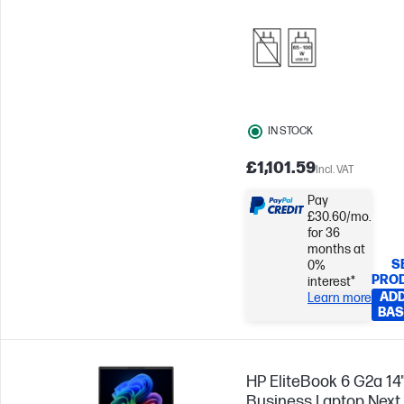
IN STOCK
£1,101.59
Incl. VAT
Pay
£30.60/mo.
for 36
months at
S
0%
PRO
interest*
ADD
Learn more
BAS
HP EliteBook 6 G2a 14
Business Laptop Next