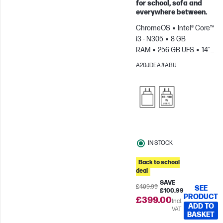
for school, sofa and
Skip to Compare
everywhere between.
ChromeOS
Intel® Core™
i3 - N305
8 GB
RAM
256 GB UFS
14"
FHD Touch screen
Intel®
A20JDEA#ABU
UHD Graphics
IN STOCK
Back to school
deal
SAVE
£499.99
SEE
£100.99
PRODUCT
£399.00
Incl.
ADD TO
VAT
BASKET