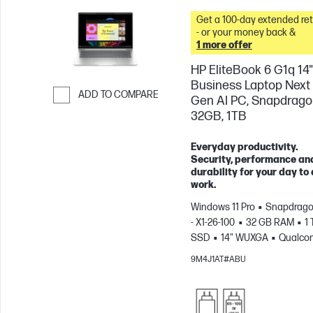
Get a 100-day extended re
- or your money back &
1 more offer
HP EliteBook 6 G1q 14"
Business Laptop Next
ADD TO COMPARE
Gen AI PC, Snapdrago
32GB, 1TB
Skip to Compare
Everyday productivity.
Security, performance an
durability for your day to
work.
Windows 11 Pro
Snapdrago
- X1-26-100
32 GB RAM
1 
SSD
14" WUXGA
Qualco
Adreno™ GPU
9M4J1AT#ABU