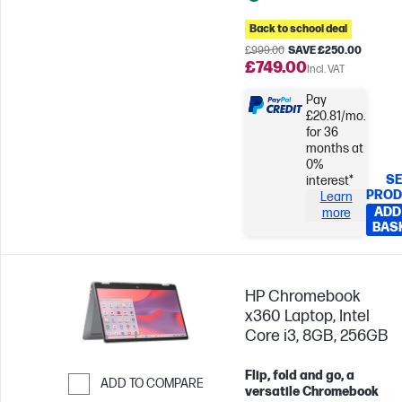
Back to school deal
£999.00
SAVE £250.00
£749.00
Incl. VAT
Pay
£20.81/mo.
for 36
months at
0%
SE
interest*
PROD
Learn
ADD
more
BAS
HP Chromebook
x360 Laptop, Intel
Core i3, 8GB, 256GB
Flip, fold and go, a
ADD TO COMPARE
versatile Chromebook