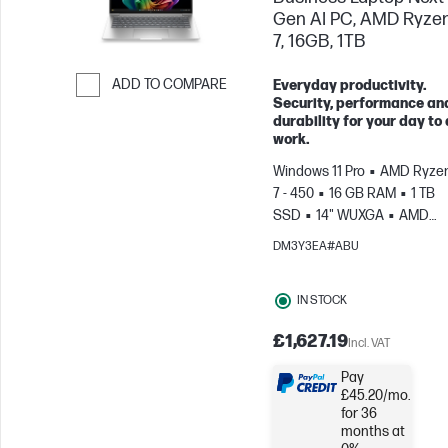
Gen AI PC, AMD Ryzen
7, 16GB, 1TB
ADD TO COMPARE
Everyday productivity.
Security, performance an
Skip to Compare
durability for your day to
work.
Windows 11 Pro
AMD Ryzen
7 - 450
16 GB RAM
1 TB
SSD
14" WUXGA
AMD
Radeon™ 860M Graphics
DM3Y3EA#ABU
IN STOCK
£1,627.19
Incl. VAT
Pay
£45.20/mo.
for 36
months at