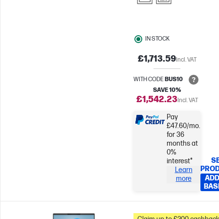
IN STOCK
£1,713.59
Incl. VAT
WITH CODE
BUS10
SAVE 10%
£1,542.23
Incl. VAT
Pay
£47.60/mo.
for 36
months at
0%
S
interest*
PRO
Learn
ADD
more
BAS