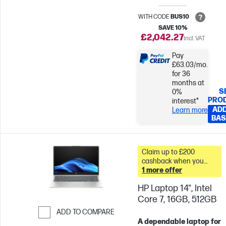
WITH CODE
BUS10
SAVE 10%
£2,042.27
Incl. VAT
Pay
£63.03/mo.
for 36
months at
S
0%
PRO
interest*
ADD
Learn more
BAS
Claim up to £200
cashback when you
trade in your old PC* &
1 more offer
HP Laptop 14", Intel
Core 7, 16GB, 512GB
ADD TO COMPARE
A dependable laptop for