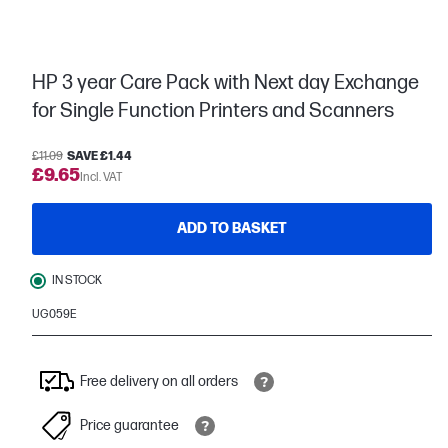
HP 3 year Care Pack with Next day Exchange
for Single Function Printers and Scanners
£11.09
SAVE £1.44
£9.65
Incl. VAT
ADD TO BASKET
IN STOCK
UG059E
Free delivery on all orders
Price guarantee