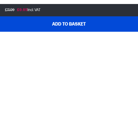
£11.09
£9.65
Incl. VAT
ADD TO BASKET
Customer support
Frequently asked questions
Track your order
Delivery information
How to make a return
Claim your cashback or promotion
Contract withdrawal
My HP