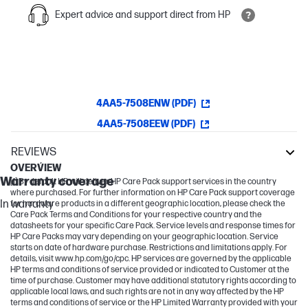
Expert advice and support direct from HP
4AA5-7508ENW (PDF)
4AA5-7508EEW (PDF)
REVIEWS
Warranty
OVERVIEW
Warranty coverage
[1] By default HP will deliver HP Care Pack support services in the country
where purchased. For further information on HP Care Pack support coverage
In warranty
for hardware products in a different geographic location, please check the
Care Pack Terms and Conditions for your respective country and the
datasheets for your specific Care Pack. Service levels and response times for
HP Care Packs may vary depending on your geographic location. Service
starts on date of hardware purchase. Restrictions and limitations apply. For
details, visit www.hp.com/go/cpc. HP services are governed by the applicable
HP terms and conditions of service provided or indicated to Customer at the
time of purchase. Customer may have additional statutory rights according to
applicable local laws, and such rights are not in any way affected by the HP
terms and conditions of service or the HP Limited Warranty provided with your