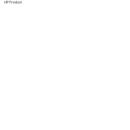
HP Product.