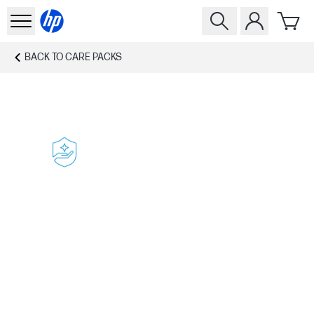
BACK TO
CARE PACKS