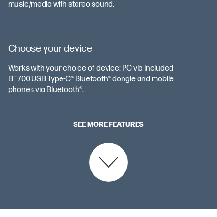
music/media with stereo sound.
Choose your device
Works with your choice of device: PC via included
BT700 USB Type-C®️ Bluetooth® dongle and mobile
phones via Bluetooth®.
SEE MORE FEATURES