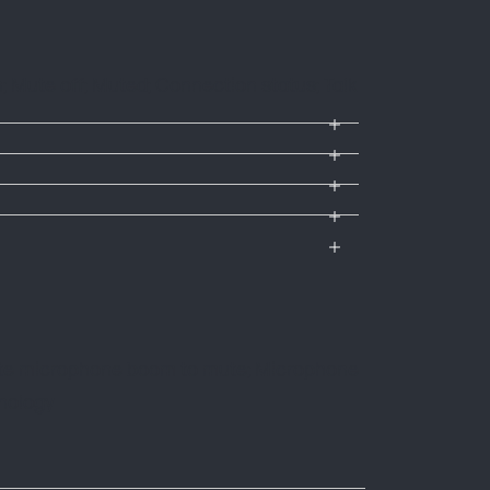
ute off; Muted; Connection status; Talk
tate microphone boom to mute; Microphone
hnology