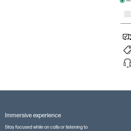
IN
Immersive experience
Stay focused while on calls or listening to