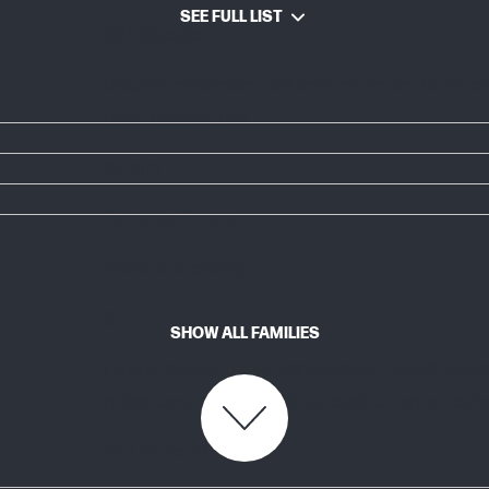
SEE FULL LIST
Siri; Google
Volume maximum; Volume minimum; Mute on; M
time; Battery low
32 mm
20 Hz to 20 kHz
Noise cancelling
6
SHOW ALL FAMILIES
Hybrid Active noise cancellation (ANC); Ro
noise cancellation with Acoustic Fence tec
100 Hz to 6.8 kHz