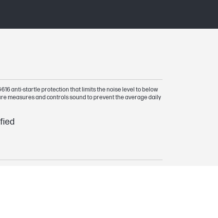
6 anti-startle protection that limits the noise level to below
ure measures and controls sound to prevent the average daily
fied