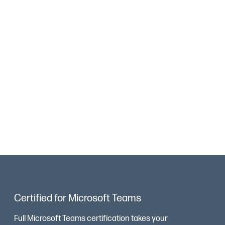
Certified for Microsoft Teams
Full Microsoft Teams certification takes your