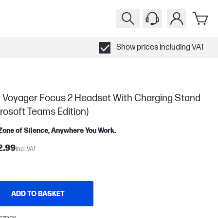
Show prices including VAT
y Voyager Focus 2 Headset With Charging Stand
rosoft Teams Edition)
Zone of Silence, Anywhere You Work.
2.99
Incl. VAT
ADD TO BASKET