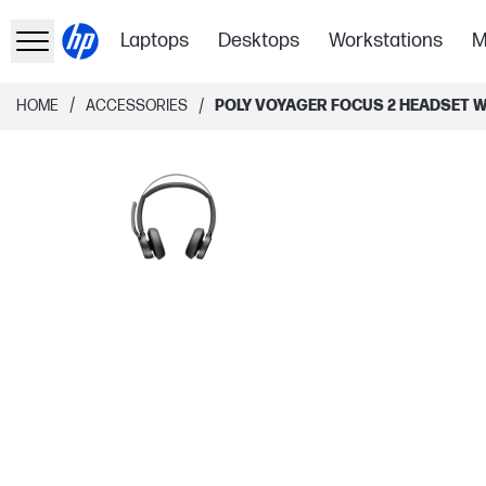
Laptops
Desktops
Workstations
M
/
/
HOME
ACCESSORIES
POLY VOYAGER FOCUS 2 HEADSET W