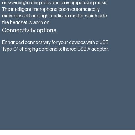
answering/muting calls and playing/pausing music.
The intelligent microphone boom automatically
maintains left and right audio no matter which side
the headset is worn on.
Connectivity options
Enhanced connectivity for your devices with a USB
Type-C®️ charging cord and tethered USB-A adapter.