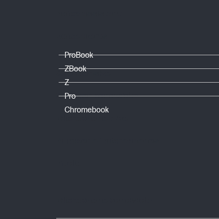
Voice assistant
Voice alerts
ProBook
ZBook
Speaker size
Z
Speaker bandwidth
Pro
Chromebook
Microphone type
Number of microphones
Audio
Microphone bandwidth