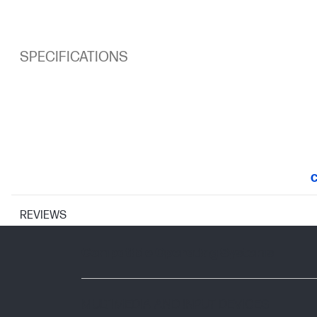
SPECIFICATIONS
C
REVIEWS
SUPPORTED OPERATING SYSTEMS
Compatible Operating Systems
MULTIMEDIA AND INPUT DEVICES