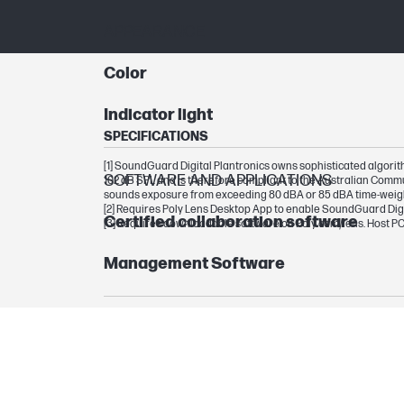
APPEARANCE
Color
Indicator light
SPECIFICATIONS
[1] SoundGuard Digital Plantronics owns sophisticated algorithm
SOFTWARE AND APPLICATIONS
102 dB SPL and is therefore compliant to the Australian Com
sounds exposure from exceeding 80 dBA or 85 dBA time-weig
[2] Requires Poly Lens Desktop App to enable SoundGuard Digi
Certified collaboration software
[3] Requires downloadable software on Poly.com/lens. Host PC
Management Software
ADVANCED FEATURES
Special features