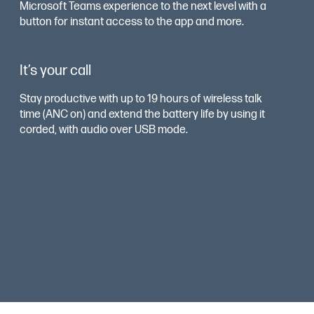
Microsoft Teams experience to the next level with a
button for instant access to the app and more.
It’s your call
Stay productive with up to 19 hours of wireless talk
time (ANC on) and extend the battery life by using it
corded, with audio over USB mode.
Smart sensors
Dynamic Mute Alert senses and tells you when
talking while muted. And the on-ear indicator light
flashes to let others around you know you are on a
call to keep you distraction free.