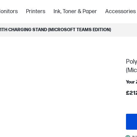
onitors
Printers
Ink, Toner & Paper
Accessories
ITH CHARGING STAND (MICROSOFT TEAMS EDITION)
Pol
(Mic
Your 
£21