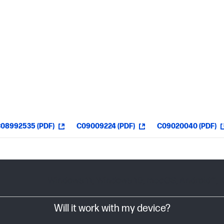
08992535 (PDF)
C09009224 (PDF)
C09020040 (PDF)
Windows 11; Windows 10; macOS; Android™; 
Will it work with my device?