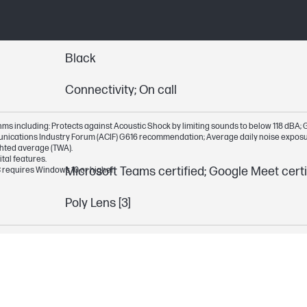
Black
Connectivity; On call
s including: Protects against Acoustic Shock by limiting sounds to below 118 dBA; G61
munications Industry Forum (ACIF) G616 recommendation; Average daily noise expos
hted average (TWA).
tal features.
Microsoft Teams certified; Google Meet certi
 requires Windows 10 or higher.
Poly Lens [3]
Smart sensor technology