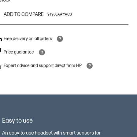
 STOCK
ADD TO COMPARE
9T9J6AA#AC3
Free delivery on all orders
Price guarantee
Expert advice and support direct from HP
Easy to use
An easy-to-use headset with smart sensors for