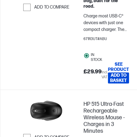
bag, built for the
road.
ADD TO COMPARE
Charge most USB-C®
Skip to Compare
devices with just one
compact charger. The
HP 65W USB-C Laptop
671R3UT#ABU
Charger provides up to
65W of power, enough
IN
for almost any USB-C®
STOCK
device.
SEE
PRODUCT
£29.99
Incl.
ADD TO
VAT
BASKET
HP 515 Ultra-Fast
Rechargeable
Wireless Mouse -
Charges in 3
Minutes