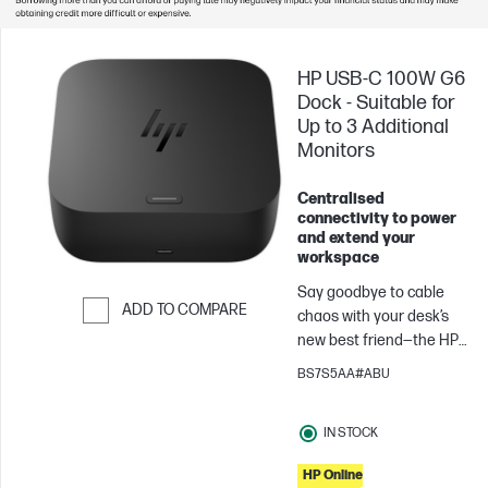
HP USB-C 100W G6
Dock - Suitable for
Up to 3 Additional
Monitors
Centralised
connectivity to power
and extend your
workspace
Say goodbye to cable
ADD TO COMPARE
chaos with your desk’s
new best friend—the HP
Skip to Compare
USB-C® 100W G6 Dock.
BS7S5AA#ABU
One USB-C[1] cable links
your laptop[2] up with all
IN STOCK
your gear. More ports,
less fuss, and everything
HP Online
just works so you can