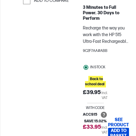
ADD TO COMPARE
3 Minutes to Full
Skip to Compare
Power. 30 Days to
Perform
Recharge the way you
work with the HP 515
Ultra-Fast Rechargeable
Wireless Mouse. Charge
9C2F7AA#ABB
in 3 minutes and track
on almost any
IN STOCK
surface[2], with accurate
control and across
Back to
multiple operating
school deal
systems, to maintain
£39.95
Incl.
productivity wherever
VAT
work takes you.
WITH CODE
ACCS15
SEE
SAVE 15.02%
PRODUCT
£33.95
Incl.
ADD TO
VAT
BASKET