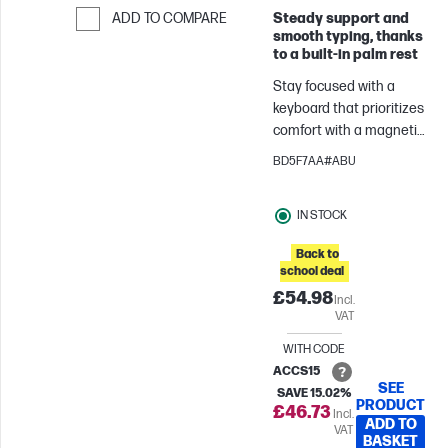
Steady support and
ADD TO COMPARE
smooth typing, thanks
Skip to Compare
to a built‑in palm rest
Stay focused with a
keyboard that prioritizes
comfort with a magnetic
palm rest and quiet
BD5F7AA#ABU
keys. Unlock new levels
of productivity with
IN STOCK
programmable
shortcuts,[1]
Back to
uninterrupted
school deal
connectivity across
£54.98
Incl.
devices and operating
VAT
systems, and encrypted
security.
WITH CODE
ACCS15
SEE
SAVE 15.02%
PRODUCT
£46.73
Incl.
ADD TO
VAT
BASKET