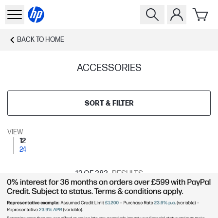
BACK TO
HOME
ACCESSORIES
SORT & FILTER
VIEW
12
24
12
OF 383
RESULTS