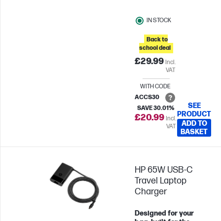
your most efficient with
the least amount of
IN STOCK
noise. Plus, with
keyboard shortcuts and
Back to
long-lasting batteries,
school deal
you can stay productive
£29.99
Incl.
all day long.
VAT
WITH CODE
ACCS30
SEE
SAVE 30.01%
PRODUCT
£20.99
Incl.
ADD TO
VAT
BASKET
HP 65W USB-C
Travel Laptop
Charger
Designed for your