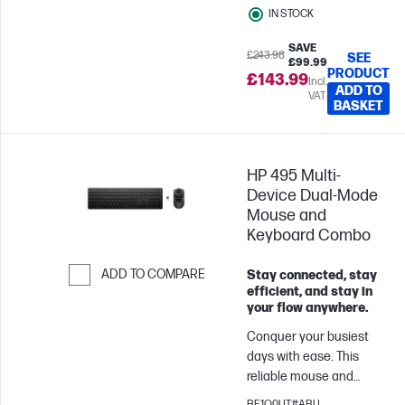
IN STOCK
wear all day, this headset
up to 200 hours in
helps you stay
Bluetooth mode.
SAVE
productive—whether
£243.98
Equipped with 53mm
SEE
£99.99
PRODUCT
you’re on back-to-backs,
angled drivers, it delivers
£143.99
Incl.
ADD TO
heads-down, or just
VAT
crystal-clear sound and
BASKET
listening in.
enhanced audio
positioning, precisely
identifying critical audio
HP 495 Multi-
cues like footsteps. The
Device Dual-Mode
10mm microphone
Mouse and
provides clear
Keyboard Combo
communication with
teammates, crisp call
ADD TO COMPARE
Stay connected, stay
quality, and effortless
efficient, and stay in
conversations with
Skip to Compare
your flow anywhere.
friends. With easy-to-
use audio controls, you
Conquer your busiest
can swiftly mute or
days with ease. This
unmute the microphone,
reliable mouse and
adjust volume levels,
keyboard combo lets
BE1Q0UT#ABU