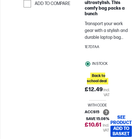
ultrastylish. This
ADD TO COMPARE
comfy bag packs a
Skip to Compare
bunch
Transport your work
gear with a stylish and
durable laptop bag
thoughtfully designed
1E7D7AA
with nylon fabric and a
padded compartment
IN STOCK
for your laptop. The HP
Prelude Topload comes
Back to
with convenient handles
school deal
or a crossbody strap
£12.49
Incl.
that helps you carry it
VAT
the way you want. A pop
of color on the zipper is
WITH CODE
sure to brighten your
ACCS15
SEE
day every time you
SAVE 15.08%
PRODUCT
£10.61
Incl.
open the bag.
ADD TO
VAT
BASKET