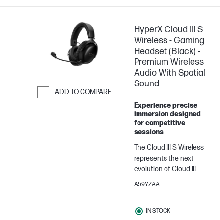
HyperX Cloud III S
Wireless - Gaming
Headset (Black) -
Premium Wireless
Audio With Spatial
Sound
ADD TO COMPARE
Experience precise
Skip to Compare
immersion designed
for competitive
sessions
The Cloud III S Wireless
represents the next
evolution of Cloud III
Wireless, retaining all the
A59YZAA
beloved features of its
predecessor. In addition
IN STOCK
to the 2.4GHz wireless