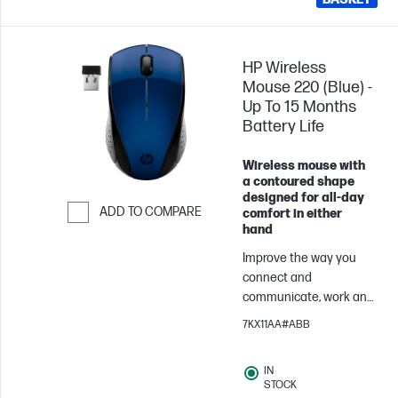
HP Wireless
Mouse 220 (Blue) -
Up To 15 Months
Battery Life
Wireless mouse with
a contoured shape
designed for all-day
ADD TO COMPARE
comfort in either
hand
Skip to Compare
Improve the way you
connect and
communicate, work and
play. Built with strict HP
7KX11AA#ABB
standards and
guidelines, this world-
IN
class HP Wireless
STOCK
Mouse 220 effortlessly