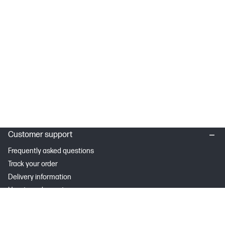
Customer support
Frequently asked questions
Track your order
Delivery information
How to make a return
Claim your cashback or promotion
Contract withdrawal