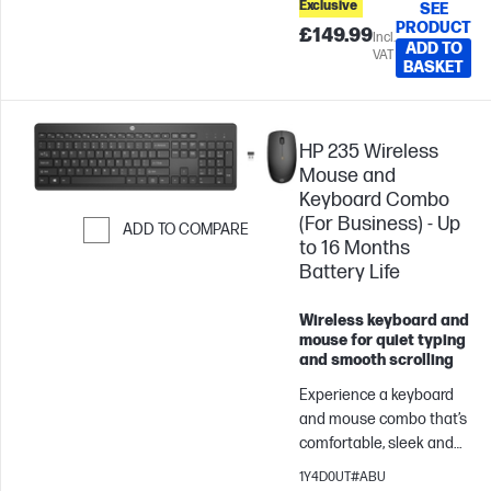
Exclusive
SEE
stay in the zone.
PRODUCT
£149.99
Incl.
ADD TO
VAT
BASKET
HP 235 Wireless
Mouse and
Keyboard Combo
(For Business) - Up
ADD TO COMPARE
to 16 Months
Skip to Compare
Battery Life
Wireless keyboard and
mouse for quiet typing
and smooth scrolling
Experience a keyboard
and mouse combo that’s
comfortable, sleek and
quiet. Now you can be at
1Y4D0UT#ABU