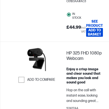
C01B3AA#AC3
setup. HP Poly Mission
425 Classic headset
IN
makes every
STOCK
conversation clear and
SEE
PRODUCT
the day more
£44.99
Incl.
ADD TO
productive.
VAT
BASKET
HP 325 FHD 1080p
Webcam
Enjoy a crisp image
and clear sound that
makes you look and
ADD TO COMPARE
sound good
Skip to Compare
Hop on the call with
instant ease, looking
and sounding great.
Just plug in this wide-
53X27AA