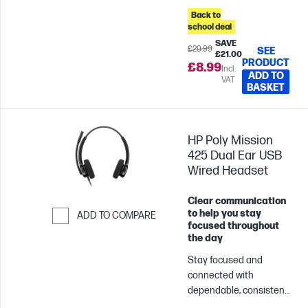
blends sleek, modern
Back to
design with life-
school deal
enhancing, advanced
SAVE
£29.99
SEE
£21.00
features.
PRODUCT
£8.99
Incl.
ADD TO
VAT
BASKET
HP Poly Mission
425 Dual Ear USB
Wired Headset
Clear communication
to help you stay
ADD TO COMPARE
focused throughout
Skip to Compare
the day
Stay focused and
connected with
dependable, consistent
audio and easy USB