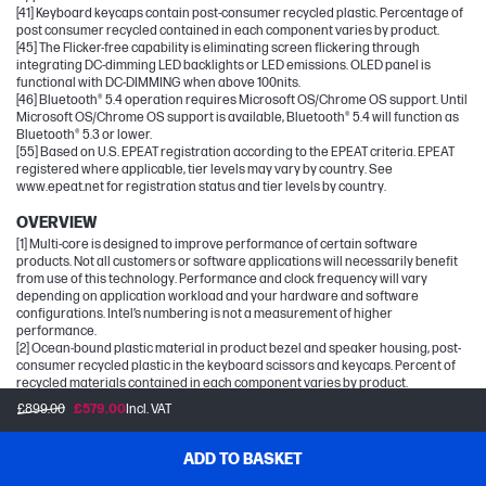
[41] Keyboard keycaps contain post-consumer recycled plastic. Percentage of
post consumer recycled contained in each component varies by product.
[45] The Flicker-free capability is eliminating screen flickering through
integrating DC-dimming LED backlights or LED emissions. OLED panel is
functional with DC-DIMMING when above 100nits.
[46] Bluetooth® 5.4 operation requires Microsoft OS/Chrome OS support. Until
Microsoft OS/Chrome OS support is available, Bluetooth® 5.4 will function as
Bluetooth® 5.3 or lower.
[55] Based on U.S. EPEAT registration according to the EPEAT criteria. EPEAT
registered where applicable, tier levels may vary by country. See
www.epeat.net for registration status and tier levels by country.
OVERVIEW
[1] Multi-core is designed to improve performance of certain software
products. Not all customers or software applications will necessarily benefit
from use of this technology. Performance and clock frequency will vary
depending on application workload and your hardware and software
configurations. Intel’s numbering is not a measurement of higher
performance.
[2] Ocean-bound plastic material in product bezel and speaker housing, post-
consumer recycled plastic in the keyboard scissors and keycaps. Percent of
recycled materials contained in each component varies by product.
[3] Based on U.S. EPEAT® registration according to IEEE 1680.1-2018 EPEAT®.
£899.00
£579.00
Incl. VAT
EPEAT® status varies by country. Visit www.epeat.net for more information.
[4] Features may require software or other 3rd party applications to provide
the described functionality.
ADD TO BASKET
[5] Based on U.S. EPEAT® registration according to IEEE 1680.1-2018 EPEAT®.