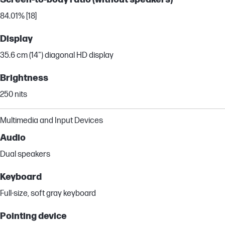
84.01% [18]
Display
35.6 cm (14") diagonal HD display
Brightness
250 nits
Multimedia and Input Devices
Audio
Dual speakers
Keyboard
Full-size, soft gray keyboard
Pointing device