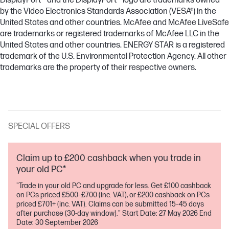
DisplayPort™ and the DisplayPort™ logo are trademarks owned
by the Video Electronics Standards Association (VESA®) in the
United States and other countries. McAfee and McAfee LiveSafe
are trademarks or registered trademarks of McAfee LLC in the
United States and other countries. ENERGY STAR is a registered
trademark of the U.S. Environmental Protection Agency. All other
trademarks are the property of their respective owners.
SPECIAL OFFERS
Claim up to £200 cashback when you trade in
your old PC*
"Trade in your old PC and upgrade for less. Get £100 cashback
on PCs priced £500–£700 (inc. VAT), or £200 cashback on PCs
priced £701+ (inc. VAT). Claims can be submitted 15–45 days
after purchase (30-day window)." Start Date: 27 May 2026 End
Date: 30 September 2026