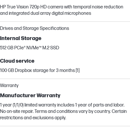
HP True Vision 720p HD camera with temporal noise reduction
and integrated dual array digital microphones
Drives and Storage Specifications
Internal Storage
512 GB PCIe® NVMe™ M.2 SSD
Cloud service
100 GB Dropbox storage for 3 months [1]
Warranty
Manufacturer Warranty
1 year (1/1/0) limited warranty includes 1 year of parts and labor.
No on-site repair. Terms and conditions vary by country. Certain
restrictions and exclusions apply.