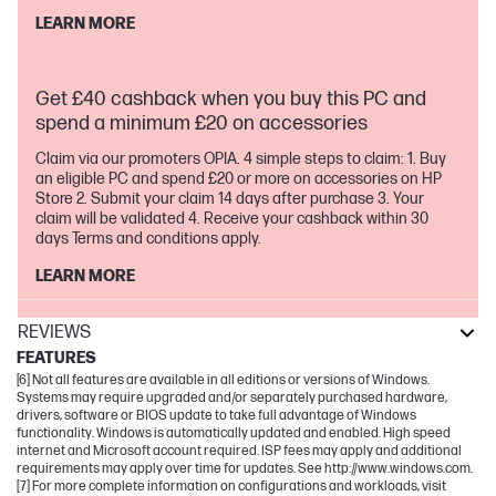
LEARN MORE
Get £40 cashback when you buy this PC and
spend a minimum £20 on accessories
Claim via our promoters OPIA. 4 simple steps to claim: 1. Buy
an eligible PC and spend £20 or more on accessories on HP
Store 2. Submit your claim 14 days after purchase 3. Your
claim will be validated 4. Receive your cashback within 30
days Terms and conditions apply.
LEARN MORE
REVIEWS
FEATURES
[6] Not all features are available in all editions or versions of Windows.
Systems may require upgraded and/or separately purchased hardware,
drivers, software or BIOS update to take full advantage of Windows
functionality. Windows is automatically updated and enabled. High speed
internet and Microsoft account required. ISP fees may apply and additional
requirements may apply over time for updates. See http://www.windows.com.
[7] For more complete information on configurations and workloads, visit