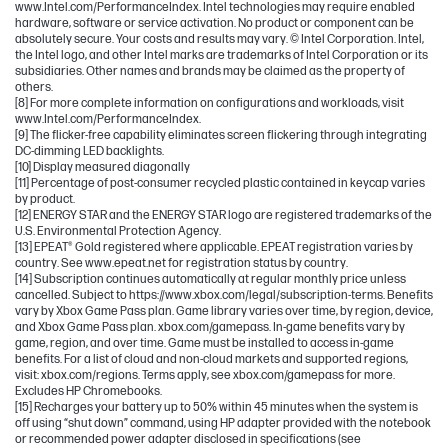
www.Intel.com/PerformanceIndex. Intel technologies may require enabled
hardware, software or service activation. No product or component can be
absolutely secure. Your costs and results may vary. © Intel Corporation. Intel,
the Intel logo, and other Intel marks are trademarks of Intel Corporation or its
subsidiaries. Other names and brands may be claimed as the property of
others.
[8] For more complete information on configurations and workloads, visit
www.Intel.com/PerformanceIndex.
[9] The flicker-free capability eliminates screen flickering through integrating
DC-dimming LED backlights.
[10] Display measured diagonally
[11] Percentage of post-consumer recycled plastic contained in keycap varies
by product.
[12] ENERGY STAR and the ENERGY STAR logo are registered trademarks of the
U.S. Environmental Protection Agency.
[13] EPEAT® Gold registered where applicable. EPEAT registration varies by
country. See www.epeat.net for registration status by country.
[14] Subscription continues automatically at regular monthly price unless
cancelled. Subject to https://www.xbox.com/legal/subscription-terms. Benefits
vary by Xbox Game Pass plan. Game library varies over time, by region, device,
and Xbox Game Pass plan. xbox.com/gamepass. In-game benefits vary by
game, region, and over time. Game must be installed to access in-game
benefits. For a list of cloud and non-cloud markets and supported regions,
visit: xbox.com/regions. Terms apply, see xbox.com/gamepass for more.
Excludes HP Chromebooks.
[15] Recharges your battery up to 50% within 45 minutes when the system is
off using “shut down” command, using HP adapter provided with the notebook
or recommended power adapter disclosed in specifications (see