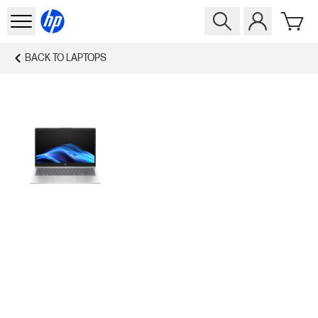
BACK TO
LAPTOPS