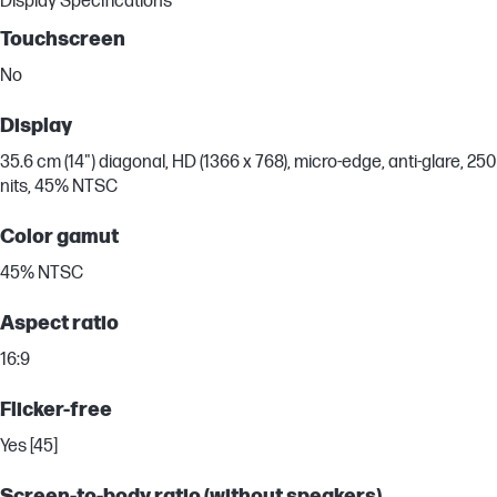
Display Specifications
Touchscreen
No
Display
35.6 cm (14") diagonal, HD (1366 x 768), micro-edge, anti-glare, 250
nits, 45% NTSC
Color gamut
45% NTSC
Aspect ratio
16:9
Flicker-free
Yes [45]
Screen-to-body ratio (without speakers)