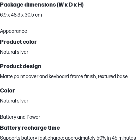
Package dimensions (W x D x H)
6.9 x 48.3 x 30.5 cm
Appearance
Product color
Natural silver
Product design
Matte paint cover and keyboard frame finish, textured base
Color
Natural silver
Battery and Power
Battery recharge time
Supports battery fast charge: approximately 50% in 45 minutes