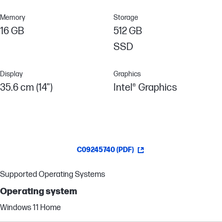
Memory
Storage
16 GB
512 GB
SSD
Display
Graphics
35.6 cm (14")
Intel® Graphics
C09245740 (PDF)
Supported Operating Systems
Operating system
Windows 11 Home