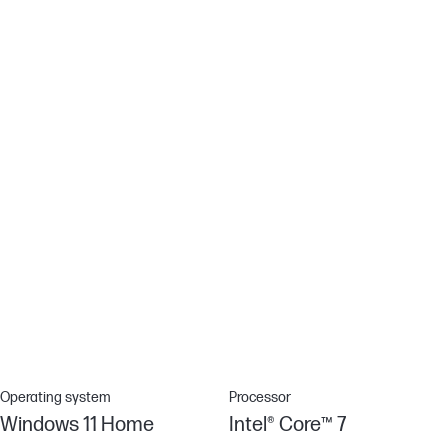
Enjoy the sun and your favorite content with this anti-glare panel.
Non-reflective and low gloss means you'll get less glare while
you're outside.
HP Fast Charge
When your laptop is low on power, no one has time to wait hours
to recharge. Power down your device and go from 0 to 50%
charge in approximately 45 minutes.[15]
Connected Modern Standby
Stay up-to-date on your email, calendar notifications, and more—
even when you’re not using your PC. Your PC stays connected
for instant updates.
Operating system
Processor
Windows 11 Home
Intel® Core™ 7