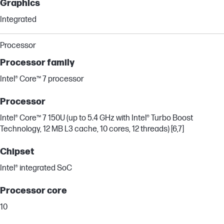
Graphics
Integrated
Processor
Processor family
Intel® Core™ 7 processor
Processor
Intel® Core™ 7 150U (up to 5.4 GHz with Intel® Turbo Boost
Technology, 12 MB L3 cache, 10 cores, 12 threads) [6,7]
Chipset
Intel® integrated SoC
Processor core
10