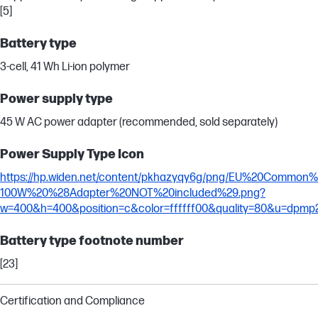
[5]
Battery type
3-cell, 41 Wh Li-ion polymer
Power supply type
45 W AC power adapter (recommended, sold separately)
Power Supply Type Icon
https://hp.widen.net/content/pkhazyqy6g/png/EU%20Commo
100W%20%28Adapter%20NOT%20included%29.png?
w=400&h=400&position=c&color=ffffff00&quality=80&u=dpmp
Battery type footnote number
[23]
Certification and Compliance