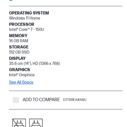
OPERATING SYSTEM
Windows 11 Home
PROCESSOR
Intel® Core™ 7 - 150U
MEMORY
16 GB RAM
STORAGE
512 GB SSD
DISPLAY
35.6 cm (14"), HD (1366 x 768)
GRAPHICS
Intel® Graphics
See All Specs
ADD TO COMPARE
D77SREA#ABU