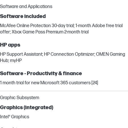
Software and Applications
Software included
McAfee Online Protection 30-day trial; 1-month Adobe free trial
offer; Xbox Game Pass Premium 2-month trial
HP apps
HP Support Assistant; HP Connection Optimizer; OMEN Gaming
Hub; myHP
Software - Productivity & finance
1 month trial for new Microsoft 365 customers [24]
Graphic Subsystem
Graphics (integrated)
Intel® Graphics