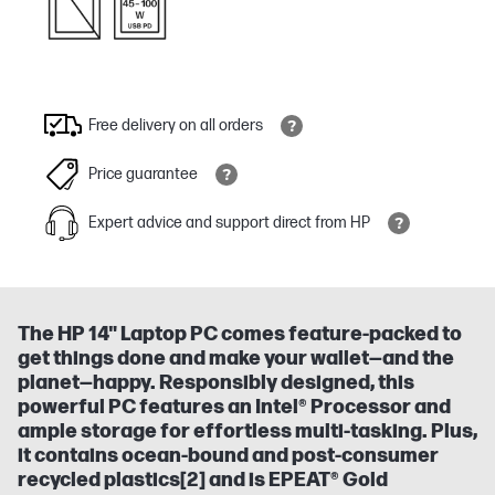
Free delivery on all orders
Price guarantee
Expert advice and support direct from HP
The HP 14" Laptop PC comes feature-packed to
get things done and make your wallet—and the
planet—happy. Responsibly designed, this
powerful PC features an Intel® Processor and
ample storage for effortless multi-tasking. Plus,
it contains ocean-bound and post-consumer
recycled plastics[2] and is EPEAT® Gold