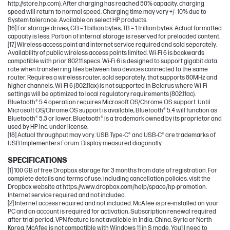
http://store.hp.com). After charging has reached 50% capacity, charging
speed will return to normal speed. Charging time may vary +/- 10% due to
System tolerance. Available on select HP products.
[16] For storage drives, GB = 1 billion bytes, TB = 1 trillion bytes. Actual formatted
capacity is less. Portion of internal storage is reserved for preloaded content.
[17] Wireless access point and internet service required and sold separately.
Availability of public wireless access points limited. Wi-Fi 6 is backwards
compatible with prior 802.11 specs. Wi-Fi 6 is designed to support gigabit data
rate when transferring files between two devices connected to the same
router. Requires a wireless router, sold separately, that supports 80MHz and
higher channels. Wi-Fi 6 (802.11ax) is not supported in Belarus where Wi-Fi
settings will be optimized to local regulatory requirements (802.11ac).
Bluetooth® 5.4 operation requires Microsoft OS/Chrome OS support. Until
Microsoft OS/Chrome OS support is available, Bluetooth® 5.4 will function as
Bluetooth® 5.3 or lower. Bluetooth® is a trademark owned by its proprietor and
used by HP Inc. under license.
[18] Actual throughput may vary. USB Type-C® and USB-C® are trademarks of
USB Implementers Forum. Display measured diagonally
SPECIFICATIONS
[1] 100 GB of free Dropbox storage for 3 months from date of registration. For
complete details and terms of use, including cancellation policies, visit the
Dropbox website at https://www.dropbox.com/help/space/hp-promotion.
Internet service required and not included.
[2] Internet access required and not included. McAfee is pre-installed on your
PC and an account is required for activation. Subscription renewal required
after trial period. VPN feature is not available in India, China, Syria or North
Korea. McAfee is not compatible with Windows 11 in S mode. You'll need to