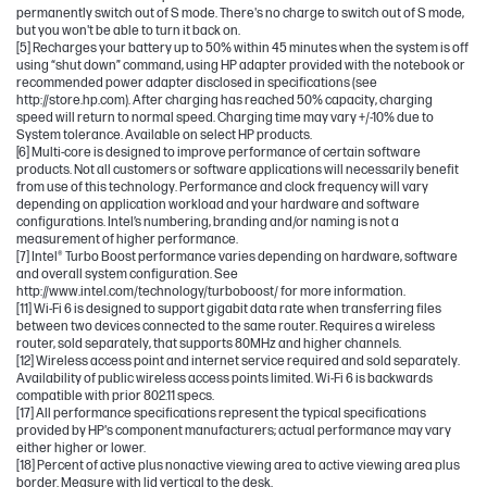
permanently switch out of S mode. There's no charge to switch out of S mode,
but you won't be able to turn it back on.
[5] Recharges your battery up to 50% within 45 minutes when the system is off
using “shut down” command, using HP adapter provided with the notebook or
recommended power adapter disclosed in specifications (see
http://store.hp.com). After charging has reached 50% capacity, charging
speed will return to normal speed. Charging time may vary +/-10% due to
System tolerance. Available on select HP products.
[6] Multi-core is designed to improve performance of certain software
products. Not all customers or software applications will necessarily benefit
from use of this technology. Performance and clock frequency will vary
depending on application workload and your hardware and software
configurations. Intel’s numbering, branding and/or naming is not a
measurement of higher performance.
[7] Intel® Turbo Boost performance varies depending on hardware, software
and overall system configuration. See
http://www.intel.com/technology/turboboost/ for more information.
[11] Wi-Fi 6 is designed to support gigabit data rate when transferring files
between two devices connected to the same router. Requires a wireless
router, sold separately, that supports 80MHz and higher channels.
[12] Wireless access point and internet service required and sold separately.
Availability of public wireless access points limited. Wi-Fi 6 is backwards
compatible with prior 802.11 specs.
[17] All performance specifications represent the typical specifications
provided by HP's component manufacturers; actual performance may vary
either higher or lower.
[18] Percent of active plus nonactive viewing area to active viewing area plus
border. Measure with lid vertical to the desk.