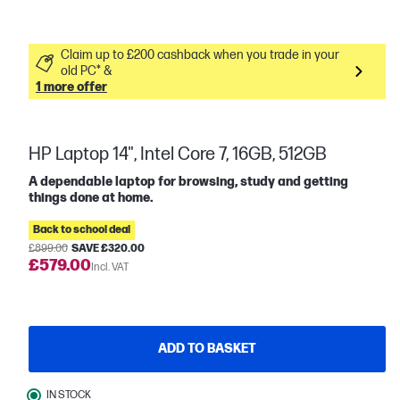
Claim up to £200 cashback when you trade in your
old PC* &
1 more offer
HP Laptop 14", Intel Core 7, 16GB, 512GB
A dependable laptop for browsing, study and getting
things done at home.
Back to school deal
£899.00
SAVE £320.00
£579.00
Incl. VAT
ADD TO BASKET
IN STOCK