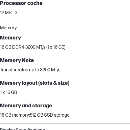
Processor cache
12 MB L3
Memory
Memory
16 GB DDR4-3200 MT/s (1 x 16 GB)
Memory Note
Transfer rates up to 3200 MT/s.
Memory layout (slots & size)
1 x 16 GB
Memory and storage
16 GB memory;512 GB SSD storage