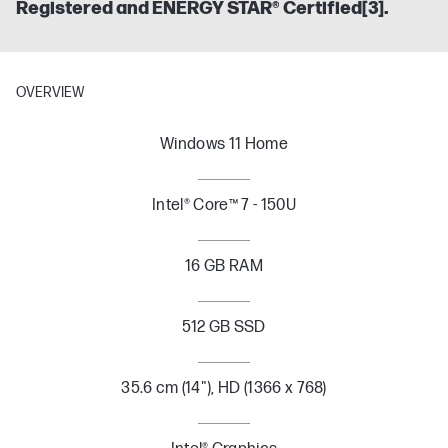
Registered and ENERGY STAR® Certified[3].
OVERVIEW
Windows 11 Home
Intel® Core™ 7 - 150U
16 GB RAM
512 GB SSD
35.6 cm (14"), HD (1366 x 768)