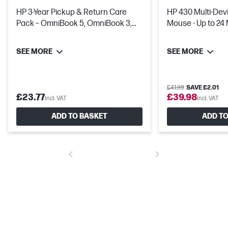
HP 3-Year Pickup & Return Care
HP 430 Multi-Dev
Pack – OmniBook 5, OmniBook 3,
Mouse - Up to 24
HP Laptop & Chromebook
Life
SEE MORE
SEE MORE
£41.99
SAVE £2.01
£23.77
£39.98
Incl. VAT
Incl. VAT
ADD TO BASKET
ADD TO
Full-sized keyboard
The full-sized keyboard allows you to work anywhere, with 1.5mm
key travel for typing comfort and total productivity.