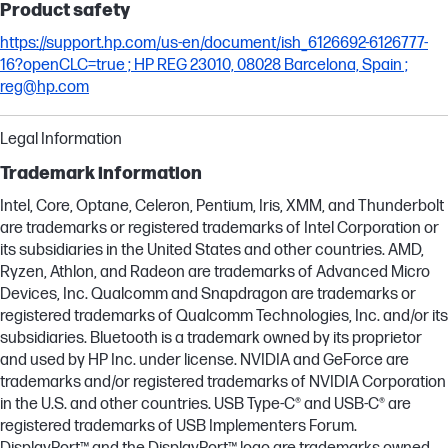
Product safety
https://support.hp.com/us-en/document/ish_6126692-6126777-
16?openCLC=true ; HP REG 23010, 08028 Barcelona, Spain ;
reg@hp.com
Legal Information
Trademark information
Intel, Core, Optane, Celeron, Pentium, Iris, XMM, and Thunderbolt
are trademarks or registered trademarks of Intel Corporation or
its subsidiaries in the United States and other countries. AMD,
Ryzen, Athlon, and Radeon are trademarks of Advanced Micro
Devices, Inc. Qualcomm and Snapdragon are trademarks or
registered trademarks of Qualcomm Technologies, Inc. and/or its
subsidiaries. Bluetooth is a trademark owned by its proprietor
and used by HP Inc. under license. NVIDIA and GeForce are
trademarks and/or registered trademarks of NVIDIA Corporation
in the U.S. and other countries. USB Type-C® and USB-C® are
registered trademarks of USB Implementers Forum.