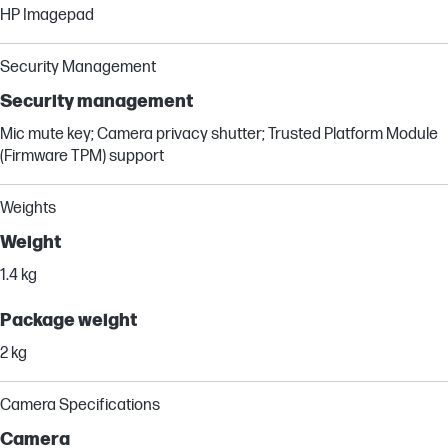
HP Imagepad
Security Management
Security management
Mic mute key; Camera privacy shutter; Trusted Platform Module
(Firmware TPM) support
Weights
Weight
1.4 kg
Package weight
2 kg
Camera Specifications
Camera