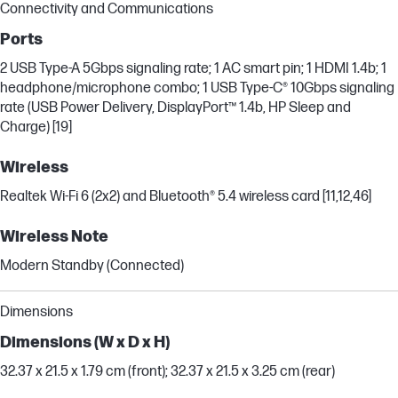
Connectivity and Communications
Ports
2 USB Type-A 5Gbps signaling rate; 1 AC smart pin; 1 HDMI 1.4b; 1
headphone/microphone combo; 1 USB Type-C® 10Gbps signaling
rate (USB Power Delivery, DisplayPort™ 1.4b, HP Sleep and
Charge) [19]
Wireless
Realtek Wi-Fi 6 (2x2) and Bluetooth® 5.4 wireless card [11,12,46]
Wireless Note
Modern Standby (Connected)
Dimensions
Dimensions (W x D x H)
32.37 x 21.5 x 1.79 cm (front); 32.37 x 21.5 x 3.25 cm (rear)