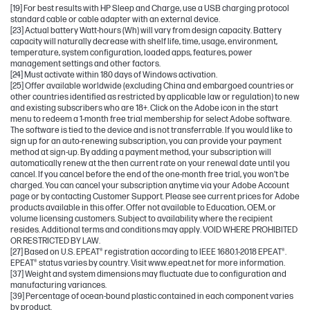
[19] For best results with HP Sleep and Charge, use a USB charging protocol
standard cable or cable adapter with an external device.
[23] Actual battery Watt-hours (Wh) will vary from design capacity. Battery
capacity will naturally decrease with shelf life, time, usage, environment,
temperature, system configuration, loaded apps, features, power
management settings and other factors.
[24] Must activate within 180 days of Windows activation.
[25] Offer available worldwide (excluding China and embargoed countries or
other countries identified as restricted by applicable law or regulation) to new
and existing subscribers who are 18+. Click on the Adobe icon in the start
menu to redeem a 1-month free trial membership for select Adobe software.
The software is tied to the device and is not transferrable. If you would like to
sign up for an auto-renewing subscription, you can provide your payment
method at sign-up. By adding a payment method, your subscription will
automatically renew at the then current rate on your renewal date until you
cancel. If you cancel before the end of the one-month free trial, you won’t be
charged. You can cancel your subscription anytime via your Adobe Account
page or by contacting Customer Support. Please see current prices for Adobe
products available in this offer. Offer not available to Education, OEM, or
volume licensing customers. Subject to availability where the recipient
resides. Additional terms and conditions may apply. VOID WHERE PROHIBITED
OR RESTRICTED BY LAW.
[27] Based on U.S. EPEAT® registration according to IEEE 1680.1-2018 EPEAT®.
EPEAT® status varies by country. Visit www.epeat.net for more information.
[37] Weight and system dimensions may fluctuate due to configuration and
manufacturing variances.
[39] Percentage of ocean-bound plastic contained in each component varies
by product.