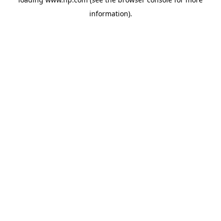
information).