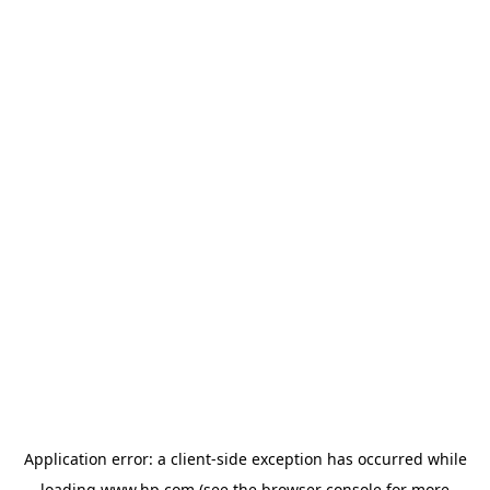
Application error: a
client
-side exception has occurred while
loading
www.hp.com
(see the
browser console
for more