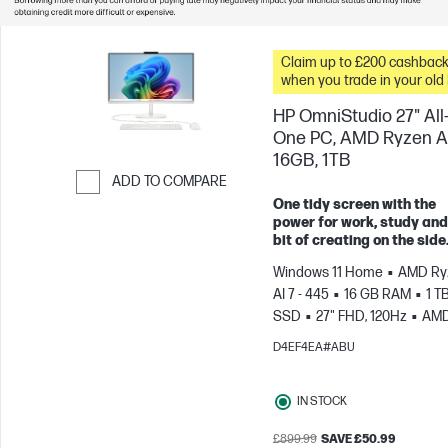
Claim up to £200 cashbac
when you trade in your old
HP OmniStudio 27" All-
One PC, AMD Ryzen AI
16GB, 1TB
ADD TO COMPARE
One tidy screen with the
Skip to Compare
power for work, study and
bit of creating on the side
Windows 11 Home
AMD Ry
AI 7 - 445
16 GB RAM
1 T
SSD
27" FHD, 120Hz
AM
Radeon™ 840M Graphics
D4EF4EA#ABU
IN STOCK
£899.99
SAVE £50.99