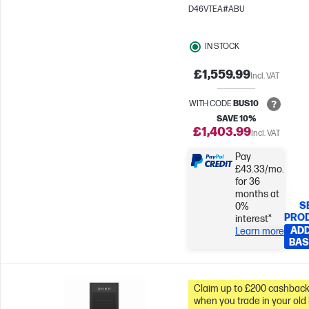
Radeon™ 840M Graphics
D46VTEA#ABU
IN STOCK
£1,559.99
Incl. VAT
WITH CODE
BUS10
SAVE 10%
£1,403.99
Incl. VAT
Pay
£43.33/mo.
for 36
months at
S
0%
PRO
interest*
ADD
Learn more
BAS
Claim up to £200 cashbac
when you trade in your old