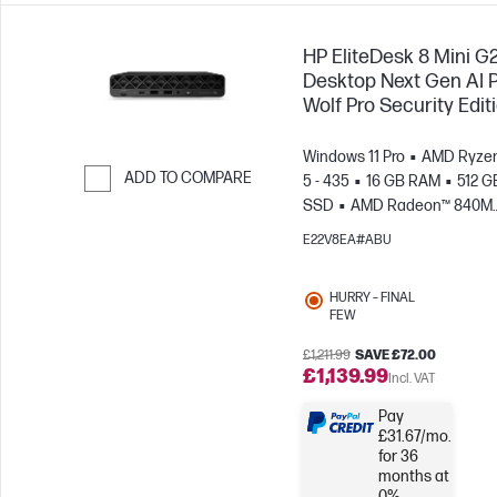
HP EliteDesk 8 Mini G
Desktop Next Gen AI 
Wolf Pro Security Edit
Windows 11 Pro
AMD Ryzen
ADD TO COMPARE
5 - 435
16 GB RAM
512 G
SSD
AMD Radeon™ 840M
Skip to Compare
Graphics
E22V8EA#ABU
HURRY – FINAL
FEW
£1,211.99
SAVE £72.00
£1,139.99
Incl. VAT
Pay
£31.67/mo.
for 36
months at
0%