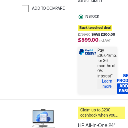
A4GF9EA#ABU
ADD TO COMPARE
Skip to Compare
IN STOCK
Back to school deal
£799.00
SAVE £200.00
£599.00
Incl. VAT
Pay
£16.64/mo.
for 36
months at
0%
SE
interest*
PRO
Learn
ADD
more
BAS
Claim up to £200
cashback when you
trade in your old PC*
HP All-in-One 24"