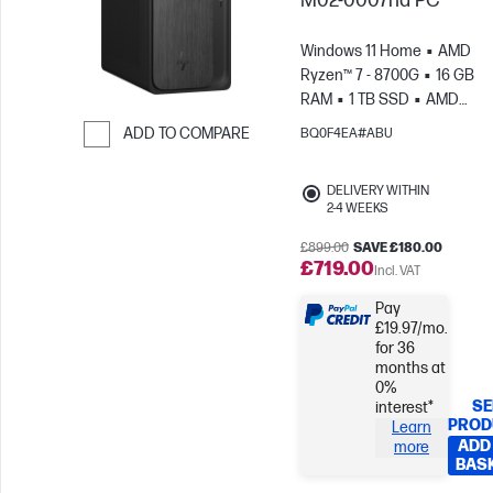
M02-0007na PC
Windows 11 Home
AMD
Ryzen™ 7 - 8700G
16 GB
RAM
1 TB SSD
AMD
Radeon™ Graphics
ADD TO COMPARE
BQ0F4EA#ABU
Skip to Compare
DELIVERY WITHIN
2-4 WEEKS
£899.00
SAVE £180.00
£719.00
Incl. VAT
Pay
£19.97/mo.
for 36
months at
0%
SE
interest*
PROD
Learn
ADD
more
BAS