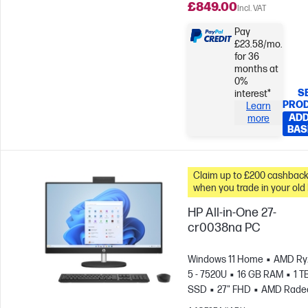
£849.00
Incl. VAT
Pay
£23.58/mo.
for 36
months at
0%
S
interest*
PRO
Learn
ADD
more
BAS
Claim up to £200 cashbac
when you trade in your old
HP All-in-One 27-
cr0038na PC
Windows 11 Home
AMD Ry
5 - 7520U
16 GB RAM
1 T
SSD
27" FHD
AMD Rade
Graphics