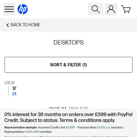
BACK TO
HOME
DESKTOPS
SORT & FILTER
(
1
)
VIEW
12
24
12
OF 37
RESULTS