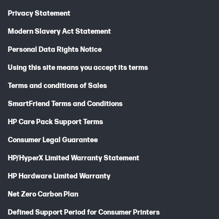
Privacy Statement
Modern Slavery Act Statement
Personal Data Rights Notice
Using this site means you accept its terms
Terms and conditions of Sales
SmartFriend Terms and Conditions
HP Care Pack Support Terms
Consumer Legal Guarantee
HP/HyperX Limited Warranty Statement
HP Hardware Limited Warranty
Net Zero Carbon Plan
Defined Support Period for Consumer Printers