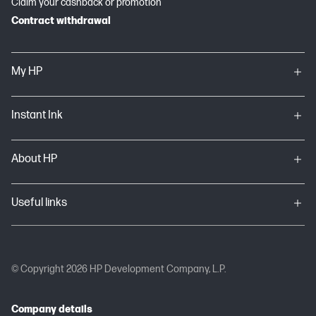
Claim your cashback or promotion
Contract withdrawal
My HP
Instant Ink
About HP
Useful links
© Copyright 2026 HP Development Company, L.P.
Company details