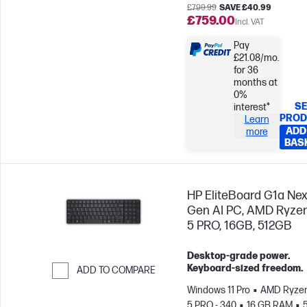
£799.99
SAVE £40.99
£759.00
Incl. VAT
Pay
£21.08/mo.
for 36
months at
0%
SE
interest*
PROD
Learn
ADD
more
BAS
HP EliteBoard G1a Nex
Gen AI PC, AMD Ryzen
5 PRO, 16GB, 512GB
Desktop-grade power.
Keyboard-sized freedom.
ADD TO COMPARE
Windows 11 Pro
AMD Ryzen
Skip to Compare
5 PRO - 340
16 GB RAM