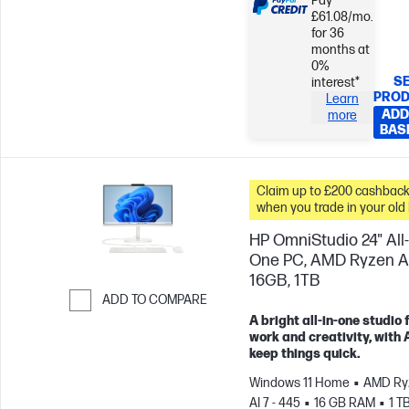
Pay
£61.08/mo.
for 36
months at
0%
SE
interest*
PRO
Learn
ADD
more
BAS
Claim up to £200 cashbac
when you trade in your old
HP OmniStudio 24" All-
One PC, AMD Ryzen AI
16GB, 1TB
ADD TO COMPARE
A bright all-in-one studio 
Skip to Compare
work and creativity, with A
keep things quick.
Windows 11 Home
AMD Ry
AI 7 - 445
16 GB RAM
1 T