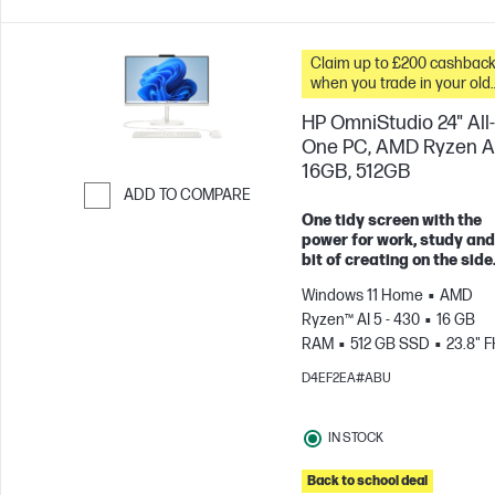
Claim up to £200 cashbac
when you trade in your old
PC*
HP OmniStudio 24" All-
One PC, AMD Ryzen AI
16GB, 512GB
ADD TO COMPARE
One tidy screen with the
Skip to Compare
power for work, study and
bit of creating on the side
Windows 11 Home
AMD
Ryzen™ AI 5 - 430
16 GB
RAM
512 GB SSD
23.8" 
100Hz
AMD Radeon™ 840
D4EF2EA#ABU
Graphics
IN STOCK
Back to school deal