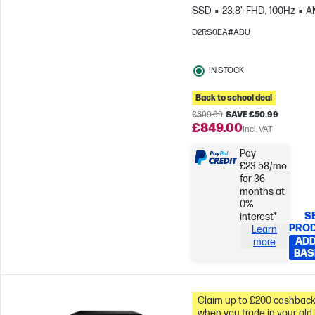
SSD
23.8" FHD, 100Hz
A
Radeon™ 840M Graphics
D2RS0EA#ABU
IN STOCK
Back to school deal
£899.99
SAVE £50.99
£849.00
Incl. VAT
Pay
£23.58/mo.
for 36
months at
0%
S
interest*
PRO
Learn
ADD
more
BAS
Claim up to £200 cashbac
when you trade in your old