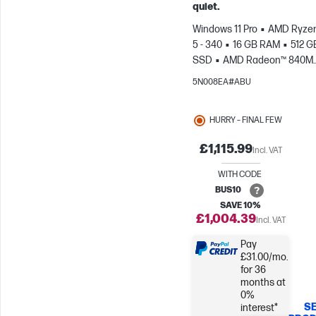
quiet.
Windows 11 Pro
AMD Ryzen
5 - 340
16 GB RAM
512 G
SSD
AMD Radeon™ 840M
Graphics
5N008EA#ABU
HURRY – FINAL FEW
£1,115.99
Incl. VAT
WITH CODE
BUS10
SAVE 10%
£1,004.39
Incl. VAT
Pay
£31.00/mo.
for 36
months at
0%
SE
interest*