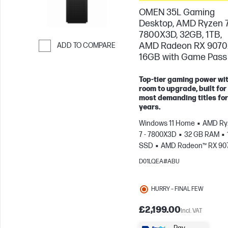
OMEN 35L Gaming
Desktop, AMD Ryzen 
7800X3D, 32GB, 1TB,
AMD Radeon RX 907
ADD TO COMPARE
16GB with Game Pass
Skip to Compare
Top-tier gaming power wi
room to upgrade, built for
most demanding titles for
years.
Windows 11 Home
AMD Ry
7 - 7800X3D
32 GB RAM
SSD
AMD Radeon™ RX 90
(16 GB)
D01LQEA#ABU
HURRY – FINAL FEW
£2,199.00
Incl. VAT