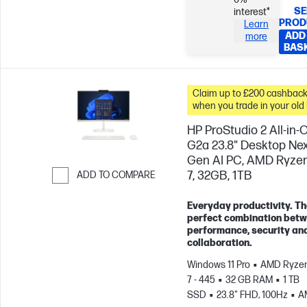
SE
interest*
PROD
Learn
ADD
more
BAS
Claim up to £200 cashbac
when you trade in your old
HP ProStudio 2 All-in-
G2a 23.8" Desktop Ne
Gen AI PC, AMD Ryzen
7, 32GB, 1TB
ADD TO COMPARE
Skip to Compare
Everyday productivity. Th
perfect combination bet
performance, security an
collaboration.
Windows 11 Pro
AMD Ryzen
7 - 445
32 GB RAM
1 TB
SSD
23.8" FHD, 100Hz
A