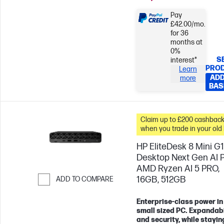
Pay
£42.00/mo.
for 36
months at
0%
S
interest*
PRO
Learn
ADD
more
BAS
Claim up to £200 cashbac
when you trade in your old
HP EliteDesk 8 Mini G
Desktop Next Gen AI 
AMD Ryzen AI 5 PRO,
16GB, 512GB
ADD TO COMPARE
Skip to Compare
Enterprise-class power in
small sized PC. Expandabi
and security, while stayin