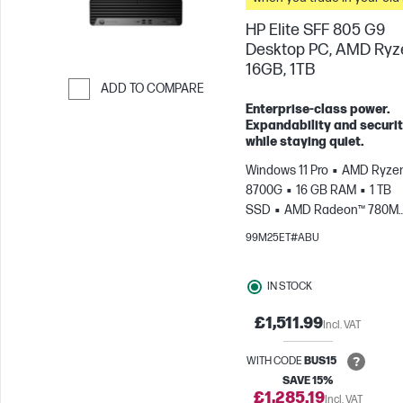
HP Elite SFF 805 G9
Desktop PC, AMD Ryze
16GB, 1TB
ADD TO COMPARE
Enterprise-class power.
Skip to Compare
Expandability and securit
while staying quiet.
Windows 11 Pro
AMD Ryzen
8700G
16 GB RAM
1 TB
SSD
AMD Radeon™ 780M
Graphics
99M25ET#ABU
IN STOCK
£1,511.99
Incl. VAT
WITH CODE
BUS15
SAVE 15%
£1,285.19
Incl. VAT