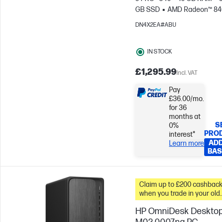
GB SSD
AMD Radeon™ 8
Graphics
DN4X2EA#ABU
IN STOCK
£1,295.99
Incl. VAT
Pay
£36.00/mo.
for 36
months at
S
0%
PRO
interest*
ADD
Learn more
BAS
Claim up to £200 cashbac
when you trade in your old
PC*
HP OmniDesk Deskto