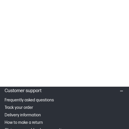
Customer support
Frequently asked questions
Track your order
Delivery information
How to make a return